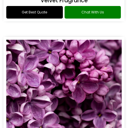
Flower Fragrance
Get Best Quote
Chat With Us