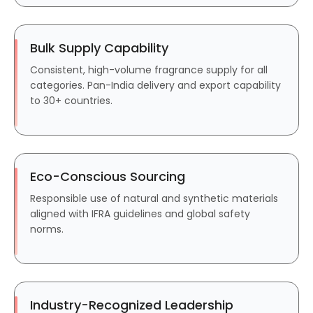
Bulk Supply Capability
Consistent, high-volume fragrance supply for all
categories. Pan-India delivery and export capability
to 30+ countries.
Eco-Conscious Sourcing
Responsible use of natural and synthetic materials
aligned with IFRA guidelines and global safety
norms.
Industry-Recognized Leadership