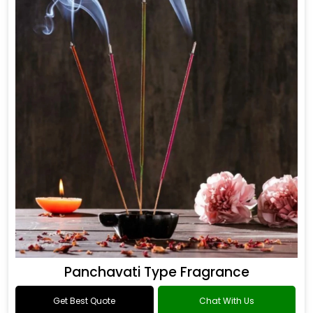
Panchavati Type Fragrance
Get Best Quote
Chat With Us