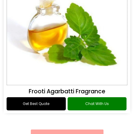
Frooti Agarbatti Fragrance
Get Best Quote
Chat With Us