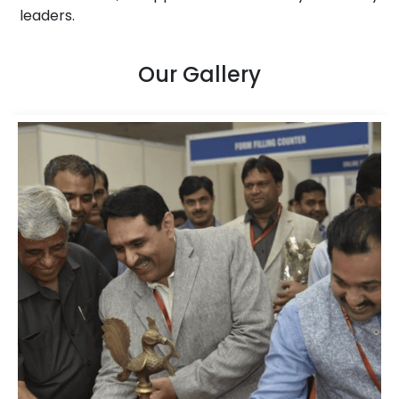
leaders.
Our Gallery