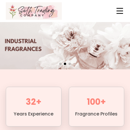
32+
100+
Years Experience
Fragrance Profiles