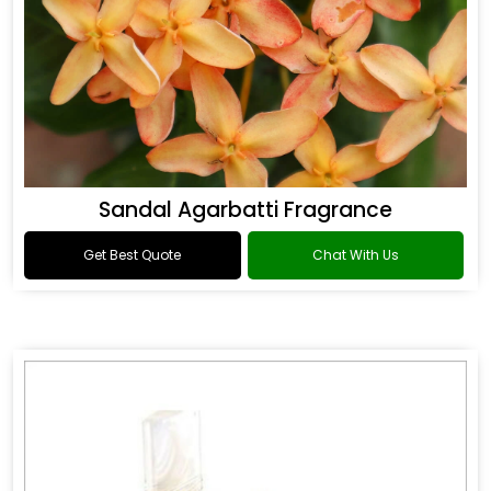
Sandal Agarbatti Fragrance
Get Best Quote
Chat With Us