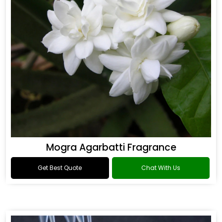
Mogra Agarbatti Fragrance
Get Best Quote
Chat With Us