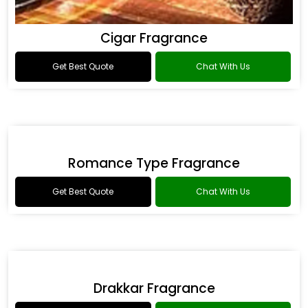
Cigar Fragrance
Get Best Quote
Chat With Us