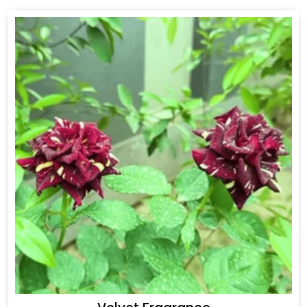
Drakkar Fragrance
Get Best Quote
Chat With Us