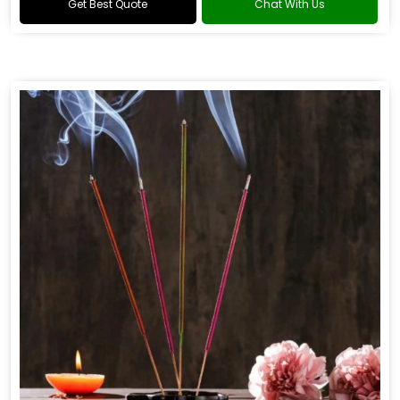
Get Best Quote
Chat With Us