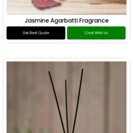
Jasmine Agarbatti Fragrance
Get Best Quote
Chat With Us