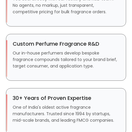
No agents, no markup, just transparent,
competitive pricing for bulk fragrance orders.
Custom Perfume Fragrance R&D
Our in-house perfumers develop bespoke
fragrance compounds tailored to your brand brief,
target consumer, and application type.
30+ Years of Proven Expertise
One of India's oldest active fragrance
manufacturers. Trusted since 1994 by startups,
mid-scale brands, and leading FMCG companies.