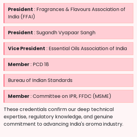
President
: Fragrances & Flavours Association of
India (FFAI)
President
: Sugandh Vyapaar Sangh
Vice President
: Essential Oils Association of India
Member
: PCD 18
Bureau of Indian Standards
Member
: Committee on IPR, FFDC (MSME)
These credentials confirm our deep technical
expertise, regulatory knowledge, and genuine
commitment to advancing India's aroma industry.