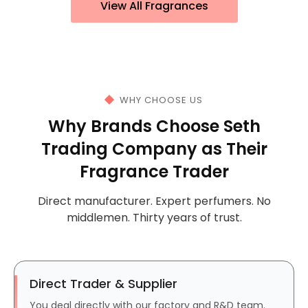
View All Fragrances
WHY CHOOSE US
Why Brands Choose Seth
Trading Company as Their
Fragrance Trader
Direct manufacturer. Expert perfumers. No
middlemen. Thirty years of trust.
Direct Trader & Supplier
You deal directly with our factory and R&D team.