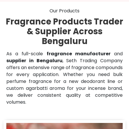
Our Products
Fragrance Products Trader
& Supplier Across
Bengaluru
As a full-scale
fragrance manufacturer
and
supplier in Bengaluru
, Seth Trading Company
offers an extensive range of fragrance compounds
for every application. Whether you need bulk
perfume fragrance for a new deodorant line or
custom agarbatti aroma for your incense brand,
we deliver consistent quality at competitive
volumes.