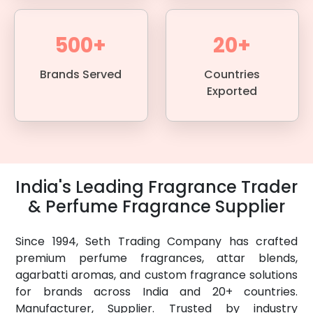
500+
20+
Brands Served
Countries
Exported
India's Leading Fragrance Trader
& Perfume Fragrance Supplier
Since 1994, Seth Trading Company has crafted
premium perfume fragrances, attar blends,
agarbatti aromas, and custom fragrance solutions
for brands across India and 20+ countries.
Manufacturer, Supplier. Trusted by industry