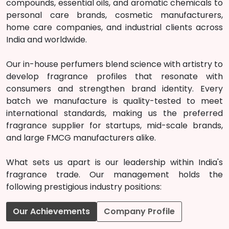
compounds, essential oils, and aromatic chemicals to
personal care brands, cosmetic manufacturers,
home care companies, and industrial clients across
India and worldwide.
Our in-house perfumers blend science with artistry to
develop fragrance profiles that resonate with
consumers and strengthen brand identity. Every
batch we manufacture is quality-tested to meet
international standards, making us the preferred
fragrance supplier for startups, mid-scale brands,
and large FMCG manufacturers alike.
What sets us apart is our leadership within India's
fragrance trade. Our management holds the
following prestigious industry positions:
Our Achievements
Company Profile