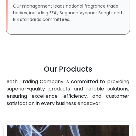
Our management leads national fragrance trade
bodies, including FFAI, Sugandh Vyapaar Sangh, and
BIS standards committees.
Our Products
Seth Trading Company is committed to providing
superior-quality products and reliable solutions,
ensuring excellence, efficiency, and customer
satisfaction in every business endeavor.