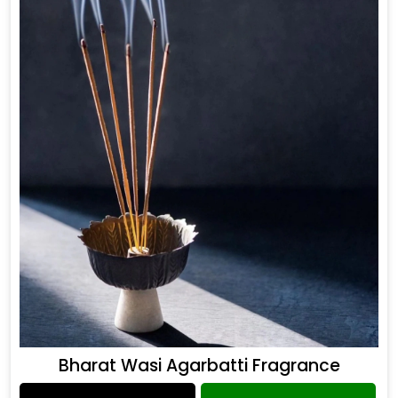
Bharat Wasi Agarbatti Fragrance