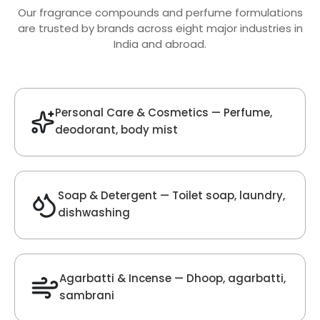
Oud Fragrance
Get Best Quote
Chat With Us