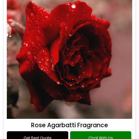
Rose Agarbatti Fragrance
Get Best Quote
Chat With Us