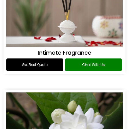
Intimate Fragrance
Get Best Quote
Chat With Us