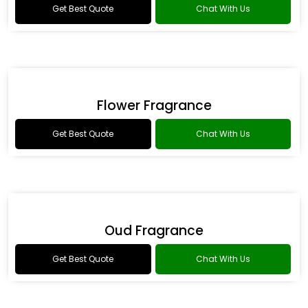
Romance Type Fragrance
Get Best Quote
Chat With Us