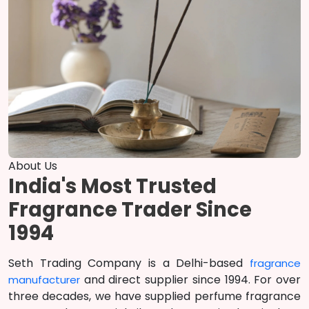
About Us
India's Most Trusted
Fragrance Trader Since
1994
Seth Trading Company is a Delhi-based
fragrance
and direct supplier since 1994. For over
manufacturer
three decades, we have supplied perfume fragrance