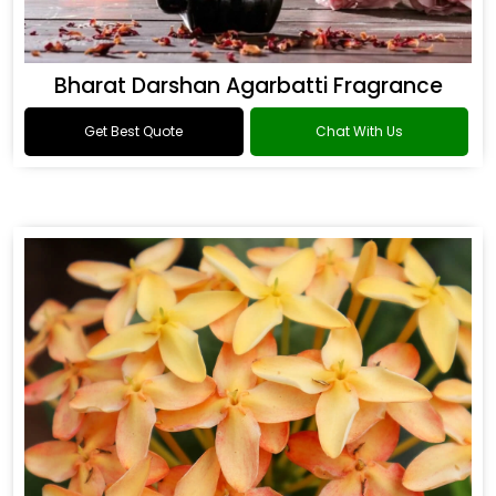
Bharat Darshan Agarbatti Fragrance
Get Best Quote
Chat With Us