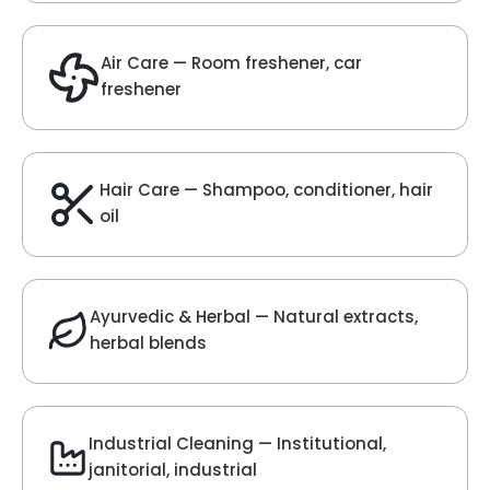
Velvet Fragrance
Get Best Quote
Chat With Us