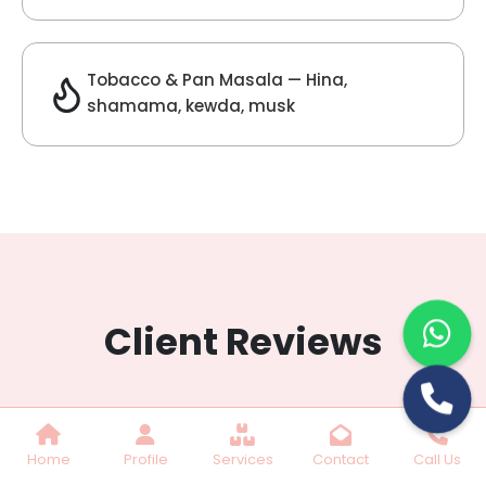
Lilac Fragrance
Get Best Quote
Chat With Us
Home
Profile
Services
Contact
Call Us