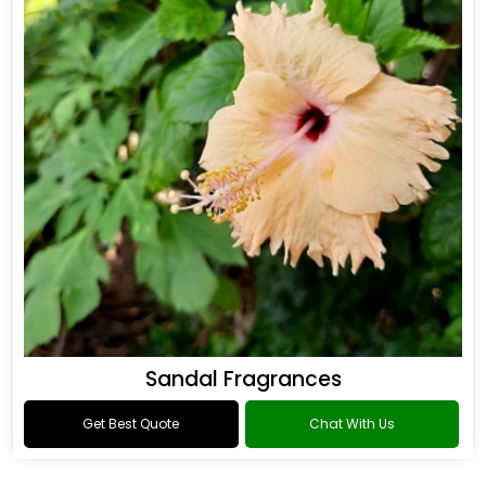
Sandal Fragrances
Get Best Quote
Chat With Us