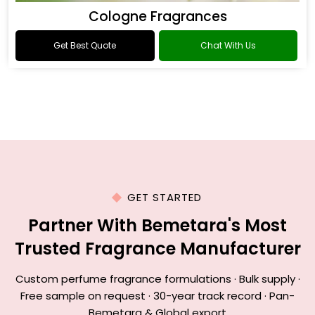
Cologne Fragrances
Get Best Quote
Chat With Us
GET STARTED
Partner With Bemetara's Most
Trusted Fragrance Manufacturer
Custom perfume fragrance formulations · Bulk supply ·
Free sample on request · 30-year track record · Pan-
Bemetara & Global export