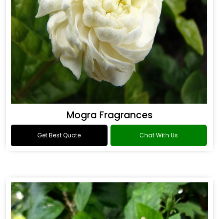
Mogra Fragrances
Get Best Quote
Chat With Us