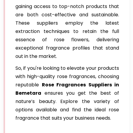
gaining access to top-notch products that
are both cost-effective and sustainable.
These suppliers employ the latest
extraction techniques to retain the full
essence of rose flowers, delivering
exceptional fragrance profiles that stand
out in the market.
So, if you're looking to elevate your products
with high-quality rose fragrances, choosing
reputable
Rose Fragrances Suppliers in
Bemetara
ensures you get the best of
nature’s beauty. Explore the variety of
options available and find the ideal rose
fragrance that suits your business needs.