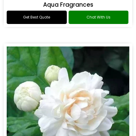
Aqua Fragrances
Get Best Quote
Chat With Us