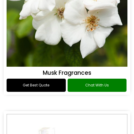
Musk Fragrances
Get Best Quote
Chat With Us