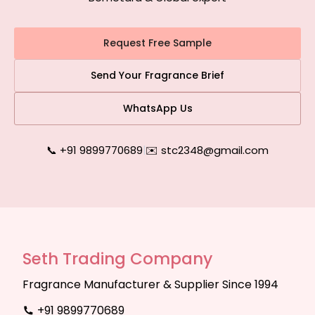
Request Free Sample
Send Your Fragrance Brief
WhatsApp Us
📞 +91 9899770689
|
✉️ stc2348@gmail.com
Seth Trading Company
Fragrance Manufacturer & Supplier Since 1994
+91 9899770689