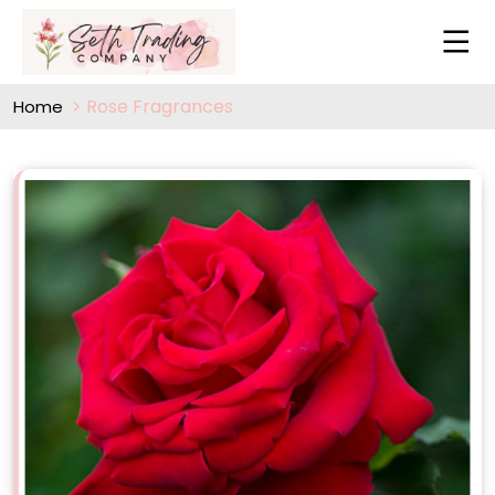
Rose Fragrances
Home