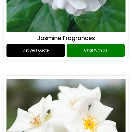
Jasmine Fragrances
Get Best Quote
Chat With Us