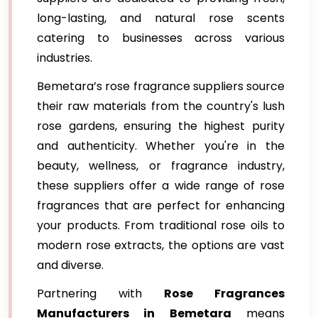
long-lasting, and natural rose scents
catering to businesses across various
industries.
Bemetara’s rose fragrance suppliers source
their raw materials from the country's lush
rose gardens, ensuring the highest purity
and authenticity. Whether you're in the
beauty, wellness, or fragrance industry,
these suppliers offer a wide range of rose
fragrances that are perfect for enhancing
your products. From traditional rose oils to
modern rose extracts, the options are vast
and diverse.
Partnering with
Rose Fragrances
Manufacturers in Bemetara
means