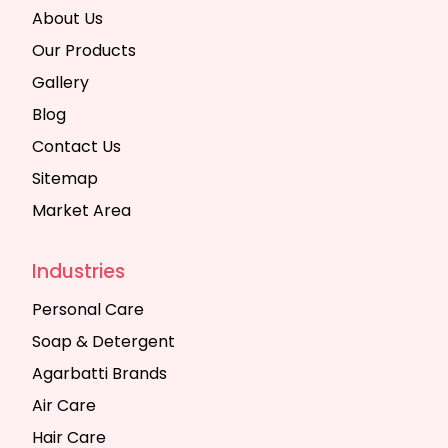
About Us
Our Products
Gallery
Blog
Contact Us
Sitemap
Market Area
Industries
Personal Care
Soap & Detergent
Agarbatti Brands
Air Care
Hair Care