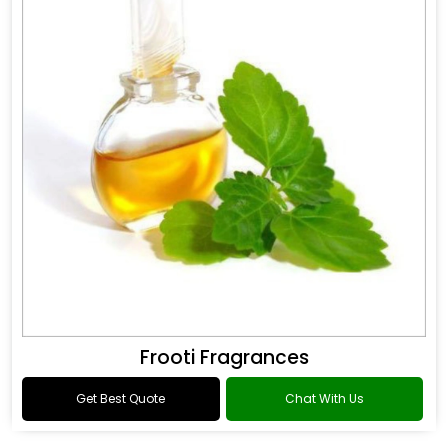
Frooti Fragrances
Get Best Quote
Chat With Us