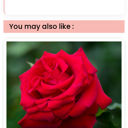
You may also like :