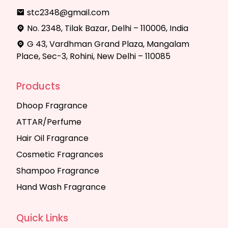
stc2348@gmail.com
No. 2348, Tilak Bazar, Delhi – 110006, India
G 43, Vardhman Grand Plaza, Mangalam
Place, Sec-3, Rohini, New Delhi – 110085
Products
Dhoop Fragrance
ATTAR/Perfume
Hair Oil Fragrance
Cosmetic Fragrances
Shampoo Fragrance
Hand Wash Fragrance
Quick Links