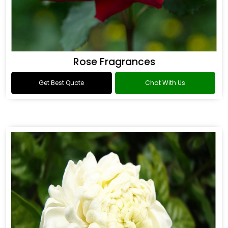
Rose Fragrances
Get Best Quote
Chat With Us