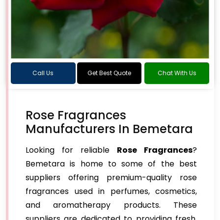
Call Us
Get Best Quote
Chat With Us
Rose Fragrances
Manufacturers In Bemetara
Looking for reliable
Rose Fragrances
?
Bemetara is home to some of the best
suppliers offering premium-quality rose
fragrances used in perfumes, cosmetics,
and aromatherapy products. These
suppliers are dedicated to providing fresh,