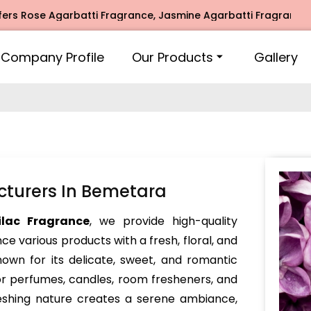
ose Agarbatti Fragrance, Jasmine Agarbatti Fragrance, Inti
Company Profile
Our Products
Gallery
cturers In Bemetara
ilac Fragrance
, we provide high-quality
e various products with a fresh, floral, and
nown for its delicate, sweet, and romantic
or perfumes, candles, room fresheners, and
reshing nature creates a serene ambiance,