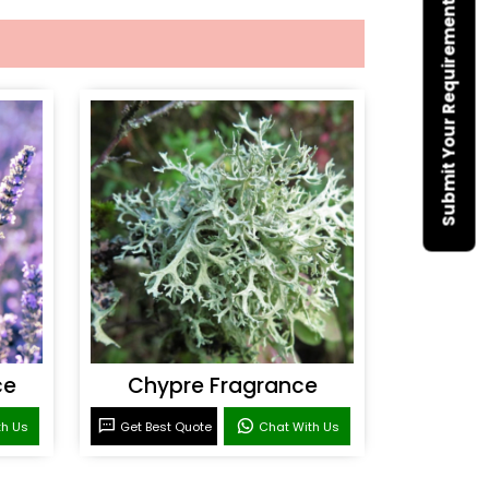
Submit Your Requirement
ce
Chypre Fragrance
th Us
Get Best Quote
Chat With Us