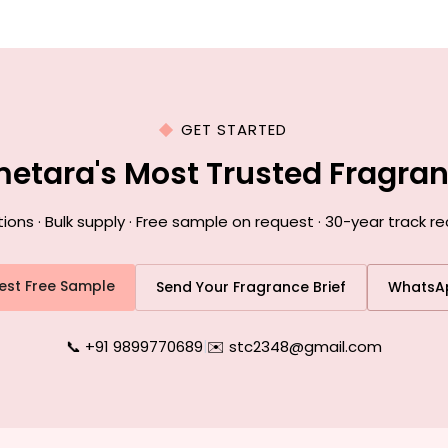
GET STARTED
metara's Most Trusted Fragra
ns · Bulk supply · Free sample on request · 30-year track r
est Free Sample
Send Your Fragrance Brief
WhatsA
📞 +91 9899770689
|
✉️ stc2348@gmail.com