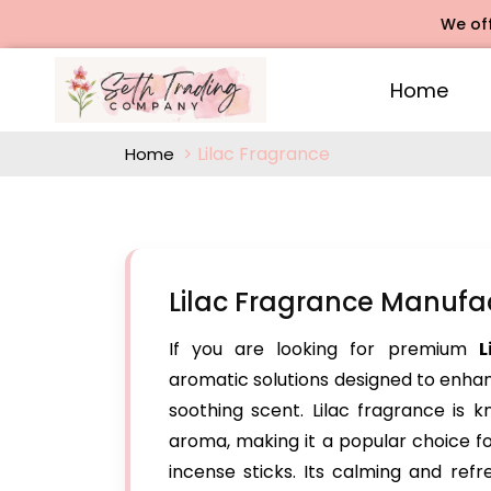
We offers R
Home
Lilac Fragrance
Home
Lilac Fragrance Manufa
If you are looking for premium
L
aromatic solutions designed to enhanc
soothing scent. Lilac fragrance is k
aroma, making it a popular choice f
incense sticks. Its calming and ref