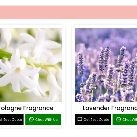
ologne Fragrance
Lavender Fragran
t Best Quote
Chat With Us
Get Best Quote
Chat Wi