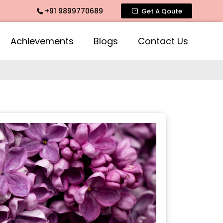
+91 9899770689
mate Fragrance, Mogra Agarbatti Fragrance, Rose Fragrances
Get A Qoute
Achievements
Blogs
Contact Us