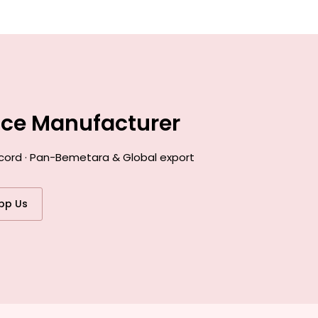
nce Manufacturer
ecord · Pan-Bemetara & Global export
pp Us