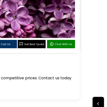
Call Us
Get Best Quote
Chat With Us
 at competitive prices. Contact us today