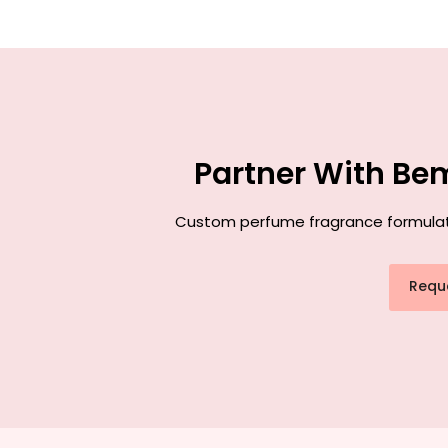
Partner With Be
Custom perfume fragrance formulatio
Requ