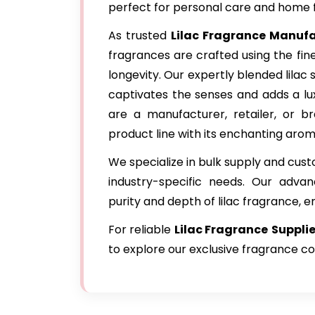
perfect for personal care and home 
As trusted
Lilac Fragrance Manuf
fragrances are crafted using the fin
longevity. Our expertly blended lilac 
captivates the senses and adds a lu
are a manufacturer, retailer, or br
product line with its enchanting arom
We specialize in bulk supply and cus
industry-specific needs. Our adva
purity and depth of lilac fragrance, e
For reliable
Lilac Fragrance
Suppli
to explore our exclusive fragrance co