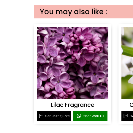
You may also like :
Lilac Fragrance
C
Get Best Quote
Chat With Us
Ge