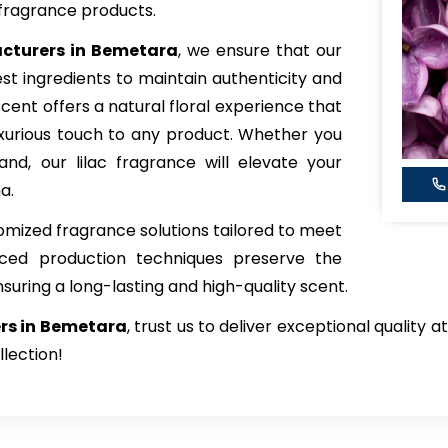
fragrance products.
acturers in Bemetara
, we ensure that our
est ingredients to maintain authenticity and
scent offers a natural floral experience that
xurious touch to any product. Whether you
and, our lilac fragrance will elevate your
a.
tomized fragrance solutions tailored to meet
nced production techniques preserve the
nsuring a long-lasting and high-quality scent.
ers in Bemetara
, trust us to deliver exceptional quality
llection!