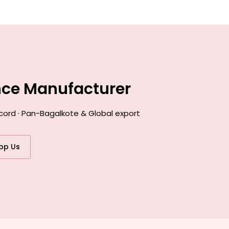
nce Manufacturer
ecord · Pan-Bagalkote & Global export
pp Us