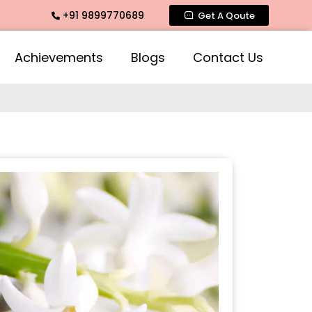
+91 9899770689
imate Fragrance, Mogra Agarbatti Fragrance, Rose Fragrance
Get A Qoute
Achievements
Blogs
Contact Us