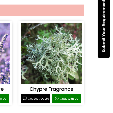
Submit Your Requirement
ce
Chypre Fragrance
th Us
Get Best Quote
Chat With Us