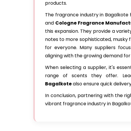
products.
The fragrance industry in Bagalkote 
and
Cologne Fragrance Manufactu
this expansion. They provide a variet
notes to more sophisticated, musky f
for everyone. Many suppliers focus 
aligning with the growing demand for
When selecting a supplier, it's essen
range of scents they offer. Le
Bagalkote
also ensure quick deliver
In conclusion, partnering with the ri
vibrant fragrance industry in Bagalkot