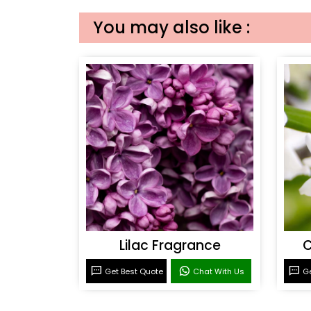
You may also like :
Lilac Fragrance
C
Get Best Quote
Chat With Us
Ge