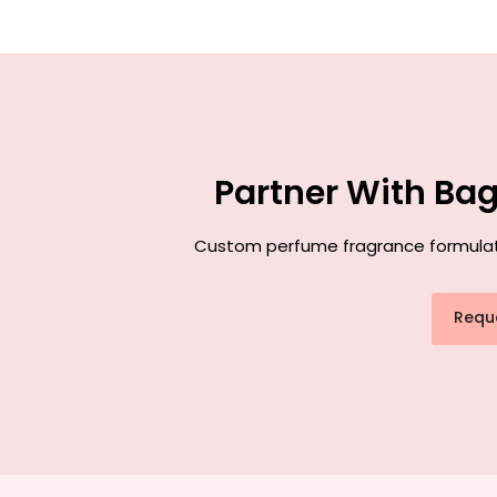
Partner With Ba
Custom perfume fragrance formulation
Requ