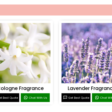
ologne Fragrance
Lavender Fragran
t Best Quote
Chat With Us
Get Best Quote
Chat Wi