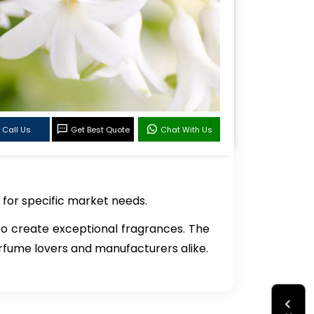
Call Us
Get Best Quote
Chat With Us
 for specific market needs.
 to create exceptional fragrances. The
perfume lovers and manufacturers alike.