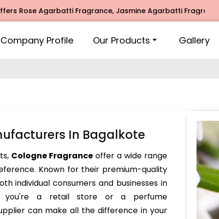
Rose Agarbatti Fragrance, Jasmine Agarbatti Fragrance, Int
Company Profile
Our Products
Gallery
ufacturers In Bagalkote
nts,
Cologne Fragrance
offer a wide range
reference. Known for their premium-quality
oth individual consumers and businesses in
r you're a retail store or a perfume
pplier can make all the difference in your