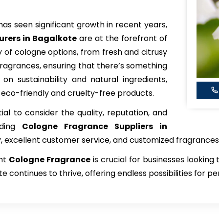
has seen significant growth in recent years,
rers in Bagalkote
are at the forefront of
y of cologne options, from fresh and citrusy
ragrances, ensuring that there’s something
on sustainability and natural ingredients,
 eco-friendly and cruelty-free products.
tial to consider the quality, reputation, and
ading
Cologne Fragrance
Suppliers in
y, excellent customer service, and customized fragrances
ght
Cologne Fragrance
is crucial for businesses looking
e continues to thrive, offering endless possibilities for 