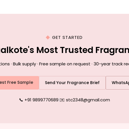
GET STARTED
galkote's Most Trusted Fragra
s · Bulk supply · Free sample on request · 30-year track r
est Free Sample
Send Your Fragrance Brief
WhatsA
📞 +91 9899770689
|
✉️ stc2348@gmail.com