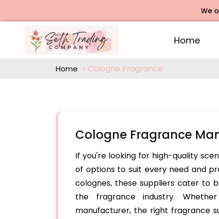
We offers 
Home
Cologne Fragrance
Home
Cologne Fragrance Man
If you're looking for high-quality sce
of options to suit every need and p
colognes, these suppliers cater to b
the fragrance industry. Whethe
manufacturer, the right fragrance su