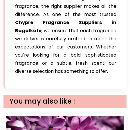
fragrance, the right supplier makes all the
difference. As one of the most trusted
Chypre Fragrance Suppliers in
Bagalkote
, we ensure that each fragrance
we deliver is carefully crafted to meet the
expectations of our customers. Whether
you're looking for a bold, sophisticated
fragrance or a subtle, fresh scent, our
diverse selection has something to offer.
You may also like :