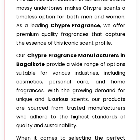
mossy undertones makes Chypre scents a
timeless option for both men and women.
As a leading
Chypre Fragrance
, we offer
premium-quality fragrances that capture
the essence of this iconic scent profile.
Our
Chypre Fragrance Manufacturers in
Bagalkote
provide a wide range of options
suitable for various industries, including
cosmetics, personal care, and home
fragrances. With the growing demand for
unique and luxurious scents, our products
are sourced from trusted manufacturers
who adhere to the highest standards of
quality and sustainability.
When it comes to selecting the perfect