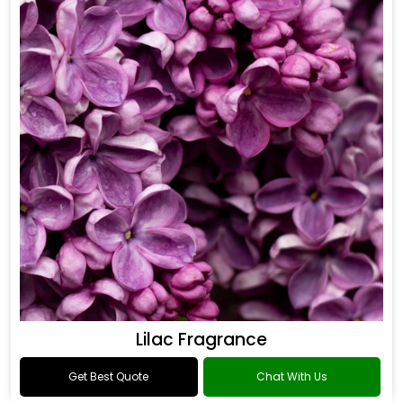
Lilac Fragrance
Get Best Quote
Chat With Us