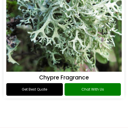
Chypre Fragrance
Get Best Quote
Chat With Us