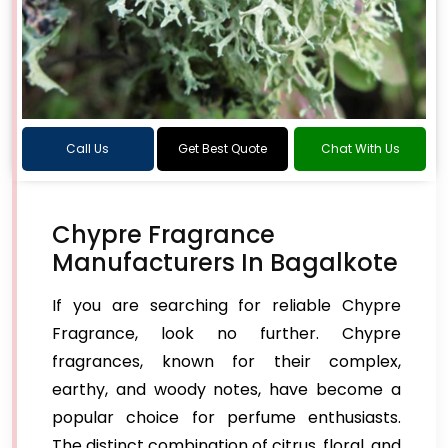
Call Us
Get Best Quote
Chat With Us
Chypre Fragrance
Manufacturers In Bagalkote
If you are searching for reliable Chypre
Fragrance, look no further. Chypre
fragrances, known for their complex,
earthy, and woody notes, have become a
popular choice for perfume enthusiasts.
The distinct combination of citrus, floral, and