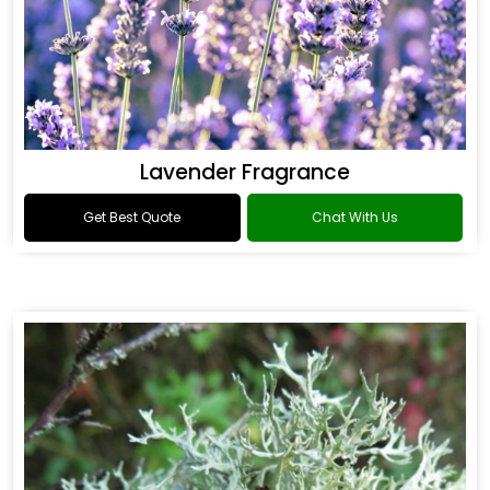
Lavender Fragrance
Get Best Quote
Chat With Us