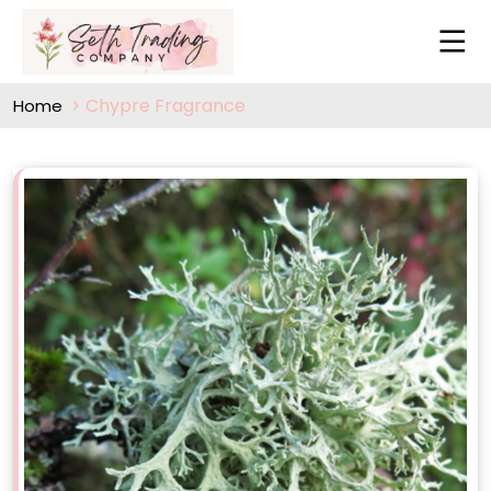
Chypre Fragrance
Home