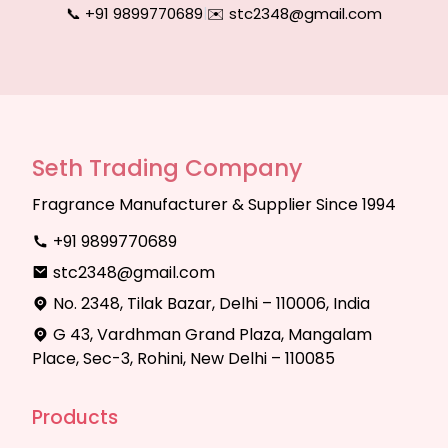
📞 +91 9899770689
|
✉️ stc2348@gmail.com
Seth Trading Company
Fragrance Manufacturer & Supplier Since 1994
+91 9899770689
stc2348@gmail.com
No. 2348, Tilak Bazar, Delhi – 110006, India
G 43, Vardhman Grand Plaza, Mangalam
Place, Sec-3, Rohini, New Delhi – 110085
Products