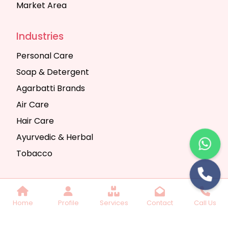
Market Area
Industries
Personal Care
Soap & Detergent
Agarbatti Brands
Air Care
Hair Care
Ayurvedic & Herbal
Tobacco
Copyright © 2025 Seth Trading Company | All
Home
Profile
Services
Contact
Call Us
Rights Reserved. Website Designed & SEO By
Webkart Digital Pvt. Ltd.
Website Designing