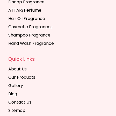
Dhoop Fragrance
ATTAR/Perfume
Hair Oil Fragrance
Cosmetic Fragrances
Shampoo Fragrance
Hand Wash Fragrance
Quick Links
About Us
Our Products
Gallery
Blog
Contact Us
Sitemap