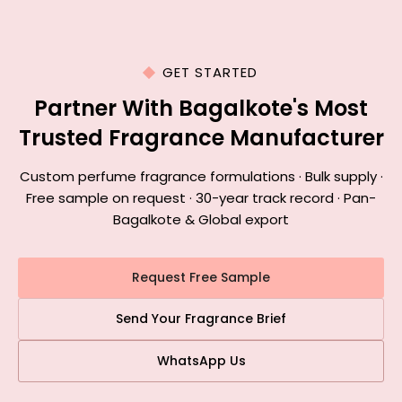
GET STARTED
Partner With Bagalkote's Most
Trusted Fragrance Manufacturer
Custom perfume fragrance formulations · Bulk supply ·
Free sample on request · 30-year track record · Pan-
Bagalkote & Global export
Request Free Sample
Send Your Fragrance Brief
WhatsApp Us