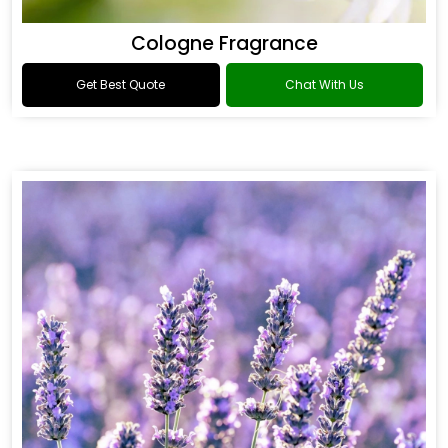
Cologne Fragrance
Get Best Quote
Chat With Us