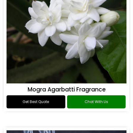
Mogra Agarbatti Fragrance
Get Best Quote
Chat With Us