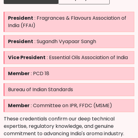
President
: Fragrances & Flavours Association of
India (FFAI)
President
: Sugandh Vyapaar Sangh
Vice President
: Essential Oils Association of India
Member
: PCD 18
Bureau of Indian Standards
Member
: Committee on IPR, FFDC (MSME)
These credentials confirm our deep technical
expertise, regulatory knowledge, and genuine
commitment to advancing India's aroma industry.