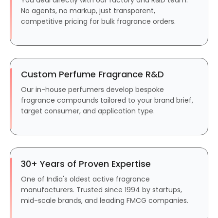
No agents, no markup, just transparent,
competitive pricing for bulk fragrance orders.
Custom Perfume Fragrance R&D
Our in-house perfumers develop bespoke
fragrance compounds tailored to your brand brief,
target consumer, and application type.
30+ Years of Proven Expertise
One of India's oldest active fragrance
manufacturers. Trusted since 1994 by startups,
mid-scale brands, and leading FMCG companies.