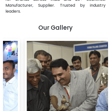
Manufacturer, Supplier. Trusted by industry
leaders.
Our Gallery