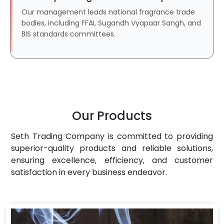
Our management leads national fragrance trade
bodies, including FFAI, Sugandh Vyapaar Sangh, and
BIS standards committees.
Our Products
Seth Trading Company is committed to providing
superior-quality products and reliable solutions,
ensuring excellence, efficiency, and customer
satisfaction in every business endeavor.