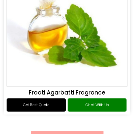
Frooti Agarbatti Fragrance
Get Best Quote
Chat With Us