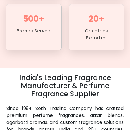
500+
20+
Brands Served
Countries
Exported
India's Leading Fragrance
Manufacturer & Perfume
Fragrance Supplier
Since 1994, Seth Trading Company has crafted
premium perfume fragrances, attar blends,
agarbatti aromas, and custom fragrance solutions
for brands across India and 20+ countries.