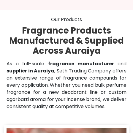
Our Products
Fragrance Products
Manufactured & Supplied
Across Auraiya
As a full-scale
fragrance manufacturer
and
supplier in Auraiya
, Seth Trading Company offers
an extensive range of fragrance compounds for
every application. Whether you need bulk perfume
fragrance for a new deodorant line or custom
agarbatti aroma for your incense brand, we deliver
consistent quality at competitive volumes.