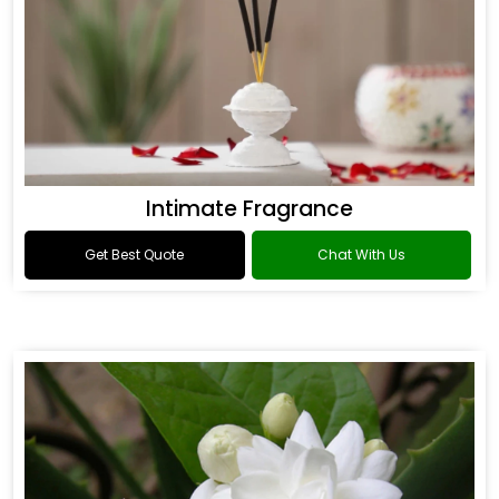
Intimate Fragrance
Get Best Quote
Chat With Us