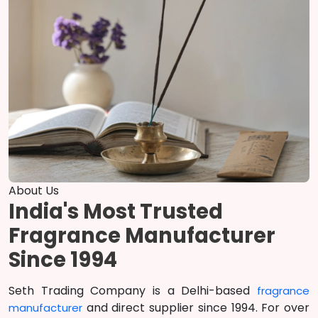
About Us
India's Most Trusted
Fragrance Manufacturer
Since 1994
Seth Trading Company is a Delhi-based
fragrance
and direct supplier since 1994. For over
manufacturer