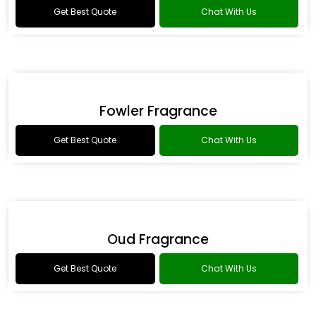
Romance Type Fragrance
Get Best Quote
Chat With Us