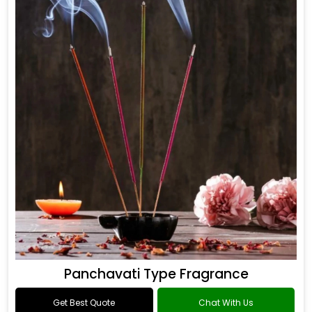
Panchavati Type Fragrance
Get Best Quote
Chat With Us