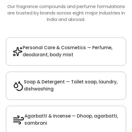
Oud Fragrance
Get Best Quote
Chat With Us