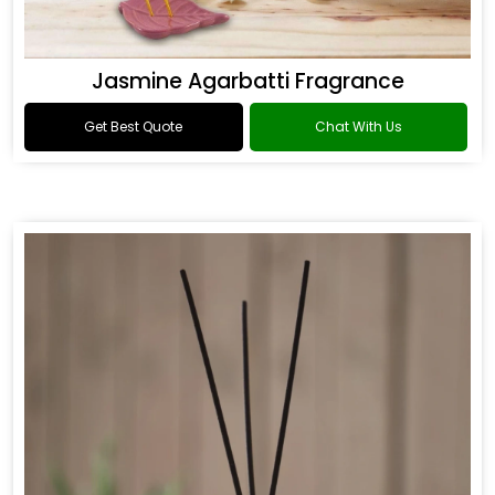
Jasmine Agarbatti Fragrance
Get Best Quote
Chat With Us