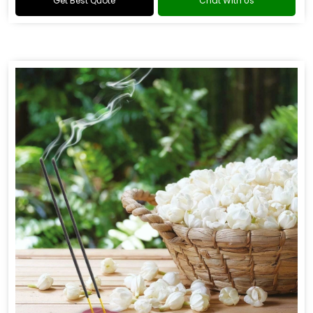
Get Best Quote
Chat With Us