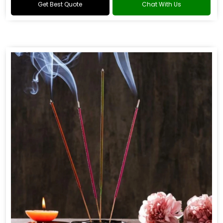
Get Best Quote
Chat With Us