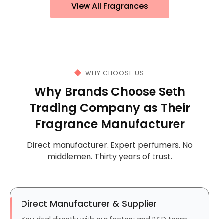
View All Fragrances
WHY CHOOSE US
Why Brands Choose Seth
Trading Company as Their
Fragrance Manufacturer
Direct manufacturer. Expert perfumers. No
middlemen. Thirty years of trust.
Direct Manufacturer & Supplier
You deal directly with our factory and R&D team.