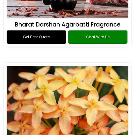
Bharat Darshan Agarbatti Fragrance
Get Best Quote
Chat With Us