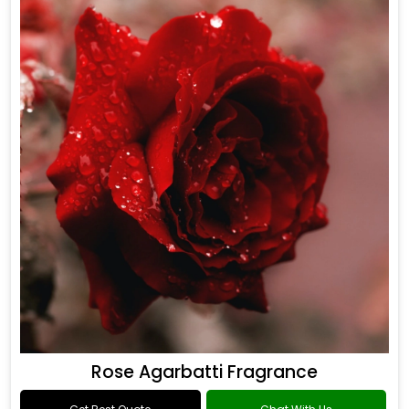
Rose Agarbatti Fragrance