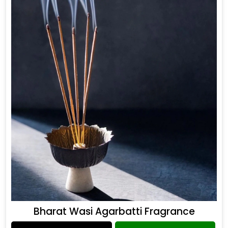
Bharat Wasi Agarbatti Fragrance