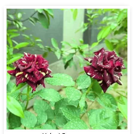
Drakkar Fragrance
Get Best Quote
Chat With Us