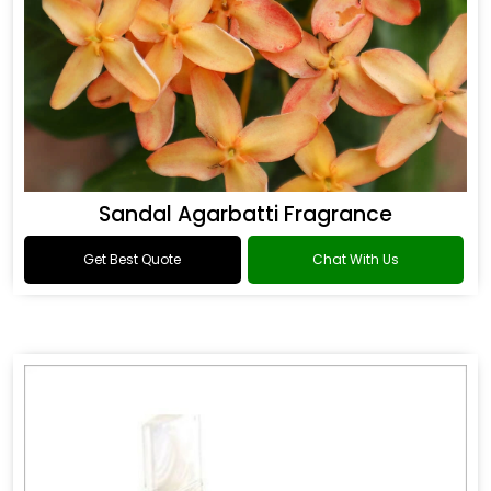
Sandal Agarbatti Fragrance
Get Best Quote
Chat With Us