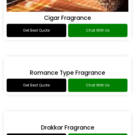
Cigar Fragrance
Get Best Quote
Chat With Us