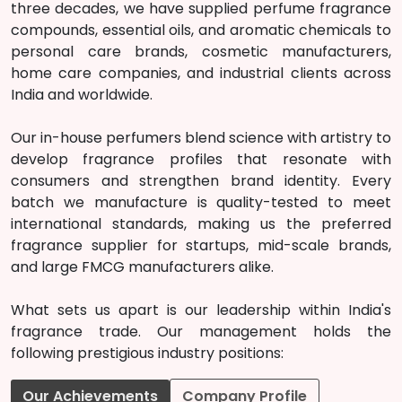
three decades, we have supplied perfume fragrance
compounds, essential oils, and aromatic chemicals to
personal care brands, cosmetic manufacturers,
home care companies, and industrial clients across
India and worldwide.
Our in-house perfumers blend science with artistry to
develop fragrance profiles that resonate with
consumers and strengthen brand identity. Every
batch we manufacture is quality-tested to meet
international standards, making us the preferred
fragrance supplier for startups, mid-scale brands,
and large FMCG manufacturers alike.
What sets us apart is our leadership within India's
fragrance trade. Our management holds the
following prestigious industry positions:
Our Achievements
Company Profile