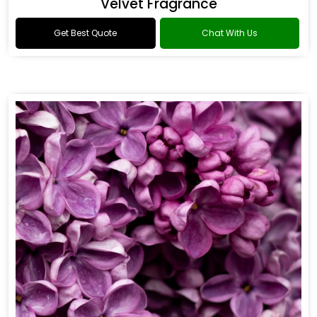
Fowler Fragrance
Get Best Quote
Chat With Us