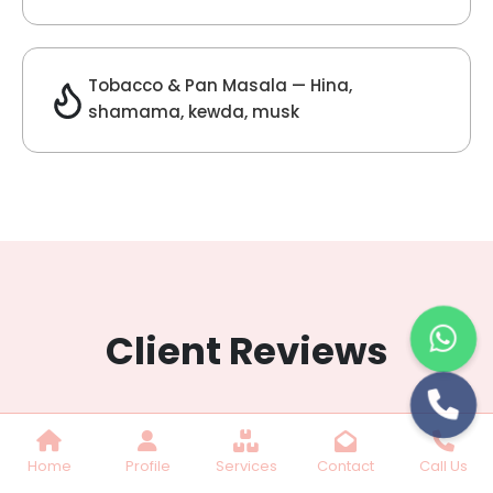
Lilac Fragrance
Get Best Quote
Chat With Us
Home
Profile
Services
Contact
Call Us