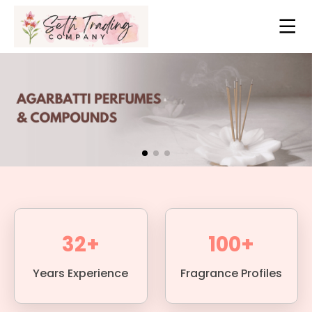
32+
100+
Years Experience
Fragrance Profiles