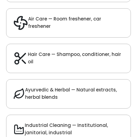
Velvet Fragrance
Get Best Quote
Chat With Us