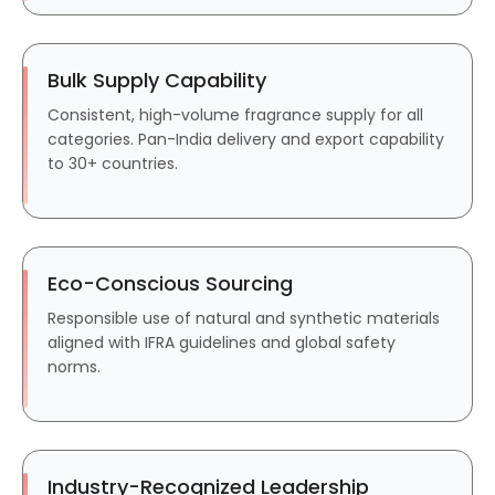
Bulk Supply Capability
Consistent, high-volume fragrance supply for all
categories. Pan-India delivery and export capability
to 30+ countries.
Eco-Conscious Sourcing
Responsible use of natural and synthetic materials
aligned with IFRA guidelines and global safety
norms.
Industry-Recognized Leadership