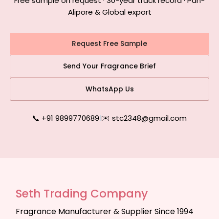
Free sample on request · 30-year track record · Pan-
Alipore & Global export
Request Free Sample
Send Your Fragrance Brief
WhatsApp Us
📞 +91 9899770689
|
✉️ stc2348@gmail.com
Seth Trading Company
Fragrance Manufacturer & Supplier Since 1994