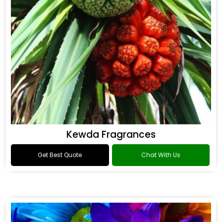
Kewda Fragrances
Get Best Quote
Chat With Us