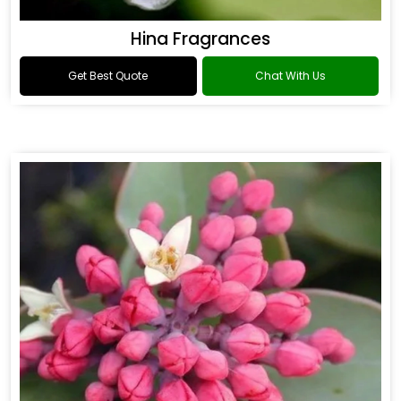
Hina Fragrances
Get Best Quote
Chat With Us