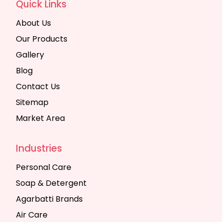
Quick Links
About Us
Our Products
Gallery
Blog
Contact Us
Sitemap
Market Area
Industries
Personal Care
Soap & Detergent
Agarbatti Brands
Air Care