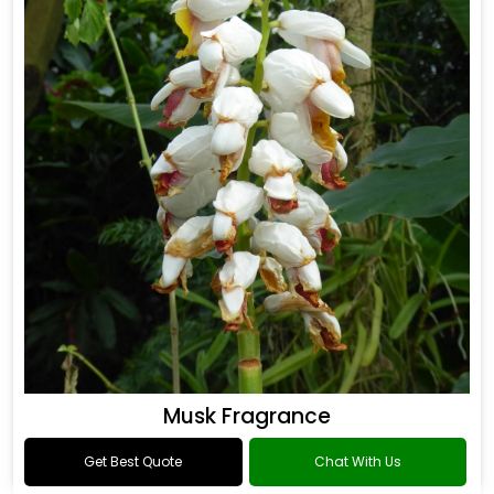
Musk Fragrance
Get Best Quote
Chat With Us