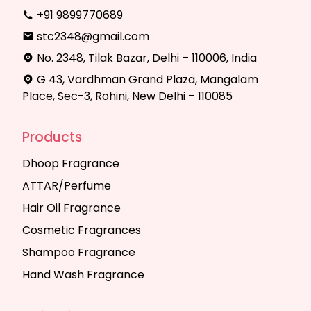
+91 9899770689
stc2348@gmail.com
No. 2348, Tilak Bazar, Delhi – 110006, India
G 43, Vardhman Grand Plaza, Mangalam
Place, Sec-3, Rohini, New Delhi – 110085
Products
Dhoop Fragrance
ATTAR/Perfume
Hair Oil Fragrance
Cosmetic Fragrances
Shampoo Fragrance
Hand Wash Fragrance