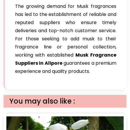
The growing demand for Musk fragrances
has led to the establishment of reliable and
reputed suppliers who ensure timely
deliveries and top-notch customer service.
For those seeking to add musk to their
fragrance line or personal collection,
working with established
Musk Fragrance
Suppliers in Alipore
guarantees a premium
experience and quality products.
You may also like :