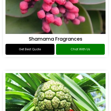
Shamama Fragrances
Get Best Quote
Chat With Us