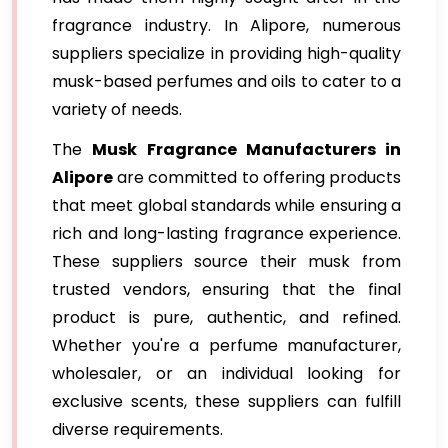
fragrance industry. In Alipore, numerous
suppliers specialize in providing high-quality
musk-based perfumes and oils to cater to a
variety of needs.
The
Musk Fragrance Manufacturers in
Alipore
are committed to offering products
that meet global standards while ensuring a
rich and long-lasting fragrance experience.
These suppliers source their musk from
trusted vendors, ensuring that the final
product is pure, authentic, and refined.
Whether you're a perfume manufacturer,
wholesaler, or an individual looking for
exclusive scents, these suppliers can fulfill
diverse requirements.