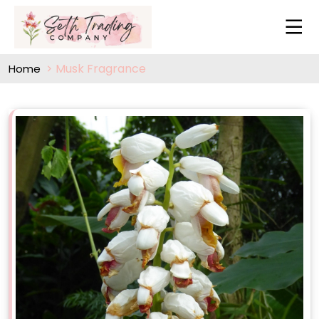
Musk Fragrance
Home