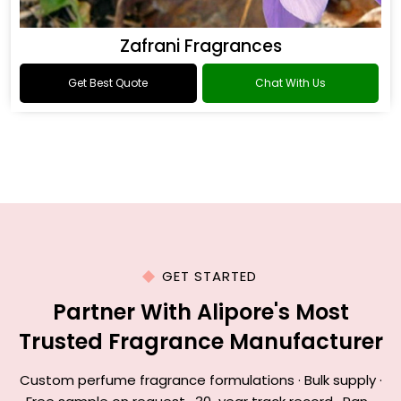
Zafrani Fragrances
Get Best Quote
Chat With Us
GET STARTED
Partner With Alipore's Most
Trusted Fragrance Manufacturer
Custom perfume fragrance formulations · Bulk supply ·