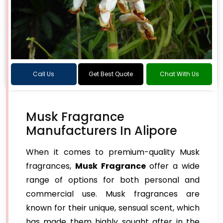
Call Us
Get Best Quote
Chat With Us
Musk Fragrance
Manufacturers In Alipore
When it comes to premium-quality Musk
fragrances,
Musk Fragrance
offer a wide
range of options for both personal and
commercial use. Musk fragrances are
known for their unique, sensual scent, which
has made them highly sought after in the