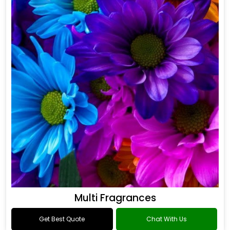
Multi Fragrances
Get Best Quote
Chat With Us