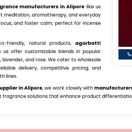
agrance manufacturers in Alipore
like us
port meditation, aromatherapy, and everyday
focus, and foster calm, perfect for incense
o-friendly, natural products,
agarbatti
ke us offer customizable blends in popular
, lavender, and rose. We cater to wholesale
eliable delivery, competitive pricing, and
i lines.
pplier in Alipore
, we work closely with
manufacturers
ct fragrance solutions that enhance product differentiati