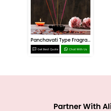
Panchavati Type Fragrance
Get Best Quote
Chat With Us
Partner With A