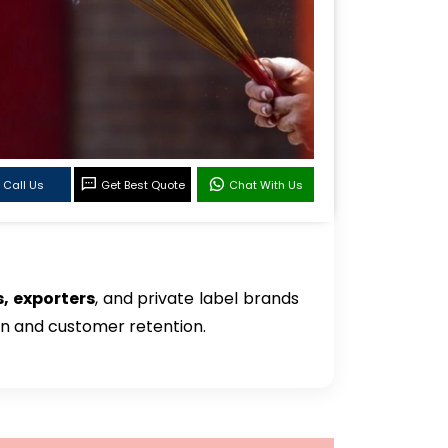
Call Us
Get Best Quote
Chat With Us
, exporters
, and private label brands
on and customer retention.