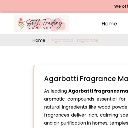
We offers Rose
Home
Agarbatti Fragrance
Home
Agarbatti Fragrance Man
As leading
Agarbatti fragrance man
aromatic compounds essential for h
natural ingredients like wood powder
fragrances deliver rich, calming scen
and air purification in homes, temple