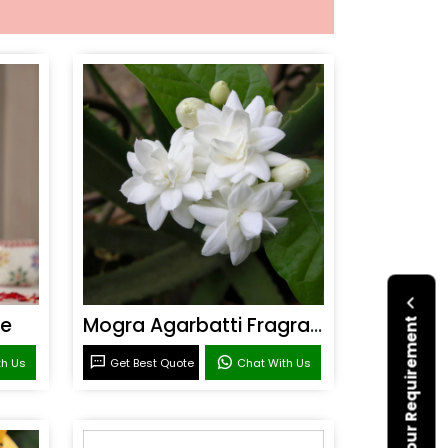
ce
Mogra Agarbatti Fragrance
Submit Your Requirement
th Us
Get Best Quote
Chat With Us