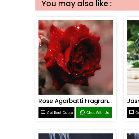
You may also like :
Rose Agarbatti Fragrance
Get Best Quote
Chat With Us
Ge