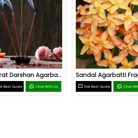
Bharat Darshan Agarbatti Fragrance
t Best Quote
Chat With Us
Get Best Quote
Chat Wi