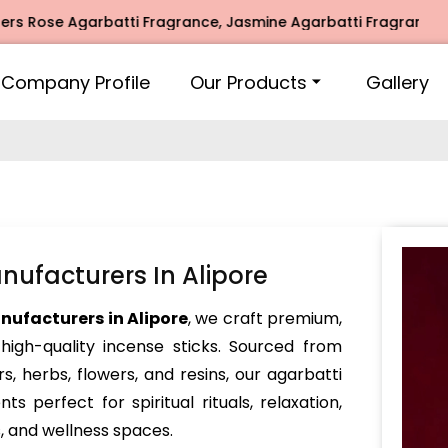
 Agarbatti Fragrance, Jasmine Agarbatti Fragrance, Intimat
Company Profile
Our Products
Gallery
ufacturers In Alipore
ufacturers in Alipore
, we craft premium,
igh-quality incense sticks. Sourced from
s, herbs, flowers, and resins, our agarbatti
ts perfect for spiritual rituals, relaxation,
s, and wellness spaces.