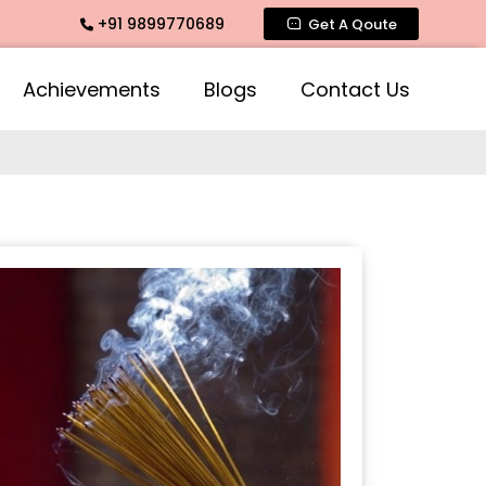
+91 9899770689
e Fragrance, Mogra Agarbatti Fragrance, Rose Fragrances, M
Get A Qoute
Achievements
Blogs
Contact Us