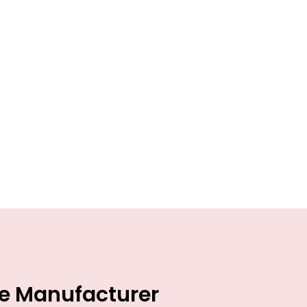
ce Manufacturer