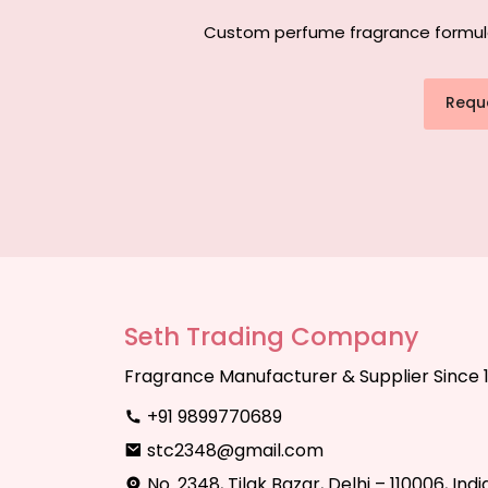
Custom perfume fragrance formulati
Requ
Seth Trading Company
Fragrance Manufacturer & Supplier Since 
+91 9899770689
stc2348@gmail.com
No. 2348, Tilak Bazar, Delhi – 110006, Indi