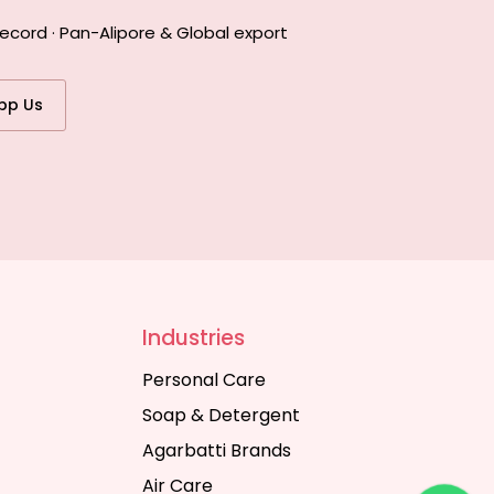
ecord · Pan-Alipore & Global export
pp Us
Industries
Personal Care
Soap & Detergent
Agarbatti Brands
Air Care