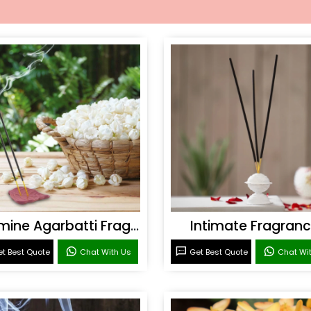
Jasmine Agarbatti Fragrance
Intimate Fragran
t Best Quote
Chat With Us
Get Best Quote
Chat Wi