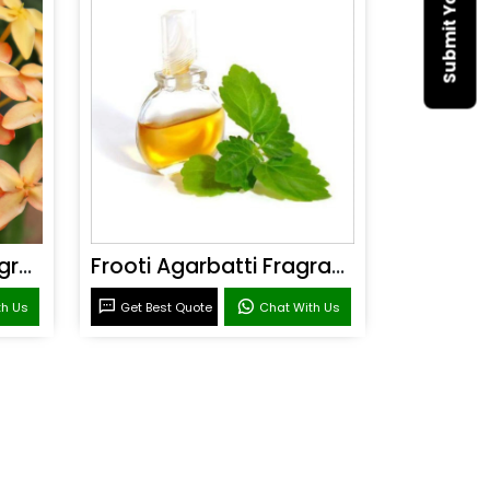
Sandal Agarbatti Fragrance
Frooti Agarbatti Fragrance
th Us
Get Best Quote
Chat With Us