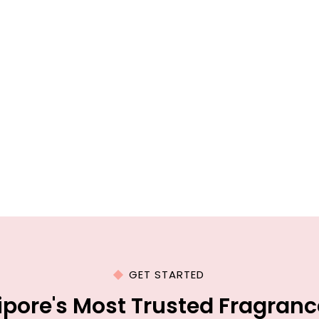
GET STARTED
lipore's Most Trusted Fragran