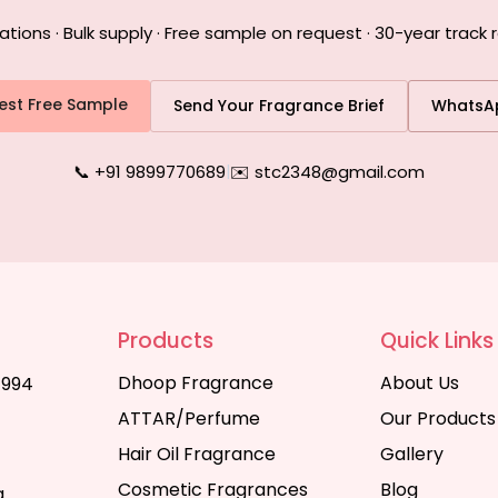
ons · Bulk supply · Free sample on request · 30-year track r
est Free Sample
Send Your Fragrance Brief
WhatsA
📞 +91 9899770689
|
✉️ stc2348@gmail.com
Products
Quick Links
Dhoop Fragrance
About Us
1994
ATTAR/Perfume
Our Products
Hair Oil Fragrance
Gallery
Cosmetic Fragrances
Blog
a