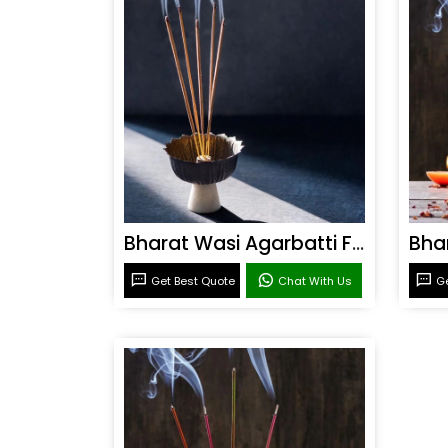
Bharat Wasi Agarbatti Fragrance
Get Best Quote
Chat With Us
Ge