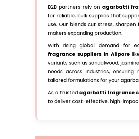
B2B partners rely on
agarbatti fr
for reliable, bulk supplies that sup
use. Our blends cut stress, sharpen 
makers expanding production.
With rising global demand for ec
fragrance suppliers in Alipore
li
variants such as sandalwood, jasmine
needs across industries, ensuring r
tailored formulations for your agarbatt
As a trusted
agarbatti fragrance su
to deliver cost-effective, high-impa