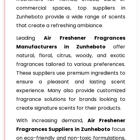
commercial spaces, top suppliers in
Zunheboto provide a wide range of scents
that create a refreshing ambiance.
Leading
Air Freshener Fragrances
Manufacturers in Zunheboto
offer
natural, floral, citrus, woody, and exotic
fragrances tailored to various preferences.
These suppliers use premium ingredients to
ensure a pleasant and lasting scent
experience. Many also provide customized
fragrance solutions for brands looking to
create signature scents for their products.
With increasing demand,
Air Freshener
Fragrances Suppliers in Zunheboto
focus
on eco-friendly and non-toxic formulations,