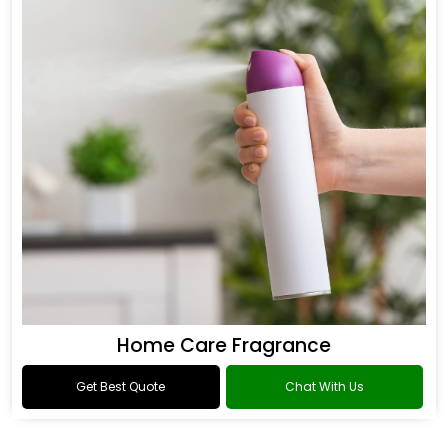
Home Care Fragrance
Get Best Quote
Chat With Us