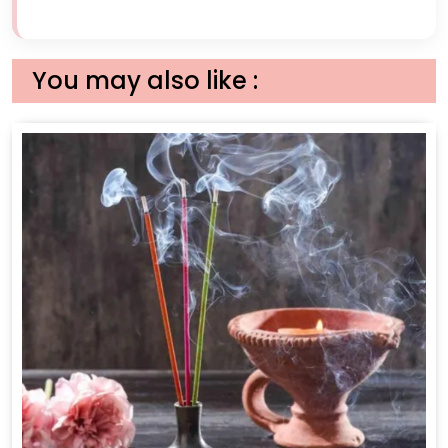
You may also like :