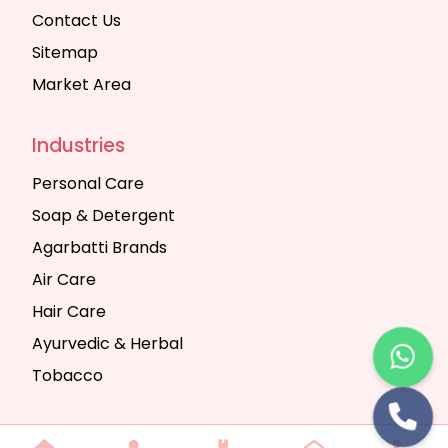
Contact Us
Sitemap
Market Area
Industries
Personal Care
Soap & Detergent
Agarbatti Brands
Air Care
Hair Care
Ayurvedic & Herbal
Tobacco