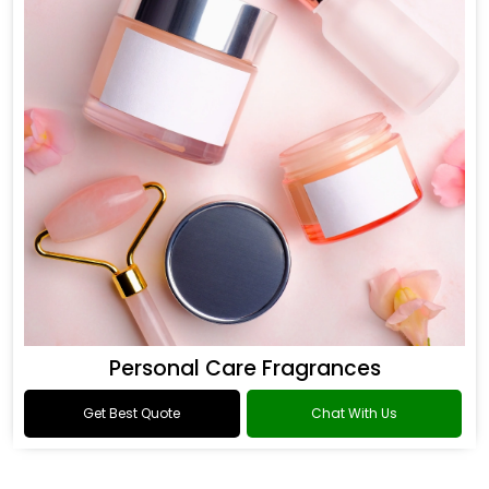
Personal Care Fragrances
Get Best Quote
Chat With Us