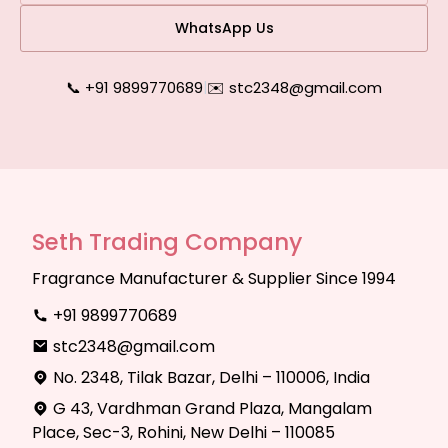
WhatsApp Us
📞 +91 9899770689
|
✉️ stc2348@gmail.com
Seth Trading Company
Fragrance Manufacturer & Supplier Since 1994
+91 9899770689
stc2348@gmail.com
No. 2348, Tilak Bazar, Delhi – 110006, India
G 43, Vardhman Grand Plaza, Mangalam
Place, Sec-3, Rohini, New Delhi – 110085