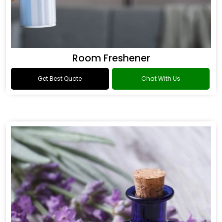
Room Freshener
Get Best Quote
Chat With Us