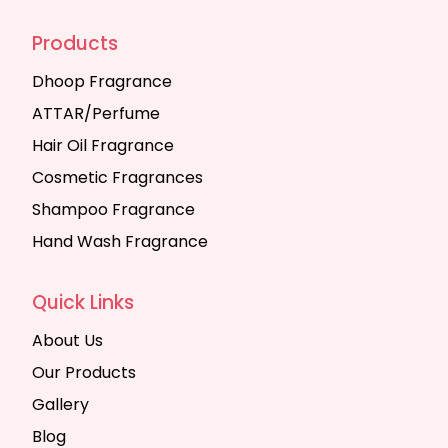
Products
Dhoop Fragrance
ATTAR/Perfume
Hair Oil Fragrance
Cosmetic Fragrances
Shampoo Fragrance
Hand Wash Fragrance
Quick Links
About Us
Our Products
Gallery
Blog