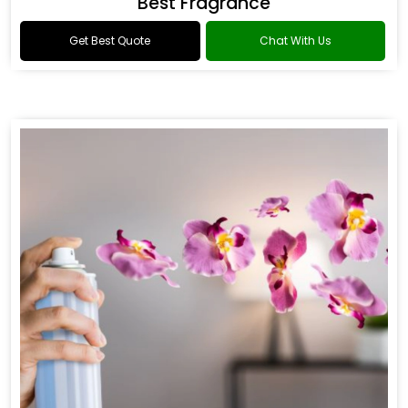
Best Fragrance
Get Best Quote
Chat With Us