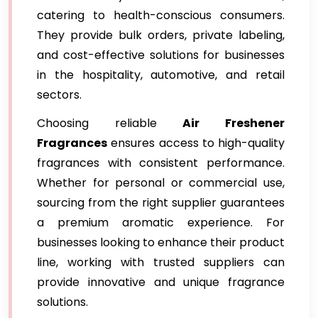
catering to health-conscious consumers.
They provide bulk orders, private labeling,
and cost-effective solutions for businesses
in the hospitality, automotive, and retail
sectors.
Choosing reliable
Air Freshener
Fragrances
ensures access to high-quality
fragrances with consistent performance.
Whether for personal or commercial use,
sourcing from the right supplier guarantees
a premium aromatic experience. For
businesses looking to enhance their product
line, working with trusted suppliers can
provide innovative and unique fragrance
solutions.