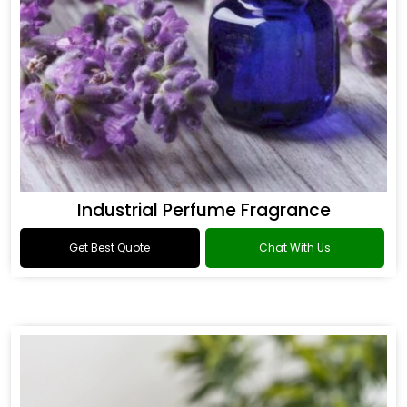
Industrial Perfume Fragrance
Get Best Quote
Chat With Us