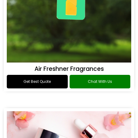
Air Freshner Fragrances
Get Best Quote
Chat With Us