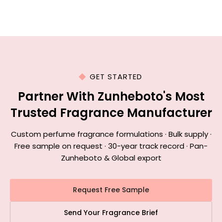
GET STARTED
Partner With Zunheboto's Most
Trusted Fragrance Manufacturer
Custom perfume fragrance formulations · Bulk supply ·
Free sample on request · 30-year track record · Pan-
Zunheboto & Global export
Request Free Sample
Send Your Fragrance Brief