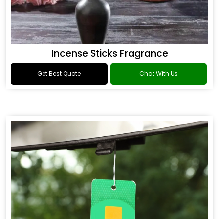
Incense Sticks Fragrance
Get Best Quote
Chat With Us