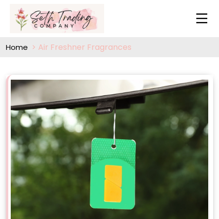
Air Freshner Fragrances
Home