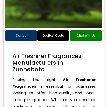
Call Us
Get Best Quote
Chat With Us
Air Freshner Fragrances
Manufacturers In
Zunheboto
Finding the right
Air Freshener
Fragrances
is essential for businesses
looking to offer high-quality and long-
lasting fragrances. Whether you need air
fresheners for homes, offices, cars, or