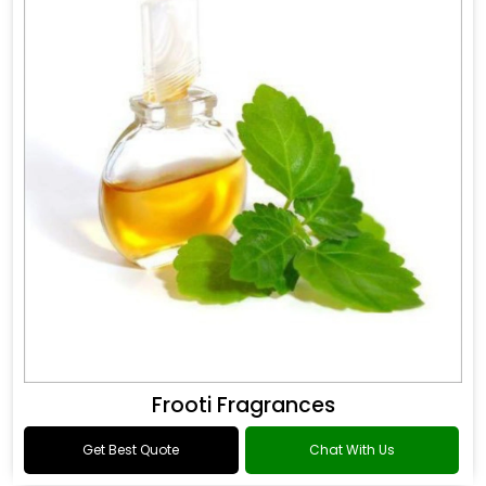
Frooti Fragrances
Get Best Quote
Chat With Us