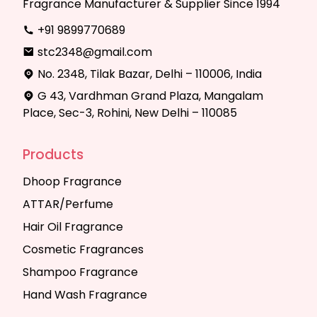
Fragrance Manufacturer & Supplier Since 1994
+91 9899770689
stc2348@gmail.com
No. 2348, Tilak Bazar, Delhi – 110006, India
G 43, Vardhman Grand Plaza, Mangalam
Place, Sec-3, Rohini, New Delhi – 110085
Products
Dhoop Fragrance
ATTAR/Perfume
Hair Oil Fragrance
Cosmetic Fragrances
Shampoo Fragrance
Hand Wash Fragrance