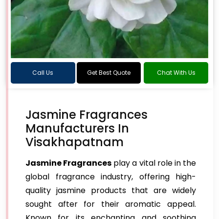
Call Us
Get Best Quote
Chat With Us
Jasmine Fragrances
Manufacturers In
Visakhapatnam
Jasmine Fragrances
play a vital role in the
global fragrance industry, offering high-
quality jasmine products that are widely
sought after for their aromatic appeal.
Known for its enchanting and soothing