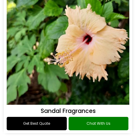
Sandal Fragrances
Get Best Quote
Chat With Us