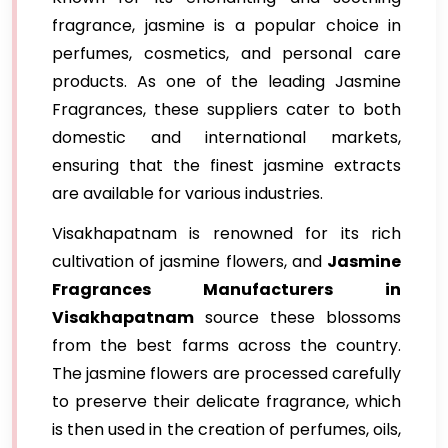
fragrance, jasmine is a popular choice in
perfumes, cosmetics, and personal care
products. As one of the leading Jasmine
Fragrances, these suppliers cater to both
domestic and international markets,
ensuring that the finest jasmine extracts
are available for various industries.
Visakhapatnam is renowned for its rich
cultivation of jasmine flowers, and
Jasmine
Fragrances Manufacturers in
Visakhapatnam
source these blossoms
from the best farms across the country.
The jasmine flowers are processed carefully
to preserve their delicate fragrance, which
is then used in the creation of perfumes, oils,