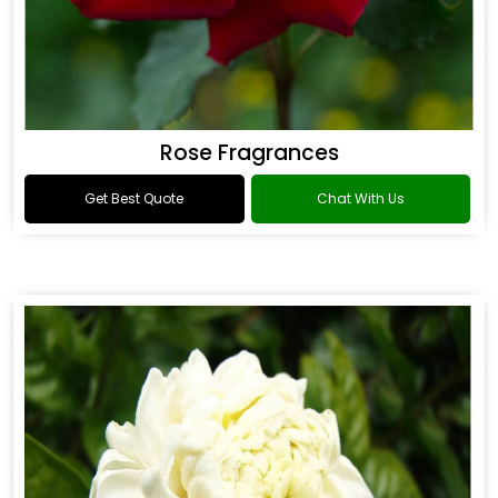
Rose Fragrances
Get Best Quote
Chat With Us