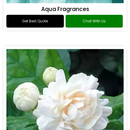
Aqua Fragrances
Get Best Quote
Chat With Us