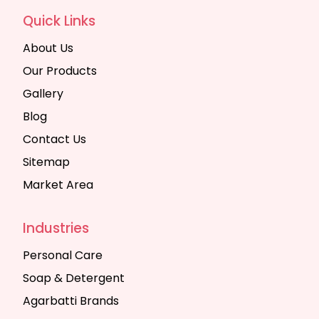
Quick Links
About Us
Our Products
Gallery
Blog
Contact Us
Sitemap
Market Area
Industries
Personal Care
Soap & Detergent
Agarbatti Brands