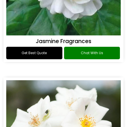
Jasmine Fragrances
Get Best Quote
Chat With Us