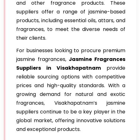
and other fragrance products. These
suppliers offer a range of jasmine-based
products, including essential oils, attars, and
fragrances, to meet the diverse needs of
their clients.
For businesses looking to procure premium
jasmine fragrances,
Jasmine Fragrances
Suppliers in Visakhapatnam
provide
reliable sourcing options with competitive
prices and high-quality standards. With a
growing demand for natural and exotic
fragrances, Visakhapatnam’s jasmine
suppliers continue to be a key player in the
global market, offering innovative solutions
and exceptional products.