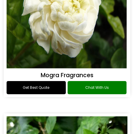
Mogra Fragrances
Get Best Quote
Chat With Us