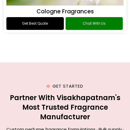
Cologne Fragrances
Get Best Quote
Chat With Us
GET STARTED
Partner With Visakhapatnam's
Most Trusted Fragrance
Manufacturer
Custom perfume fragrance formulations · Bulk supply ·