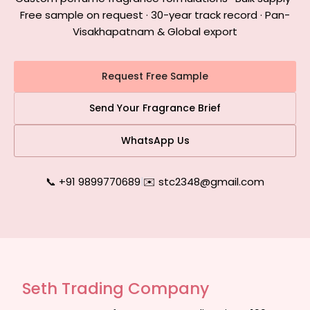
Free sample on request · 30-year track record · Pan-
Visakhapatnam & Global export
Request Free Sample
Send Your Fragrance Brief
WhatsApp Us
📞 +91 9899770689
|
✉️ stc2348@gmail.com
Seth Trading Company