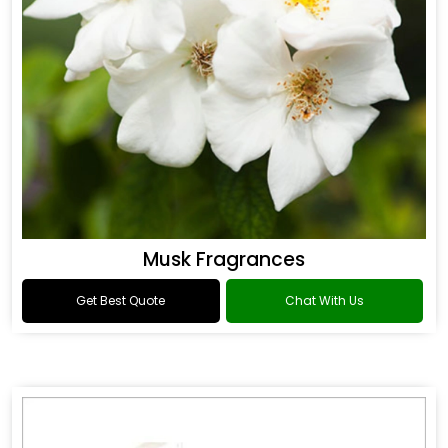
Musk Fragrances
Get Best Quote
Chat With Us