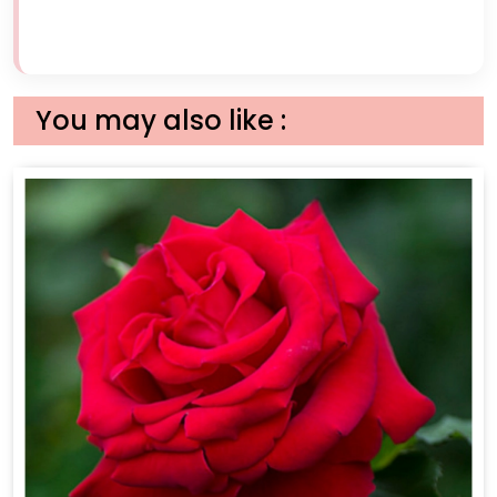
You may also like :