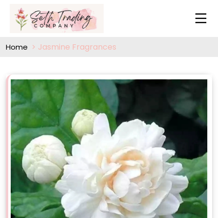
Jasmine Fragrances
Home