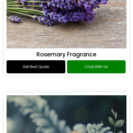
Rosemary Fragrance
Get Best Quote
Chat With Us