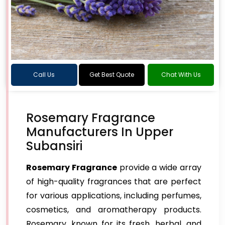
Call Us
Get Best Quote
Chat With Us
Rosemary Fragrance
Manufacturers In Upper
Subansiri
Rosemary Fragrance
provide a wide array
of high-quality fragrances that are perfect
for various applications, including perfumes,
cosmetics, and aromatherapy products.
Rosemary, known for its fresh, herbal, and