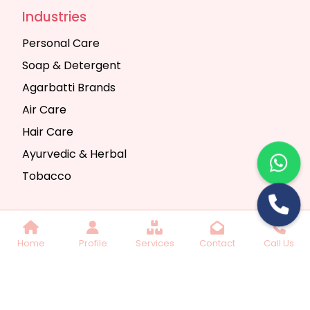
Industries
Personal Care
Soap & Detergent
Agarbatti Brands
Air Care
Hair Care
Ayurvedic & Herbal
Tobacco
Copyright © 2025 Seth Trading Company | All
Home
Profile
Services
Contact
Call Us
Rights Reserved. Website Designed & SEO By
Webkart Digital Pvt. Ltd.
Website Designing
Company India