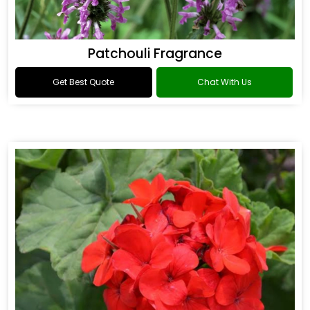
Patchouli Fragrance
Get Best Quote
Chat With Us