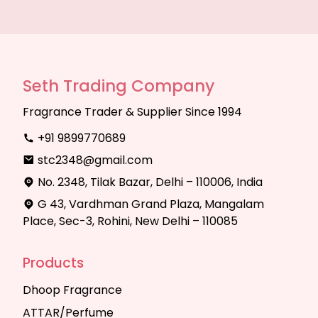
Seth Trading Company
Fragrance Trader & Supplier Since 1994
+91 9899770689
stc2348@gmail.com
No. 2348, Tilak Bazar, Delhi – 110006, India
G 43, Vardhman Grand Plaza, Mangalam
Place, Sec-3, Rohini, New Delhi – 110085
Products
Dhoop Fragrance
ATTAR/Perfume