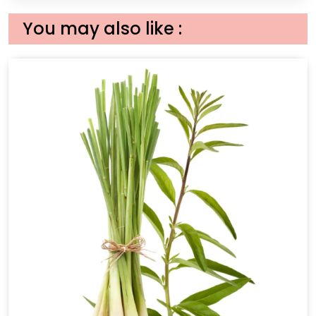
You may also like :