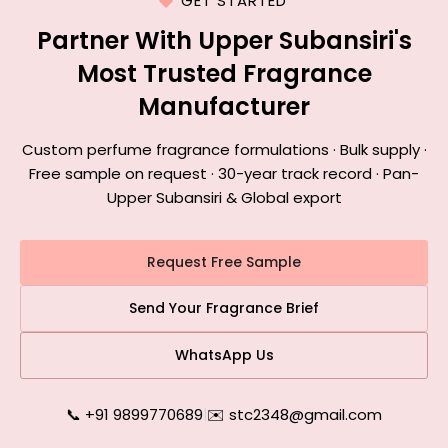
GET STARTED
Partner With Upper Subansiri's
Most Trusted Fragrance
Manufacturer
Custom perfume fragrance formulations · Bulk supply ·
Free sample on request · 30-year track record · Pan-
Upper Subansiri & Global export
Request Free Sample
Send Your Fragrance Brief
WhatsApp Us
📞 +91 9899770689
|
✉️ stc2348@gmail.com