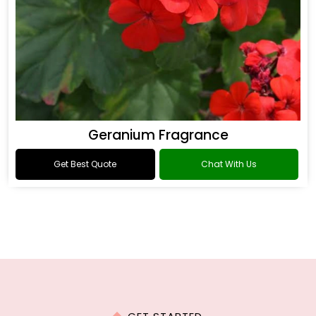
Geranium Fragrance
Get Best Quote
Chat With Us