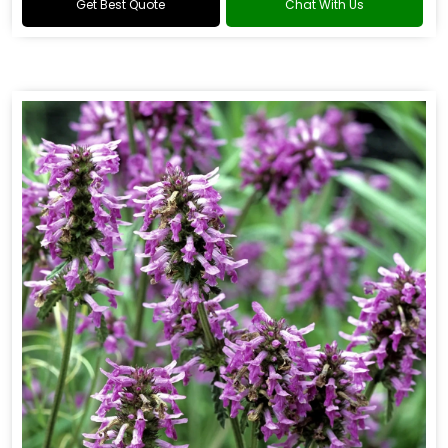
Get Best Quote
Chat With Us