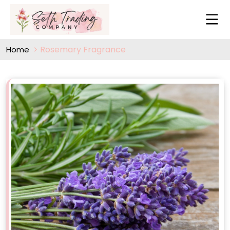
Rosemary Fragrance
Home