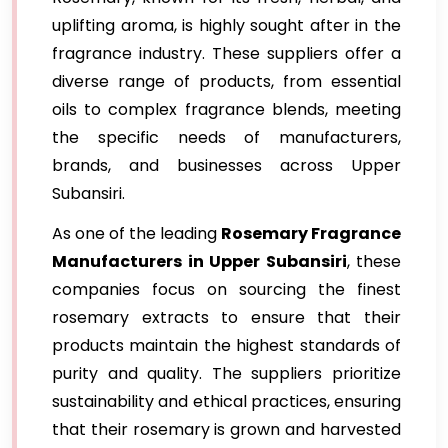
uplifting aroma, is highly sought after in the
fragrance industry. These suppliers offer a
diverse range of products, from essential
oils to complex fragrance blends, meeting
the specific needs of manufacturers,
brands, and businesses across Upper
Subansiri.
As one of the leading
Rosemary Fragrance
Manufacturers in Upper Subansiri
, these
companies focus on sourcing the finest
rosemary extracts to ensure that their
products maintain the highest standards of
purity and quality. The suppliers prioritize
sustainability and ethical practices, ensuring
that their rosemary is grown and harvested