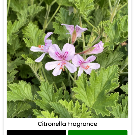
Citronella Fragrance