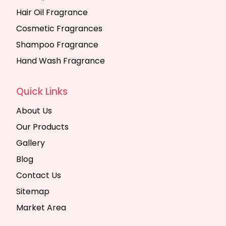
Hair Oil Fragrance
Cosmetic Fragrances
Shampoo Fragrance
Hand Wash Fragrance
Quick Links
About Us
Our Products
Gallery
Blog
Contact Us
Sitemap
Market Area