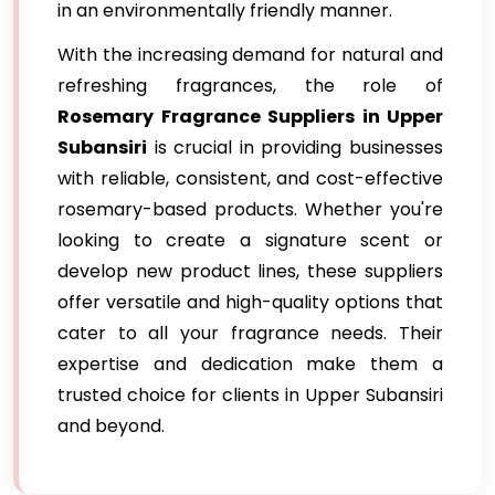
in an environmentally friendly manner.
With the increasing demand for natural and
refreshing fragrances, the role of
Rosemary Fragrance Suppliers in Upper
Subansiri
is crucial in providing businesses
with reliable, consistent, and cost-effective
rosemary-based products. Whether you're
looking to create a signature scent or
develop new product lines, these suppliers
offer versatile and high-quality options that
cater to all your fragrance needs. Their
expertise and dedication make them a
trusted choice for clients in Upper Subansiri
and beyond.