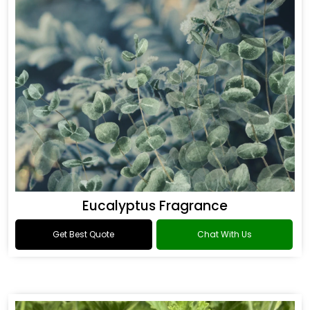
Eucalyptus Fragrance
Get Best Quote
Chat With Us