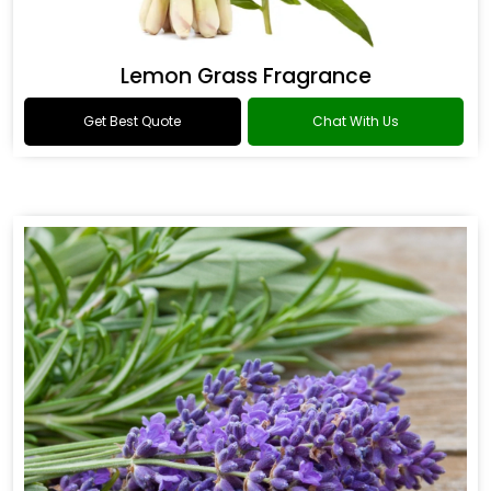
Lemon Grass Fragrance
Get Best Quote
Chat With Us