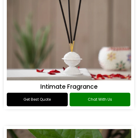
Intimate Fragrance
Get Best Quote
Chat With Us