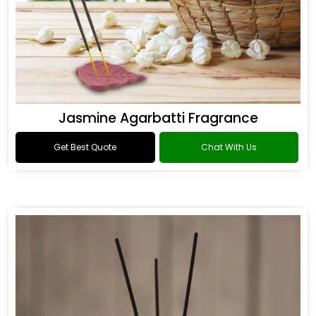
Jasmine Agarbatti Fragrance
Get Best Quote
Chat With Us