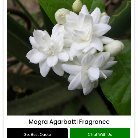
Mogra Agarbatti Fragrance
Get Best Quote
Chat With Us