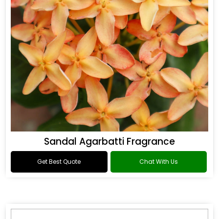
Sandal Agarbatti Fragrance
Get Best Quote
Chat With Us