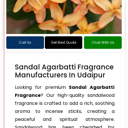
Call Us
Get Best Quote
Chat With Us
Sandal Agarbatti Fragrance
Manufacturers In Udaipur
Looking for premium
Sandal Agarbatti
Fragrance
? Our high-quality sandalwood
fragrance is crafted to add a rich, soothing
aroma to incense sticks, creating a
peaceful and spiritual atmosphere.
Sandalwood has been cherished for