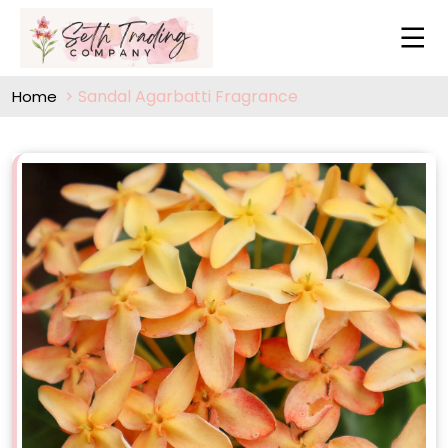
Sandal Agarbatti Fragrance
Home