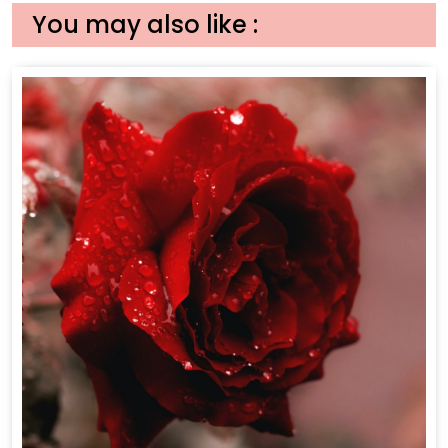
You may also like :