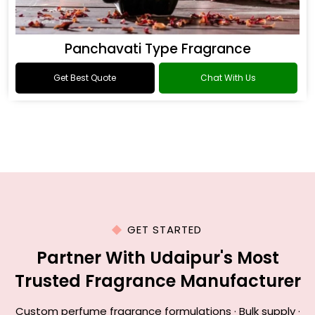
Panchavati Type Fragrance
Get Best Quote
Chat With Us
GET STARTED
Partner With Udaipur's Most
Trusted Fragrance Manufacturer
Custom perfume fragrance formulations · Bulk supply ·