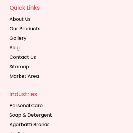
Quick Links
About Us
Our Products
Gallery
Blog
Contact Us
Sitemap
Market Area
Industries
Personal Care
Soap & Detergent
Agarbatti Brands