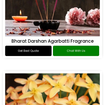
Bharat Darshan Agarbatti Fragrance
Get Best Quote
Chat With Us