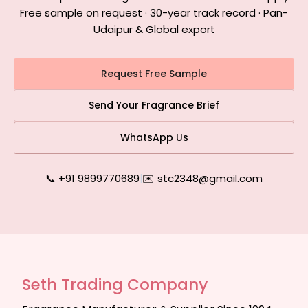
Free sample on request · 30-year track record · Pan-
Udaipur & Global export
Request Free Sample
Send Your Fragrance Brief
WhatsApp Us
📞 +91 9899770689
|
✉️ stc2348@gmail.com
Seth Trading Company