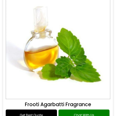
Frooti Agarbatti Fragrance
Get Best Quote
Chat With Us