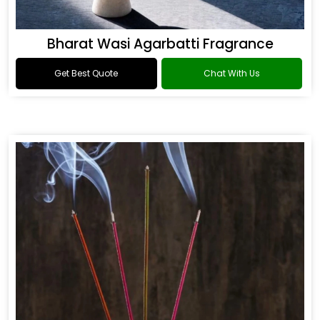
Bharat Wasi Agarbatti Fragrance
Get Best Quote
Chat With Us