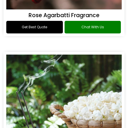
Rose Agarbatti Fragrance
Get Best Quote
Chat With Us