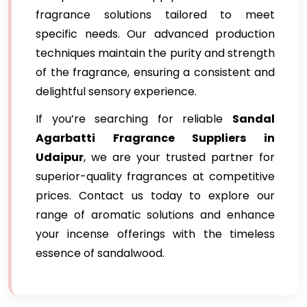
fragrance solutions tailored to meet
specific needs. Our advanced production
techniques maintain the purity and strength
of the fragrance, ensuring a consistent and
delightful sensory experience.
If you’re searching for reliable
Sandal
Agarbatti Fragrance Suppliers in
Udaipur
, we are your trusted partner for
superior-quality fragrances at competitive
prices. Contact us today to explore our
range of aromatic solutions and enhance
your incense offerings with the timeless
essence of sandalwood.