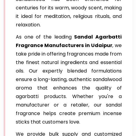
centuries for its warm, woody scent, making
it ideal for meditation, religious rituals, and
relaxation.
As one of the leading
Sandal Agarbatti
Fragrance Manufacturers in Udaipur
, we
take pride in offering fragrances made from
the finest natural ingredients and essential
oils. Our expertly blended formulations
ensure a long-lasting, authentic sandalwood
aroma that enhances the quality of
agarbatti products. Whether you're a
manufacturer or a retailer, our sandal
fragrance helps create premium incense
sticks that customers love.
We provide bulk supply and customized