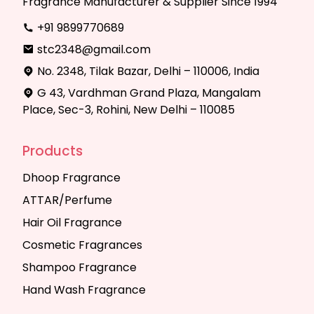
Fragrance Manufacturer & Supplier Since 1994
+91 9899770689
stc2348@gmail.com
No. 2348, Tilak Bazar, Delhi – 110006, India
G 43, Vardhman Grand Plaza, Mangalam
Place, Sec-3, Rohini, New Delhi – 110085
Products
Dhoop Fragrance
ATTAR/Perfume
Hair Oil Fragrance
Cosmetic Fragrances
Shampoo Fragrance
Hand Wash Fragrance