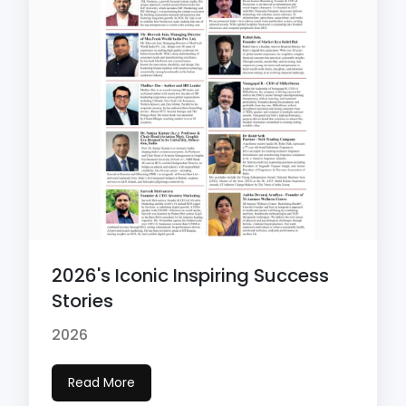
2026's Iconic Inspiring Success
Stories
2026
Read More