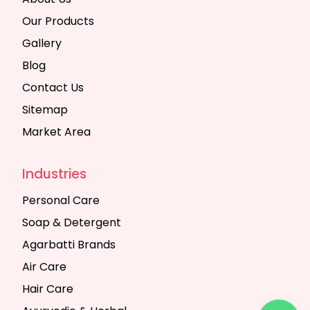
Our Products
Gallery
Blog
Contact Us
Sitemap
Market Area
Industries
Personal Care
Soap & Detergent
Agarbatti Brands
Air Care
Hair Care