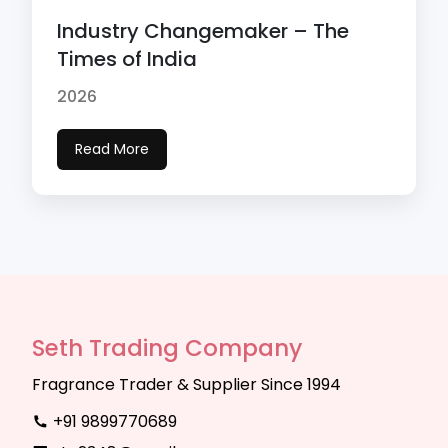
Industry Changemaker – The
Times of India
2026
Read More
Seth Trading Company
Fragrance Trader & Supplier Since 1994
+91 9899770689