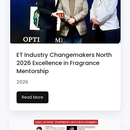
ET Industry Changemakers North
2026 Excellence in Fragrance
Mentorship
2026
Read More