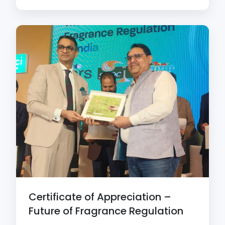
Certificate of Appreciation –
Future of Fragrance Regulation