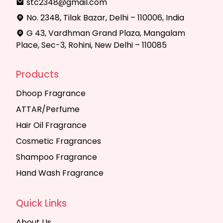
stc2348@gmail.com
No. 2348, Tilak Bazar, Delhi – 110006, India
G 43, Vardhman Grand Plaza, Mangalam
Place, Sec-3, Rohini, New Delhi – 110085
Products
Dhoop Fragrance
ATTAR/Perfume
Hair Oil Fragrance
Cosmetic Fragrances
Shampoo Fragrance
Hand Wash Fragrance
Quick Links
About Us