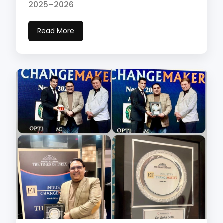
2025–2026
Read More