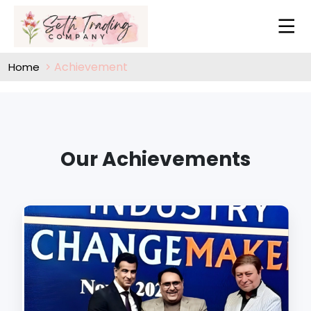
Achievement
Home
Our Achievements