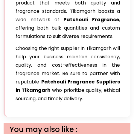
product that meets both quality and
fragrance standards. Tikamgarh boasts a
wide network of
Patchouli Fragrance
,
offering both bulk quantities and custom
formulations to suit diverse requirements.
Choosing the right supplier in Tikamgarh will
help your business maintain consistency,
quality, and cost-effectiveness in the
fragrance market. Be sure to partner with
reputable
Patchouli Fragrance Suppliers
in Tikamgarh
who prioritize quality, ethical
sourcing, and timely delivery.
You may also like :