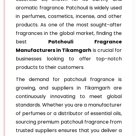
aromatic fragrance. Patchouli is widely used
in perfumes, cosmetics, incense, and other
products. As one of the most sought-after
fragrances in the global market, finding the
best
Patchouli Fragrance
Manufacturers in Tikamgarh
is crucial for
businesses looking to offer top-notch
products to their customers.
The demand for patchouli fragrance is
growing, and suppliers in Tikamgarh are
continuously innovating to meet global
standards. Whether you are a manufacturer
of perfumes or a distributor of essential oils,
sourcing premium patchouli fragrance from
trusted suppliers ensures that you deliver a