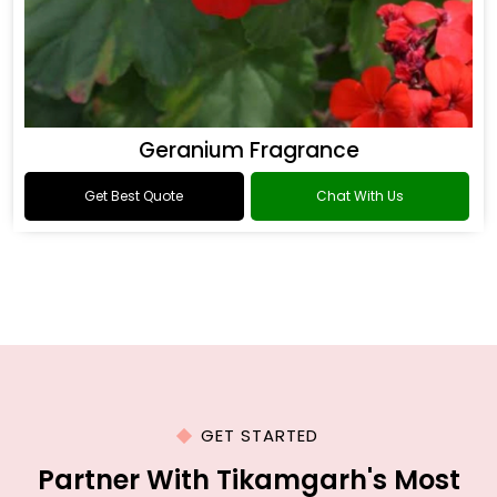
Geranium Fragrance
Get Best Quote
Chat With Us
GET STARTED
Partner With Tikamgarh's Most