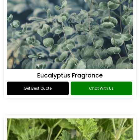
Eucalyptus Fragrance
Get Best Quote
Chat With Us