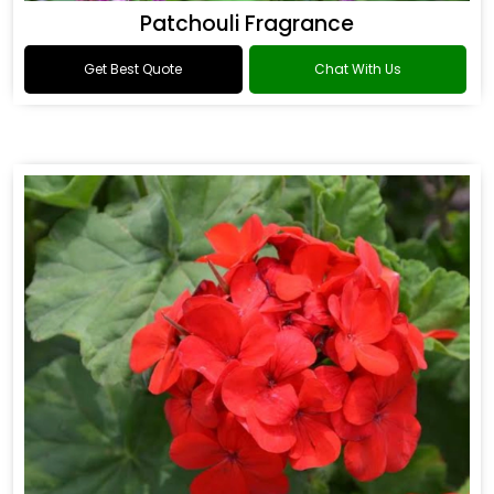
Patchouli Fragrance
Get Best Quote
Chat With Us