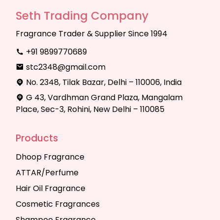
Seth Trading Company
Fragrance Trader & Supplier Since 1994
+91 9899770689
stc2348@gmail.com
No. 2348, Tilak Bazar, Delhi – 110006, India
G 43, Vardhman Grand Plaza, Mangalam
Place, Sec-3, Rohini, New Delhi – 110085
Products
Dhoop Fragrance
ATTAR/Perfume
Hair Oil Fragrance
Cosmetic Fragrances
Shampoo Fragrance