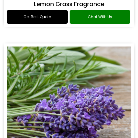
Lemon Grass Fragrance
Get Best Quote
Chat With Us