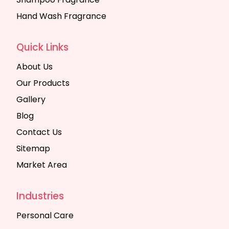
Hand Wash Fragrance
Quick Links
About Us
Our Products
Gallery
Blog
Contact Us
Sitemap
Market Area
Industries
Personal Care