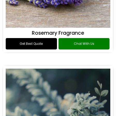
Rosemary Fragrance
Get Best Quote
Chat With Us