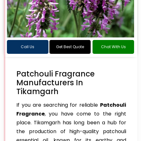
Call Us
Get Best Quote
Chat With Us
Patchouli Fragrance
Manufacturers In
Tikamgarh
If you are searching for reliable
Patchouli
Fragrance
, you have come to the right
place. Tikamgarh has long been a hub for
the production of high-quality patchouli
essential oil, known for its earthy and