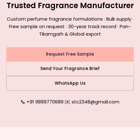
Trusted Fragrance Manufacturer
Custom perfume fragrance formulations · Bulk supply ·
Free sample on request · 30-year track record · Pan-
Tikamgarh & Global export
Request Free Sample
Send Your Fragrance Brief
WhatsApp Us
📞 +91 9899770689
|
✉️ stc2348@gmail.com