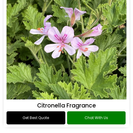
Citronella Fragrance
Get Best Quote
Chat With Us