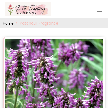
Patchouli Fragrance
Home