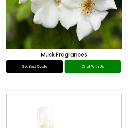
Musk Fragrances
Get Best Quote
Chat With Us