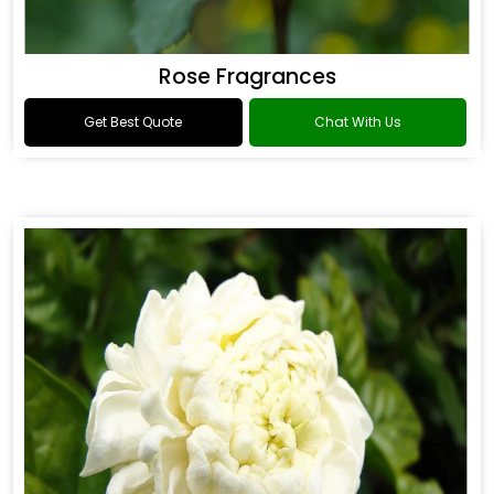
Rose Fragrances
Get Best Quote
Chat With Us