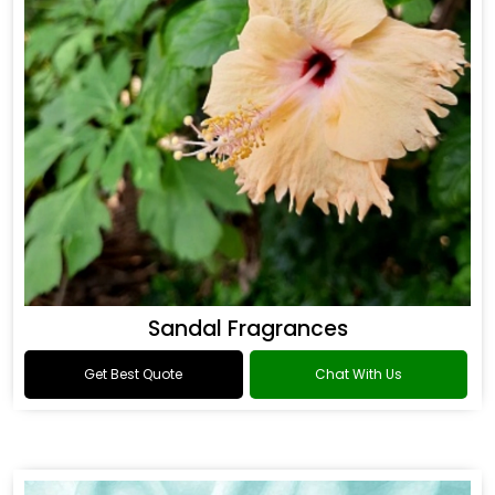
Sandal Fragrances
Get Best Quote
Chat With Us