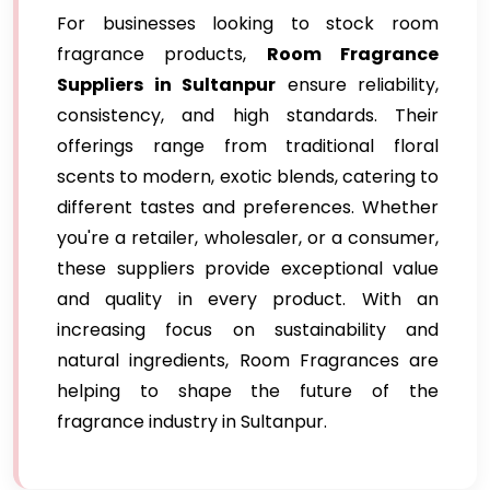
For businesses looking to stock room
fragrance products,
Room Fragrance
Suppliers in Sultanpur
ensure reliability,
consistency, and high standards. Their
offerings range from traditional floral
scents to modern, exotic blends, catering to
different tastes and preferences. Whether
you're a retailer, wholesaler, or a consumer,
these suppliers provide exceptional value
and quality in every product. With an
increasing focus on sustainability and
natural ingredients, Room Fragrances are
helping to shape the future of the
fragrance industry in Sultanpur.