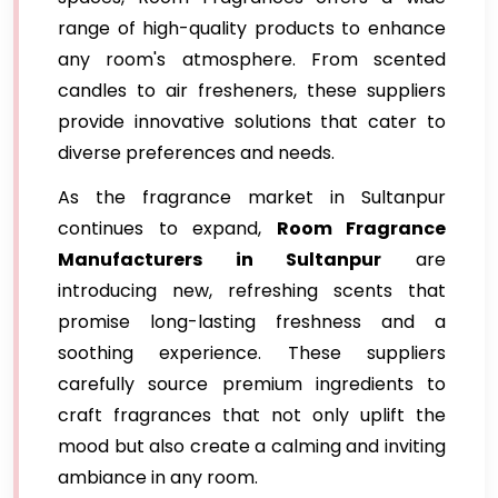
range of high-quality products to enhance
any room's atmosphere. From scented
candles to air fresheners, these suppliers
provide innovative solutions that cater to
diverse preferences and needs.
As the fragrance market in Sultanpur
continues to expand,
Room Fragrance
Manufacturers in Sultanpur
are
introducing new, refreshing scents that
promise long-lasting freshness and a
soothing experience. These suppliers
carefully source premium ingredients to
craft fragrances that not only uplift the
mood but also create a calming and inviting
ambiance in any room.