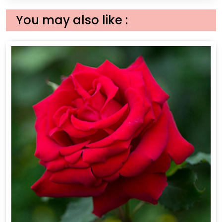
You may also like :