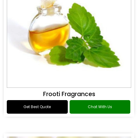
Frooti Fragrances
Get Best Quote
Chat With Us