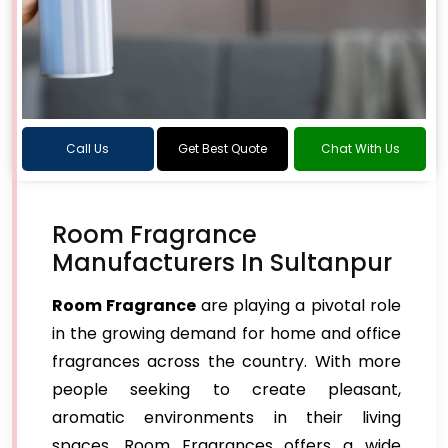
Call Us
Get Best Quote
Chat With Us
Room Fragrance
Manufacturers In Sultanpur
Room Fragrance
are playing a pivotal role
in the growing demand for home and office
fragrances across the country. With more
people seeking to create pleasant,
aromatic environments in their living
spaces, Room Fragrances offers a wide