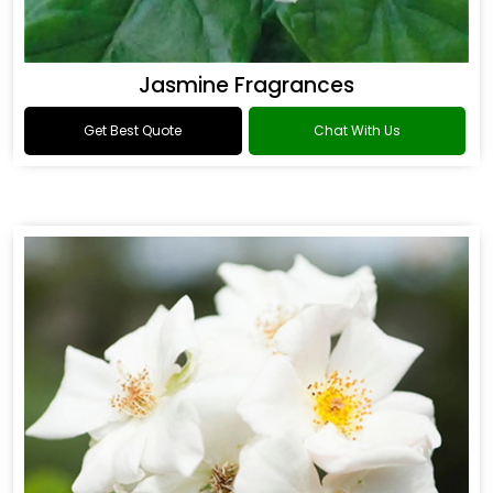
Jasmine Fragrances
Get Best Quote
Chat With Us