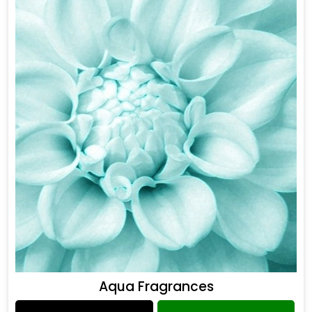
Aqua Fragrances