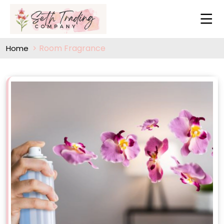
Room Fragrance
Home