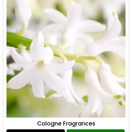
Cologne Fragrances