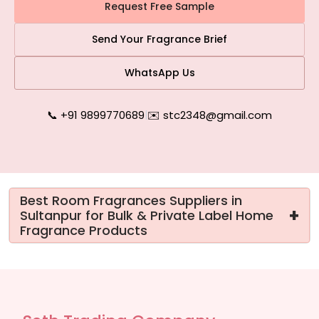
Request Free Sample
Send Your Fragrance Brief
WhatsApp Us
📞 +91 9899770689
|
✉️ stc2348@gmail.com
Best Room Fragrances Suppliers in
+
Sultanpur for Bulk & Private Label Home
Fragrance Products