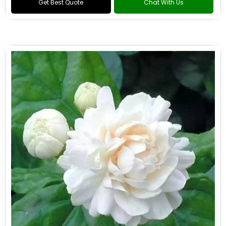
Get Best Quote
Chat With Us