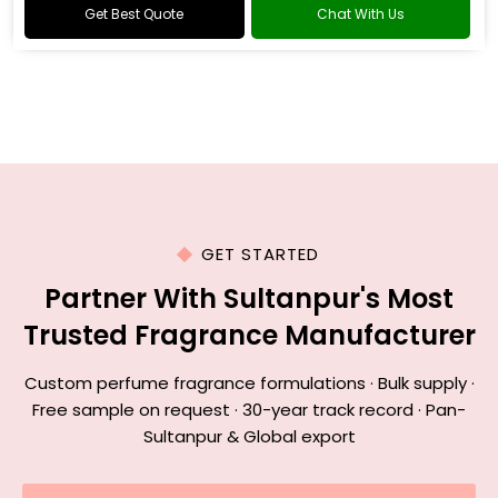
Get Best Quote
Chat With Us
GET STARTED
Partner With Sultanpur's Most
Trusted Fragrance Manufacturer
Custom perfume fragrance formulations · Bulk supply ·
Free sample on request · 30-year track record · Pan-
Sultanpur & Global export