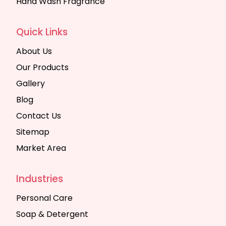
Hand Wash Fragrance
Quick Links
About Us
Our Products
Gallery
Blog
Contact Us
Sitemap
Market Area
Industries
Personal Care
Soap & Detergent