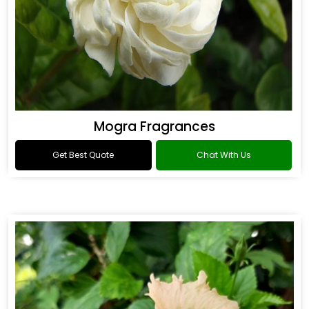
Mogra Fragrances
Get Best Quote
Chat With Us