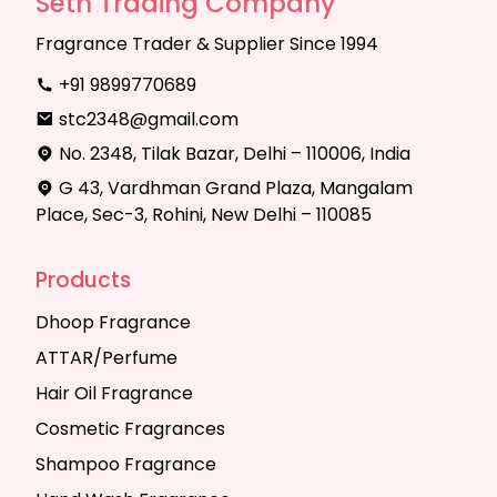
Seth Trading Company
Fragrance Trader & Supplier Since 1994
+91 9899770689
stc2348@gmail.com
No. 2348, Tilak Bazar, Delhi – 110006, India
G 43, Vardhman Grand Plaza, Mangalam
Place, Sec-3, Rohini, New Delhi – 110085
Products
Dhoop Fragrance
ATTAR/Perfume
Hair Oil Fragrance
Cosmetic Fragrances
Shampoo Fragrance