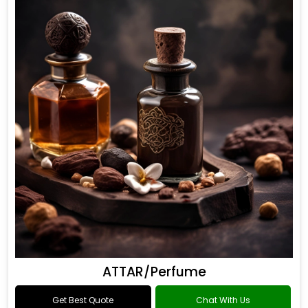
ATTAR/Perfume
Get Best Quote
Chat With Us