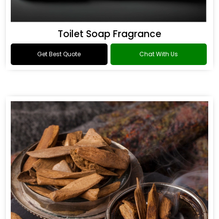
Toilet Soap Fragrance
Get Best Quote
Chat With Us