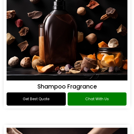
Shampoo Fragrance
Get Best Quote
Chat With Us