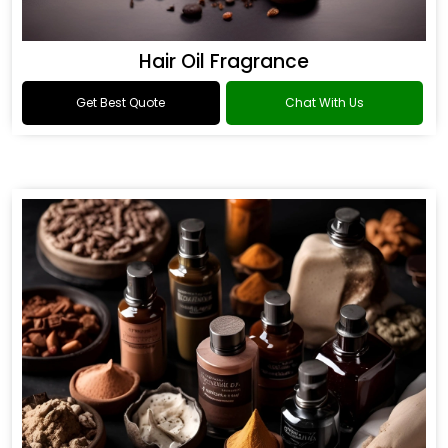
Hair Oil Fragrance
Get Best Quote
Chat With Us