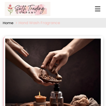
Hand Wash Fragrance
Home