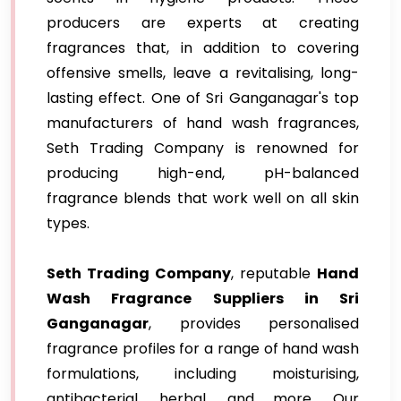
producers are experts at creating
fragrances that, in addition to covering
offensive smells, leave a revitalising, long-
lasting effect. One of Sri Ganganagar's top
manufacturers of hand wash fragrances,
Seth Trading Company is renowned for
producing high-end, pH-balanced
fragrance blends that work well on all skin
types.
Seth Trading Company
, reputable
Hand
Wash Fragrance Suppliers in Sri
Ganganagar
, provides personalised
fragrance profiles for a range of hand wash
formulations, including moisturising,
antibacterial, herbal, and more. Our