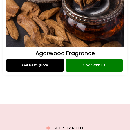
Agarwood Fragrance
Get Best Quote
Chat With Us
GET STARTED