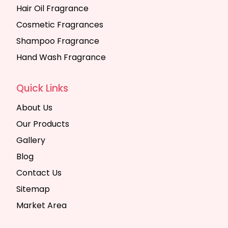
Hair Oil Fragrance
Cosmetic Fragrances
Shampoo Fragrance
Hand Wash Fragrance
Quick Links
About Us
Our Products
Gallery
Blog
Contact Us
Sitemap
Market Area