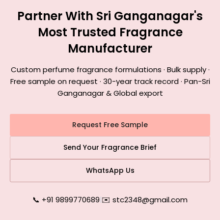
Partner With Sri Ganganagar's
Most Trusted Fragrance
Manufacturer
Custom perfume fragrance formulations · Bulk supply ·
Free sample on request · 30-year track record · Pan-Sri
Ganganagar & Global export
Request Free Sample
Send Your Fragrance Brief
WhatsApp Us
📞 +91 9899770689
|
✉️ stc2348@gmail.com