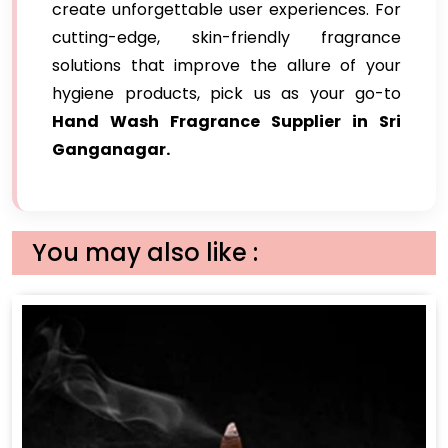
create unforgettable user experiences. For
cutting-edge, skin-friendly fragrance
solutions that improve the allure of your
hygiene products, pick us as your go-to
Hand Wash Fragrance Supplier in Sri
Ganganagar.
You may also like :