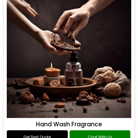
Hand Wash Fragrance
Get Best Quote
Chat With Us