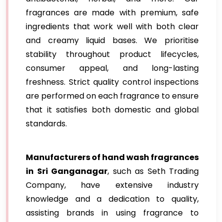
fragrances are made with premium, safe
ingredients that work well with both clear
and creamy liquid bases. We prioritise
stability throughout product lifecycles,
consumer appeal, and long-lasting
freshness. Strict quality control inspections
are performed on each fragrance to ensure
that it satisfies both domestic and global
standards.
Manufacturers of hand wash fragrances
in Sri Ganganagar
, such as Seth Trading
Company, have extensive industry
knowledge and a dedication to quality,
assisting brands in using fragrance to