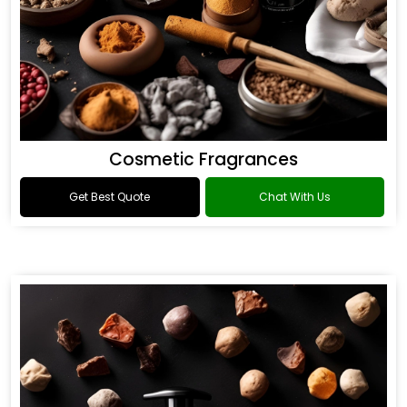
Cosmetic Fragrances
Get Best Quote
Chat With Us