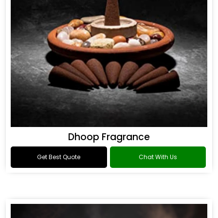
Dhoop Fragrance
Get Best Quote
Chat With Us