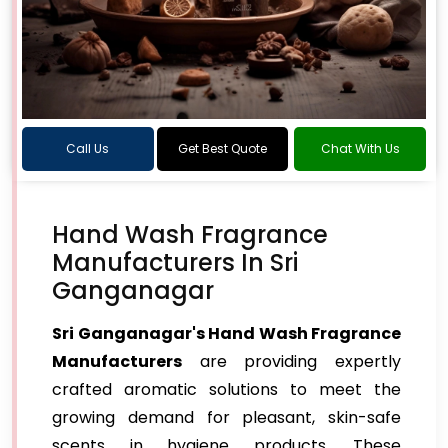
Call Us
Get Best Quote
Chat With Us
Hand Wash Fragrance
Manufacturers In Sri
Ganganagar
Sri Ganganagar's Hand Wash Fragrance
Manufacturers
are providing expertly
crafted aromatic solutions to meet the
growing demand for pleasant, skin-safe
scents in hygiene products. These