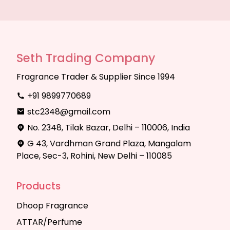
Seth Trading Company
Fragrance Trader & Supplier Since 1994
+91 9899770689
stc2348@gmail.com
No. 2348, Tilak Bazar, Delhi – 110006, India
G 43, Vardhman Grand Plaza, Mangalam
Place, Sec-3, Rohini, New Delhi – 110085
Products
Dhoop Fragrance
ATTAR/Perfume