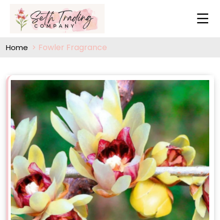
Fowler Fragrance
Home