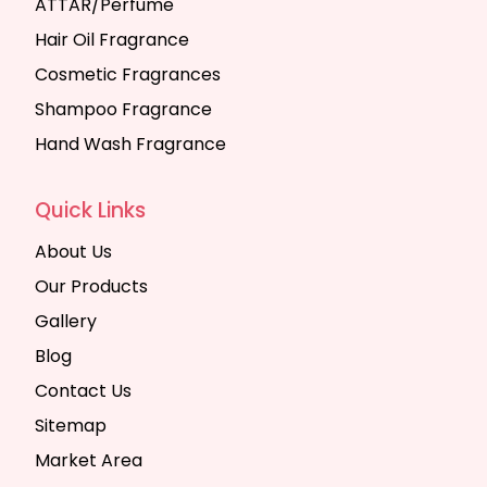
ATTAR/Perfume
Hair Oil Fragrance
Cosmetic Fragrances
Shampoo Fragrance
Hand Wash Fragrance
Quick Links
About Us
Our Products
Gallery
Blog
Contact Us
Sitemap
Market Area