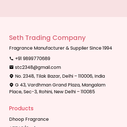
Seth Trading Company
Fragrance Manufacturer & Supplier Since 1994
+91 9899770689
stc2348@gmail.com
No. 2348, Tilak Bazar, Delhi – 110006, India
G 43, Vardhman Grand Plaza, Mangalam
Place, Sec-3, Rohini, New Delhi – 110085
Products
Dhoop Fragrance