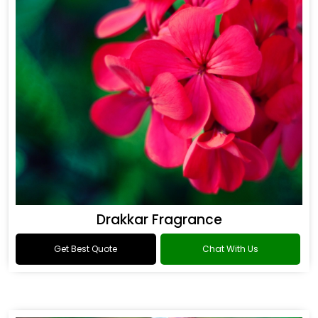
Drakkar Fragrance
Get Best Quote
Chat With Us