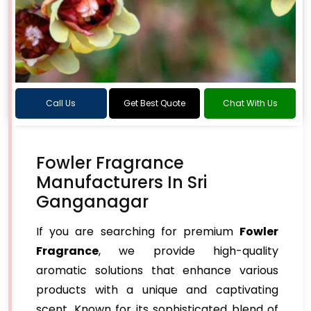
Call Us
Get Best Quote
Chat With Us
Fowler Fragrance
Manufacturers In Sri
Ganganagar
If you are searching for premium
Fowler
Fragrance
, we provide high-quality
aromatic solutions that enhance various
products with a unique and captivating
scent. Known for its sophisticated blend of