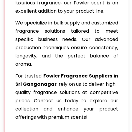
luxurious fragrance, our Fowler scent is an
excellent addition to your product line.
We specialize in bulk supply and customized
fragrance solutions tailored to meet
specific business needs. Our advanced
production techniques ensure consistency,
longevity, and the perfect balance of
aroma.
For trusted
Fowler Fragrance Suppliers in
Sri Ganganagar
, rely on us to deliver high-
quality fragrance solutions at competitive
prices. Contact us today to explore our
collection and enhance your product
offerings with premium scents!