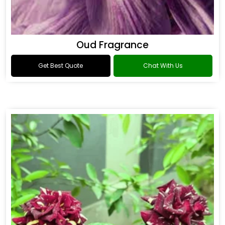
Oud Fragrance
Get Best Quote
Chat With Us