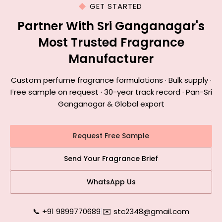
GET STARTED
Partner With Sri Ganganagar's
Most Trusted Fragrance
Manufacturer
Custom perfume fragrance formulations · Bulk supply ·
Free sample on request · 30-year track record · Pan-Sri
Ganganagar & Global export
Request Free Sample
Send Your Fragrance Brief
WhatsApp Us
📞 +91 9899770689
|
✉️ stc2348@gmail.com