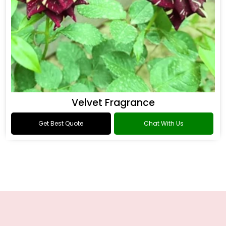
Velvet Fragrance
Get Best Quote
Chat With Us