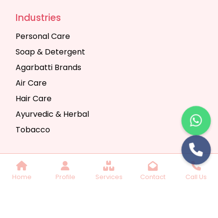
Industries
Personal Care
Soap & Detergent
Agarbatti Brands
Air Care
Hair Care
Ayurvedic & Herbal
Tobacco
Copyright © 2025 Seth Trading Company | All
Home
Profile
Services
Contact
Call Us
Rights Reserved. Website Designed & SEO By
Webkart Digital Pvt. Ltd.
Website Designing
Company India