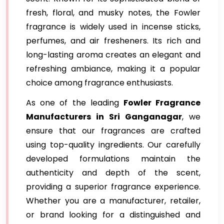
fresh, floral, and musky notes, the Fowler
fragrance is widely used in incense sticks,
perfumes, and air fresheners. Its rich and
long-lasting aroma creates an elegant and
refreshing ambiance, making it a popular
choice among fragrance enthusiasts.
As one of the leading
Fowler Fragrance
Manufacturers in Sri Ganganagar
, we
ensure that our fragrances are crafted
using top-quality ingredients. Our carefully
developed formulations maintain the
authenticity and depth of the scent,
providing a superior fragrance experience.
Whether you are a manufacturer, retailer,
or brand looking for a distinguished and