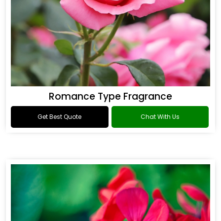
Romance Type Fragrance
Get Best Quote
Chat With Us