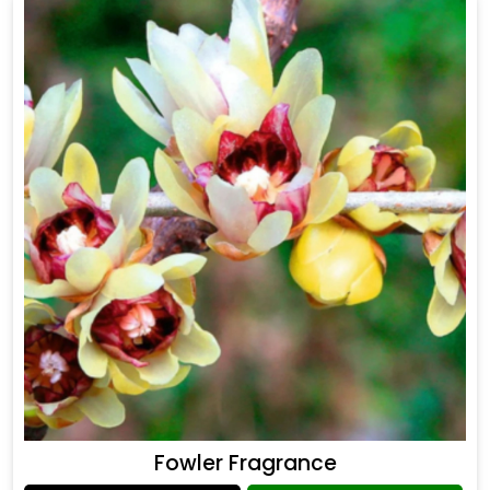
Fowler Fragrance