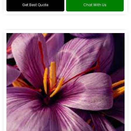
Get Best Quote
Chat With Us