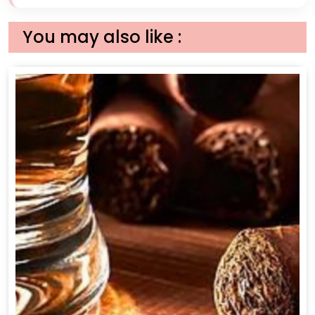
You may also like :