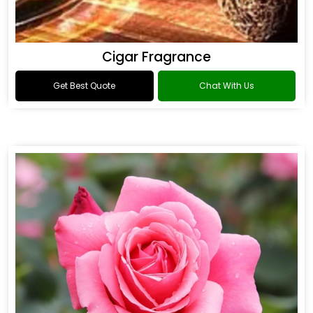
Cigar Fragrance
Get Best Quote
Chat With Us