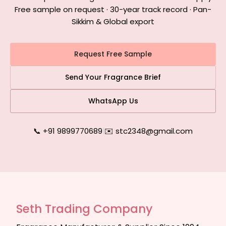
Free sample on request · 30-year track record · Pan-
Sikkim & Global export
Request Free Sample
Send Your Fragrance Brief
WhatsApp Us
📞 +91 9899770689
|
✉️ stc2348@gmail.com
Seth Trading Company