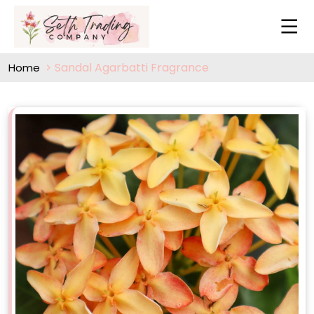
Sandal Agarbatti Fragrance
Home