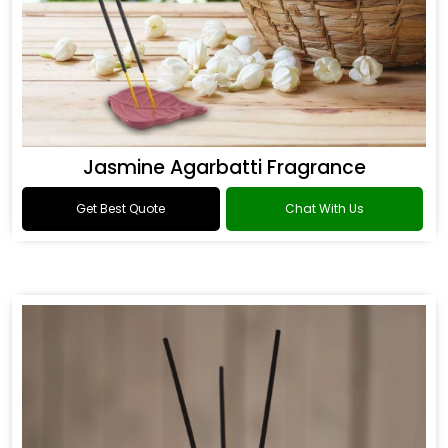
Jasmine Agarbatti Fragrance
Get Best Quote
Chat With Us