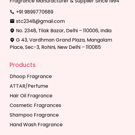
Fragrance Manufacturer & Supplier Since 1994
+91 9899770689
stc2348@gmail.com
No. 2348, Tilak Bazar, Delhi – 110006, India
G 43, Vardhman Grand Plaza, Mangalam
Place, Sec-3, Rohini, New Delhi – 110085
Products
Dhoop Fragrance
ATTAR/Perfume
Hair Oil Fragrance
Cosmetic Fragrances
Shampoo Fragrance
Hand Wash Fragrance