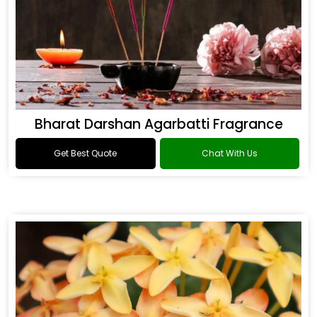
Bharat Darshan Agarbatti Fragrance
Get Best Quote
Chat With Us