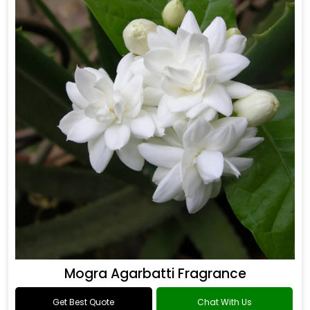
Mogra Agarbatti Fragrance
Get Best Quote
Chat With Us