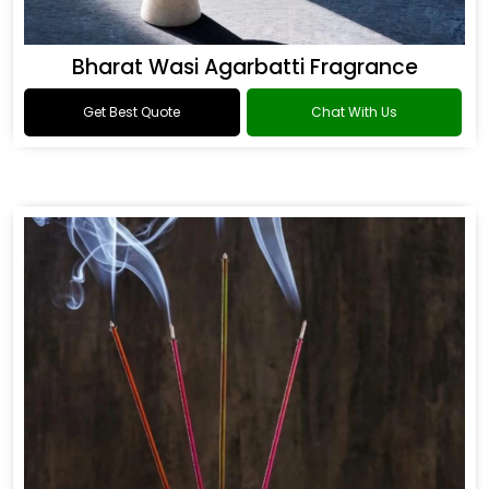
Bharat Wasi Agarbatti Fragrance
Get Best Quote
Chat With Us