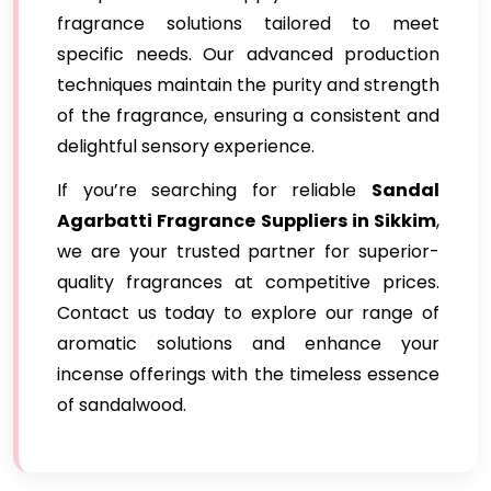
fragrance solutions tailored to meet
specific needs. Our advanced production
techniques maintain the purity and strength
of the fragrance, ensuring a consistent and
delightful sensory experience.
If you’re searching for reliable
Sandal
Agarbatti Fragrance Suppliers in Sikkim
,
we are your trusted partner for superior-
quality fragrances at competitive prices.
Contact us today to explore our range of
aromatic solutions and enhance your
incense offerings with the timeless essence
of sandalwood.