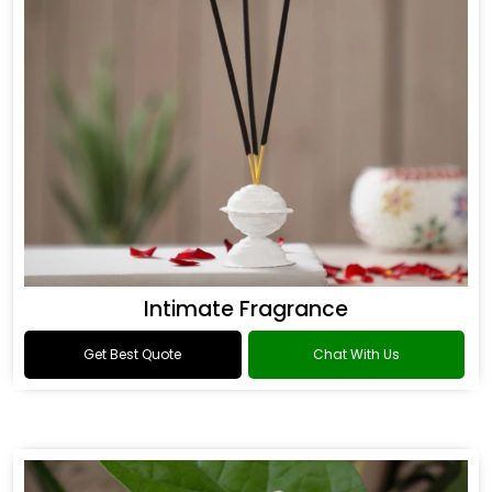
Intimate Fragrance
Get Best Quote
Chat With Us