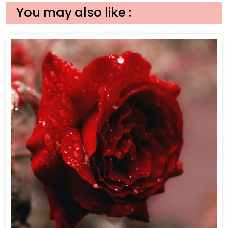
You may also like :