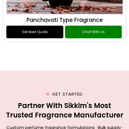
Panchavati Type Fragrance
Get Best Quote
Chat With Us
GET STARTED
Partner With Sikkim's Most
Trusted Fragrance Manufacturer
Custom perfume fragrance formulations · Bulk supply ·