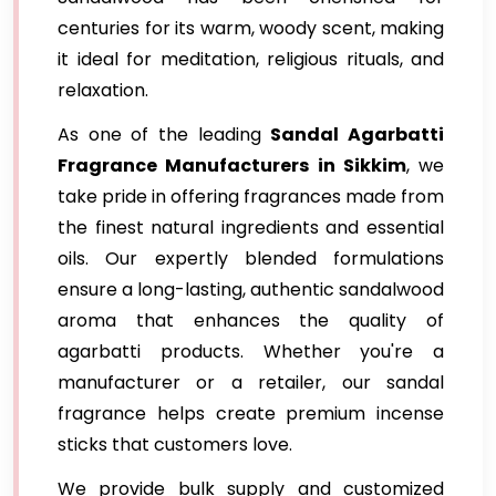
centuries for its warm, woody scent, making
it ideal for meditation, religious rituals, and
relaxation.
As one of the leading
Sandal Agarbatti
Fragrance Manufacturers in Sikkim
, we
take pride in offering fragrances made from
the finest natural ingredients and essential
oils. Our expertly blended formulations
ensure a long-lasting, authentic sandalwood
aroma that enhances the quality of
agarbatti products. Whether you're a
manufacturer or a retailer, our sandal
fragrance helps create premium incense
sticks that customers love.
We provide bulk supply and customized