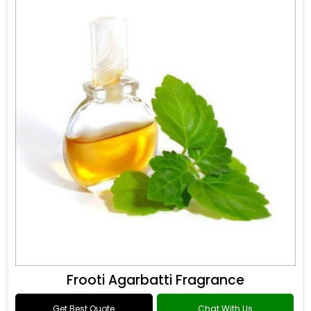
Frooti Agarbatti Fragrance
Get Best Quote
Chat With Us