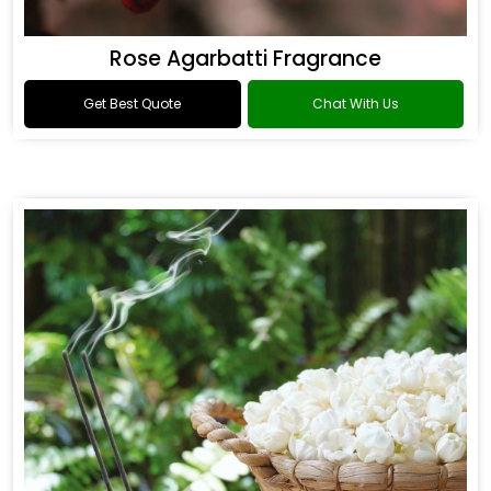
Rose Agarbatti Fragrance
Get Best Quote
Chat With Us