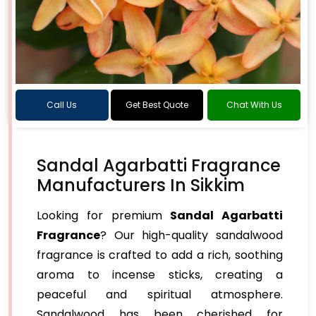
Call Us
Get Best Quote
Chat With Us
Sandal Agarbatti Fragrance
Manufacturers In Sikkim
Looking for premium
Sandal Agarbatti
Fragrance
? Our high-quality sandalwood
fragrance is crafted to add a rich, soothing
aroma to incense sticks, creating a
peaceful and spiritual atmosphere.
Sandalwood has been cherished for