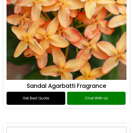
Sandal Agarbatti Fragrance
Get Best Quote
Chat With Us