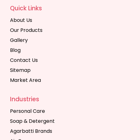
Quick Links
About Us
Our Products
Gallery
Blog
Contact Us
Sitemap
Market Area
Industries
Personal Care
Soap & Detergent
Agarbatti Brands