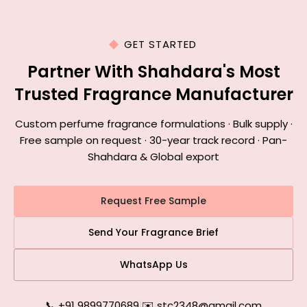
GET STARTED
Partner With Shahdara's Most
Trusted Fragrance Manufacturer
Custom perfume fragrance formulations · Bulk supply ·
Free sample on request · 30-year track record · Pan-
Shahdara & Global export
Request Free Sample
Send Your Fragrance Brief
WhatsApp Us
📞 +91 9899770689
|
✉️ stc2348@gmail.com