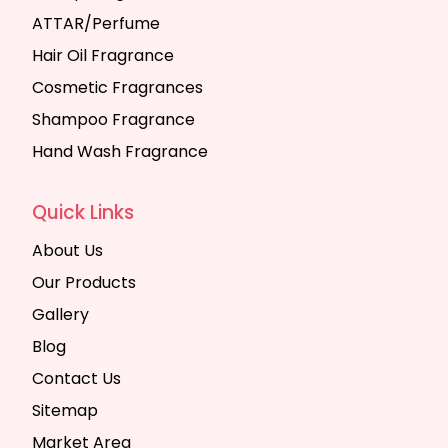
ATTAR/Perfume
Hair Oil Fragrance
Cosmetic Fragrances
Shampoo Fragrance
Hand Wash Fragrance
Quick Links
About Us
Our Products
Gallery
Blog
Contact Us
Sitemap
Market Area