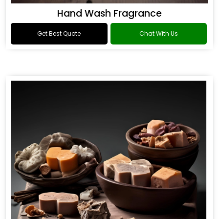
Hand Wash Fragrance
Get Best Quote
Chat With Us