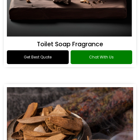
Toilet Soap Fragrance
Get Best Quote
Chat With Us