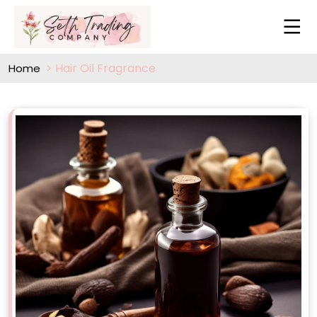
Hair Oil Fragrance
Home