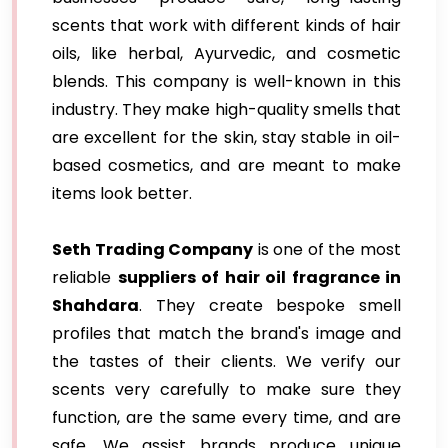
scents that work with different kinds of hair
oils, like herbal, Ayurvedic, and cosmetic
blends. This company is well-known in this
industry. They make high-quality smells that
are excellent for the skin, stay stable in oil-
based cosmetics, and are meant to make
items look better.
Seth Trading Company
is one of the most
reliable
suppliers of hair oil fragrance in
Shahdara
. They create bespoke smell
profiles that match the brand's image and
the tastes of their clients. We verify our
scents very carefully to make sure they
function, are the same every time, and are
safe. We assist brands produce unique