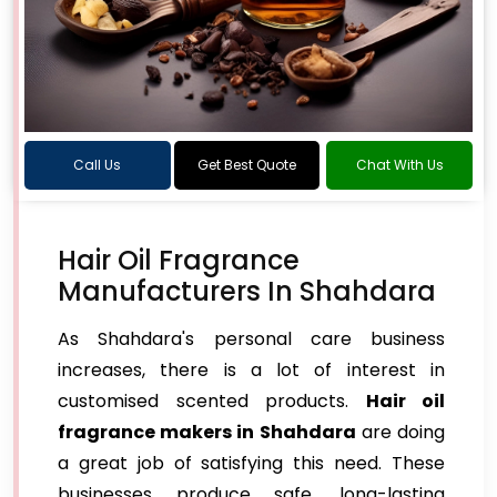
Call Us
Get Best Quote
Chat With Us
Hair Oil Fragrance
Manufacturers In Shahdara
As Shahdara's personal care business
increases, there is a lot of interest in
customised scented products.
Hair oil
fragrance makers in Shahdara
are doing
a great job of satisfying this need. These
businesses produce safe, long-lasting