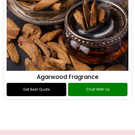
Agarwood Fragrance
Get Best Quote
Chat With Us