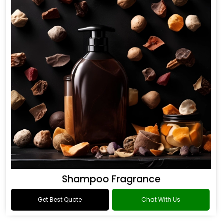
Shampoo Fragrance
Get Best Quote
Chat With Us