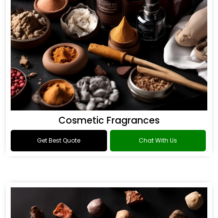
Cosmetic Fragrances
Get Best Quote
Chat With Us