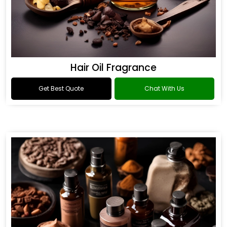
Hair Oil Fragrance
Get Best Quote
Chat With Us