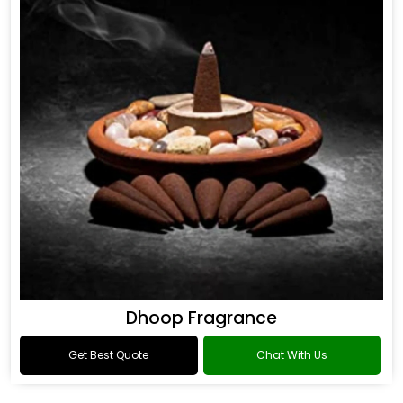
Dhoop Fragrance
Get Best Quote
Chat With Us