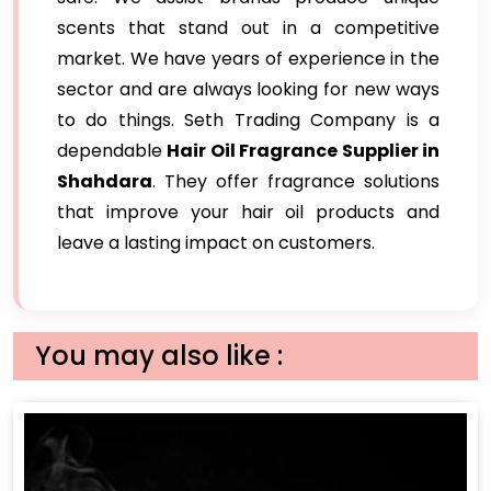
scents that stand out in a competitive
market. We have years of experience in the
sector and are always looking for new ways
to do things. Seth Trading Company is a
dependable
Hair Oil Fragrance Supplier in
Shahdara
. They offer fragrance solutions
that improve your hair oil products and
leave a lasting impact on customers.
You may also like :