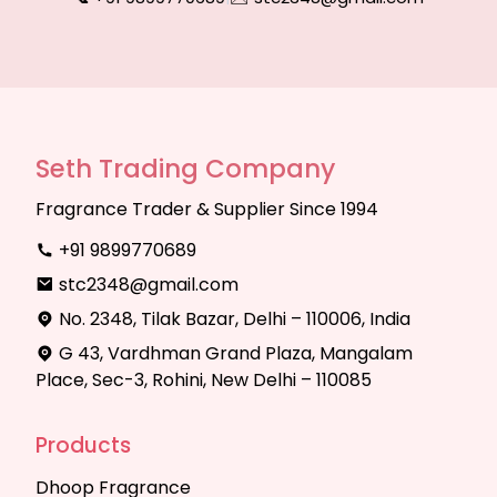
Seth Trading Company
Fragrance Trader & Supplier Since 1994
+91 9899770689
stc2348@gmail.com
No. 2348, Tilak Bazar, Delhi – 110006, India
G 43, Vardhman Grand Plaza, Mangalam
Place, Sec-3, Rohini, New Delhi – 110085
Products
Dhoop Fragrance