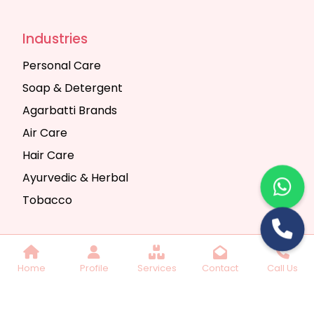
Industries
Personal Care
Soap & Detergent
Agarbatti Brands
Air Care
Hair Care
Ayurvedic & Herbal
Tobacco
Copyright © 2025 Seth Trading Company | All
Home
Profile
Services
Contact
Call Us
Rights Reserved. Website Designed & SEO By
Webkart Digital Pvt. Ltd.
Website Designing
Company India