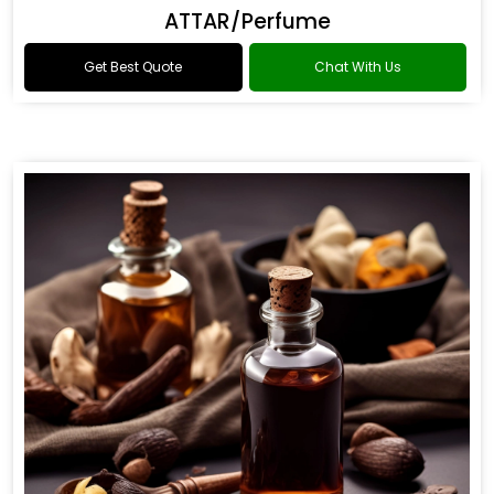
ATTAR/Perfume
Get Best Quote
Chat With Us