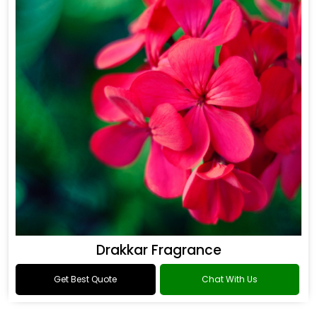
Drakkar Fragrance
Get Best Quote
Chat With Us