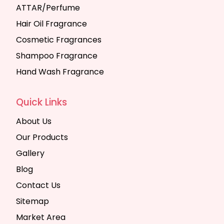
ATTAR/Perfume
Hair Oil Fragrance
Cosmetic Fragrances
Shampoo Fragrance
Hand Wash Fragrance
Quick Links
About Us
Our Products
Gallery
Blog
Contact Us
Sitemap
Market Area