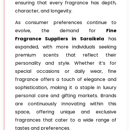
ensuring that every fragrance has depth,
character, and longevity.
As consumer preferences continue to
evolve, the demand for
Fine
Fragrance Suppliers in Saraikela
has
expanded, with more individuals seeking
premium scents that reflect their
personality and style. Whether it’s for
special occasions or daily wear, fine
fragrance offers a touch of elegance and
sophistication, making it a staple in luxury
personal care and gifting markets. Brands
are continuously innovating within this
space, offering unique and exclusive
fragrances that cater to a wide range of
tastes and preferences.