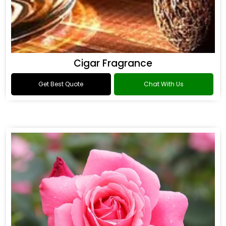
Cigar Fragrance
Get Best Quote
Chat With Us