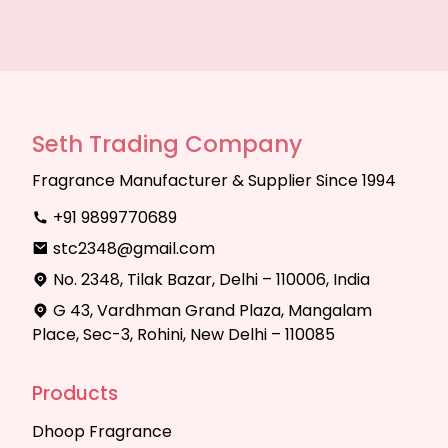
Seth Trading Company
Fragrance Manufacturer & Supplier Since 1994
+91 9899770689
stc2348@gmail.com
No. 2348, Tilak Bazar, Delhi – 110006, India
G 43, Vardhman Grand Plaza, Mangalam
Place, Sec-3, Rohini, New Delhi – 110085
Products
Dhoop Fragrance