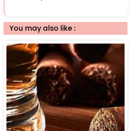
You may also like :