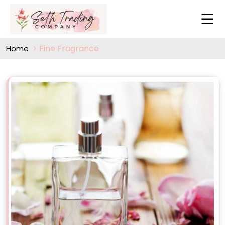
Fine Fragrance
Home