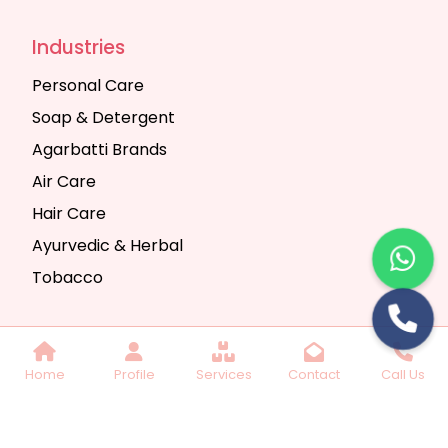
Industries
Personal Care
Soap & Detergent
Agarbatti Brands
Air Care
Hair Care
Ayurvedic & Herbal
Tobacco
Copyright © 2025 Seth Trading Company | All
Home
Profile
Services
Contact
Call Us
Rights Reserved. Website Designed & SEO By
Webkart Digital Pvt. Ltd.
Website Designing
Company India