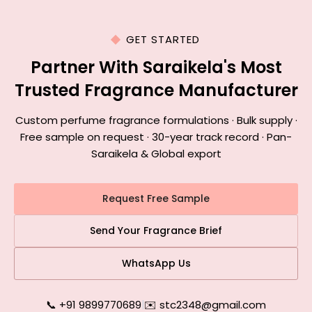
GET STARTED
Partner With Saraikela's Most
Trusted Fragrance Manufacturer
Custom perfume fragrance formulations · Bulk supply ·
Free sample on request · 30-year track record · Pan-
Saraikela & Global export
Request Free Sample
Send Your Fragrance Brief
WhatsApp Us
📞 +91 9899770689
|
✉️ stc2348@gmail.com