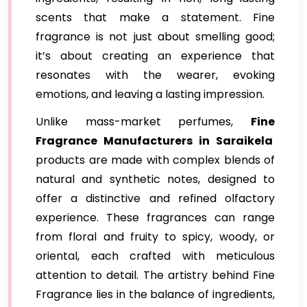
scents that make a statement. Fine
fragrance is not just about smelling good;
it’s about creating an experience that
resonates with the wearer, evoking
emotions, and leaving a lasting impression.
Unlike mass-market perfumes,
Fine
Fragrance Manufacturers in Saraikela
products are made with complex blends of
natural and synthetic notes, designed to
offer a distinctive and refined olfactory
experience. These fragrances can range
from floral and fruity to spicy, woody, or
oriental, each crafted with meticulous
attention to detail. The artistry behind Fine
Fragrance lies in the balance of ingredients,