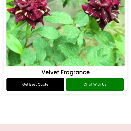
Velvet Fragrance
Get Best Quote
Chat With Us