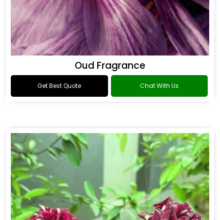
Oud Fragrance
Get Best Quote
Chat With Us