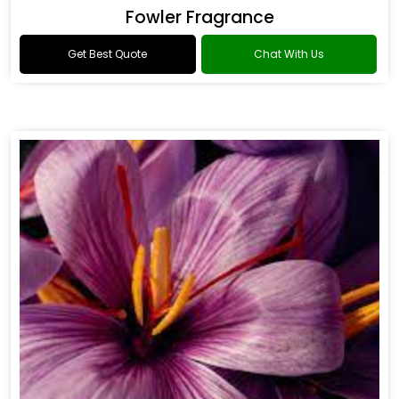
Fowler Fragrance
Get Best Quote
Chat With Us