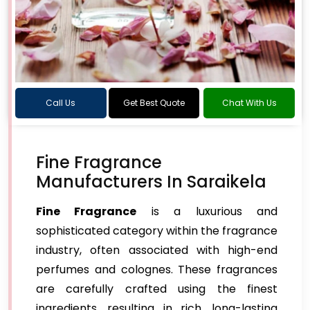
Call Us
Get Best Quote
Chat With Us
Fine Fragrance
Manufacturers In Saraikela
Fine Fragrance
is a luxurious and
sophisticated category within the fragrance
industry, often associated with high-end
perfumes and colognes. These fragrances
are carefully crafted using the finest
ingredients, resulting in rich, long-lasting