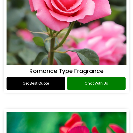
Romance Type Fragrance
Get Best Quote
Chat With Us