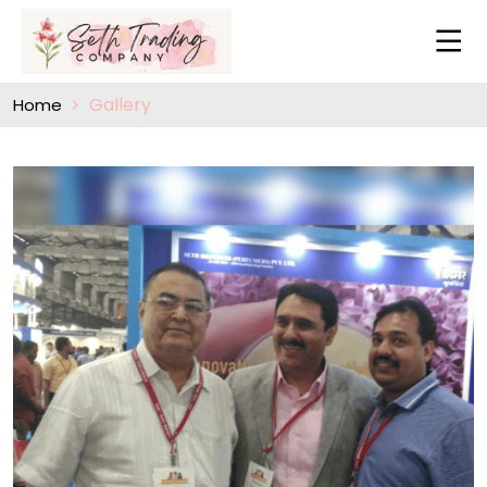
Gallery
Home