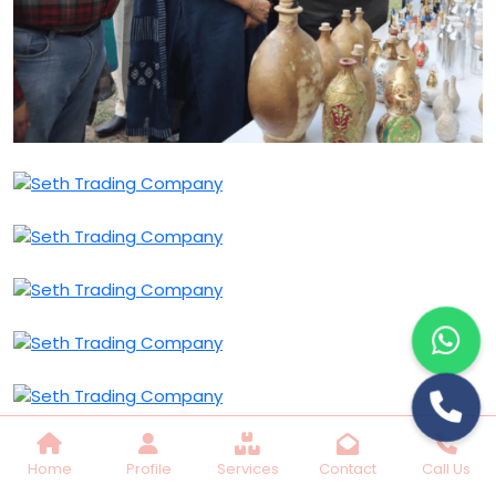
Home
Profile
Services
Contact
Call Us