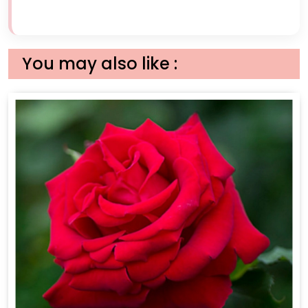
You may also like :