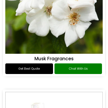
Musk Fragrances
Get Best Quote
Chat With Us