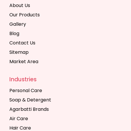
About Us
Our Products
Gallery
Blog
Contact Us
Sitemap
Market Area
Industries
Personal Care
Soap & Detergent
Agarbatti Brands
Air Care
Hair Care