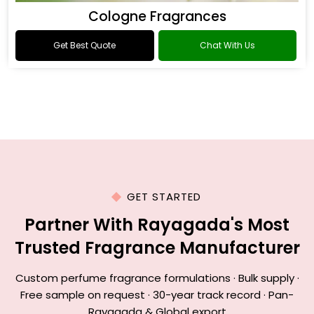
Cologne Fragrances
Get Best Quote
Chat With Us
GET STARTED
Partner With Rayagada's Most
Trusted Fragrance Manufacturer
Custom perfume fragrance formulations · Bulk supply ·
Free sample on request · 30-year track record · Pan-
Rayagada & Global export