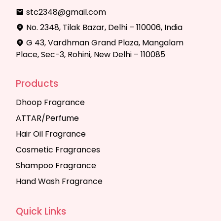
stc2348@gmail.com
No. 2348, Tilak Bazar, Delhi – 110006, India
G 43, Vardhman Grand Plaza, Mangalam
Place, Sec-3, Rohini, New Delhi – 110085
Products
Dhoop Fragrance
ATTAR/Perfume
Hair Oil Fragrance
Cosmetic Fragrances
Shampoo Fragrance
Hand Wash Fragrance
Quick Links