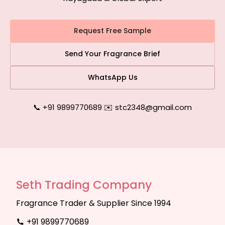
Request Free Sample
Send Your Fragrance Brief
WhatsApp Us
📞 +91 9899770689
|
✉️ stc2348@gmail.com
Seth Trading Company
Fragrance Trader & Supplier Since 1994
+91 9899770689