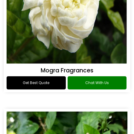
Mogra Fragrances
Get Best Quote
Chat With Us