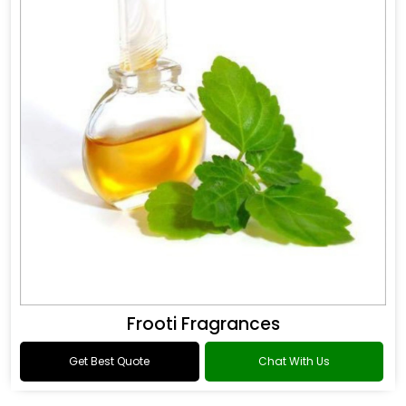
Frooti Fragrances
Get Best Quote
Chat With Us