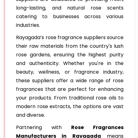
long-lasting, and natural rose scents
catering to businesses across various
industries.
Rayagada’s rose fragrance suppliers source
their raw materials from the country's lush
rose gardens, ensuring the highest purity
and authenticity. Whether you're in the
beauty, wellness, or fragrance industry,
these suppliers offer a wide range of rose
fragrances that are perfect for enhancing
your products. From traditional rose oils to
modern rose extracts, the options are vast
and diverse.
Partnering with
Rose Fragrances
Manufacturers in Rayagada
means