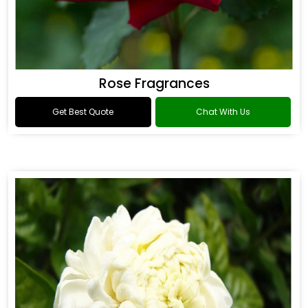
Rose Fragrances
Get Best Quote
Chat With Us