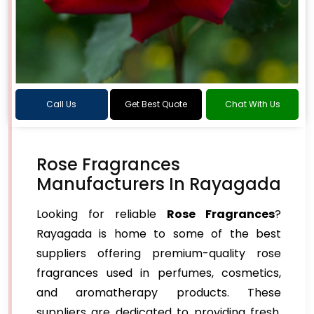
Call Us
Get Best Quote
Chat With Us
Rose Fragrances
Manufacturers In Rayagada
Looking for reliable
Rose Fragrances
?
Rayagada is home to some of the best
suppliers offering premium-quality rose
fragrances used in perfumes, cosmetics,
and aromatherapy products. These
suppliers are dedicated to providing fresh,