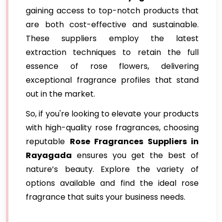
gaining access to top-notch products that
are both cost-effective and sustainable.
These suppliers employ the latest
extraction techniques to retain the full
essence of rose flowers, delivering
exceptional fragrance profiles that stand
out in the market.
So, if you're looking to elevate your products
with high-quality rose fragrances, choosing
reputable
Rose Fragrances Suppliers in
Rayagada
ensures you get the best of
nature’s beauty. Explore the variety of
options available and find the ideal rose
fragrance that suits your business needs.