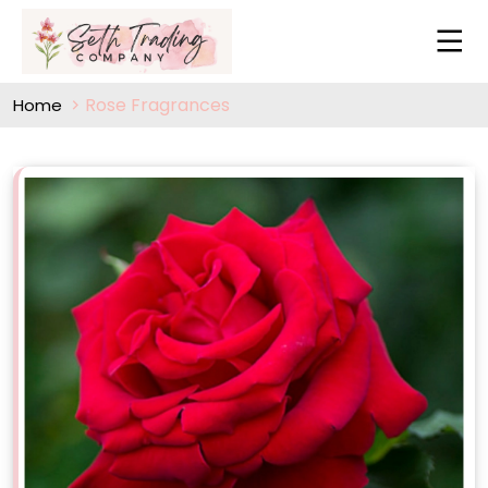
Rose Fragrances
Home