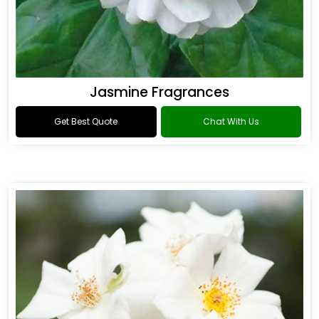
Jasmine Fragrances
Get Best Quote
Chat With Us