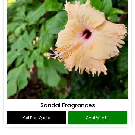
Sandal Fragrances
Get Best Quote
Chat With Us