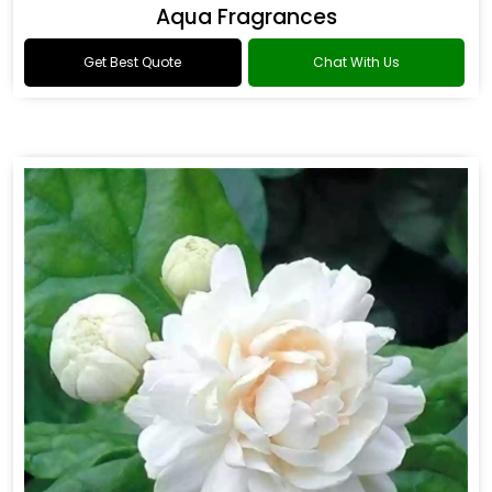
Aqua Fragrances
Get Best Quote
Chat With Us