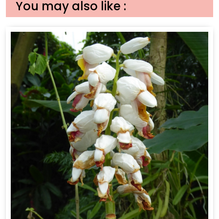
You may also like :