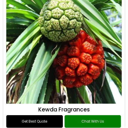
Kewda Fragrances
Get Best Quote
Chat With Us