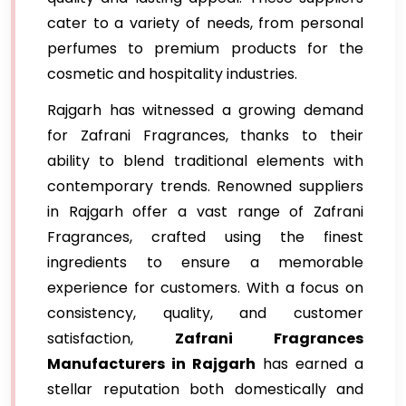
cater to a variety of needs, from personal
perfumes to premium products for the
cosmetic and hospitality industries.
Rajgarh has witnessed a growing demand
for Zafrani Fragrances, thanks to their
ability to blend traditional elements with
contemporary trends. Renowned suppliers
in Rajgarh offer a vast range of Zafrani
Fragrances, crafted using the finest
ingredients to ensure a memorable
experience for customers. With a focus on
consistency, quality, and customer
satisfaction,
Zafrani Fragrances
Manufacturers in Rajgarh
has earned a
stellar reputation both domestically and