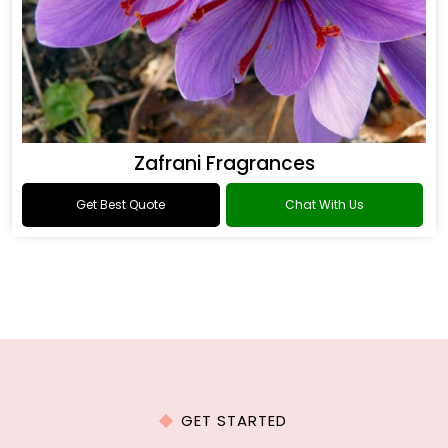
Zafrani Fragrances
Get Best Quote
Chat With Us
GET STARTED