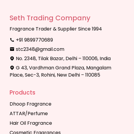
Seth Trading Company
Fragrance Trader & Supplier Since 1994
+91 9899770689
stc2348@gmail.com
No. 2348, Tilak Bazar, Delhi – 110006, India
G 43, Vardhman Grand Plaza, Mangalam
Place, Sec-3, Rohini, New Delhi – 110085
Products
Dhoop Fragrance
ATTAR/Perfume
Hair Oil Fragrance
Cosmetic Fragrances