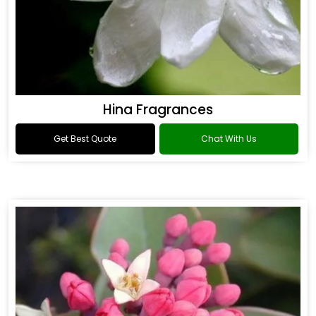
Hina Fragrances
Get Best Quote
Chat With Us