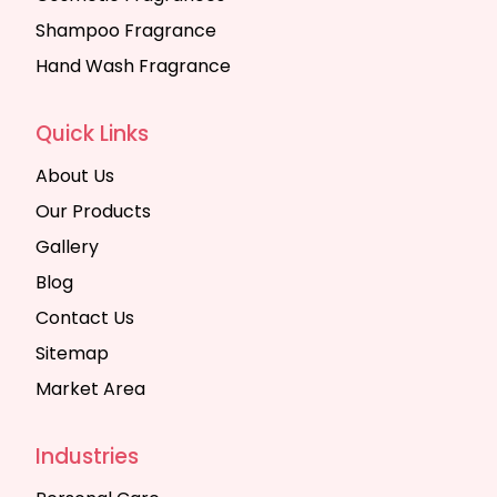
Shampoo Fragrance
Hand Wash Fragrance
Quick Links
About Us
Our Products
Gallery
Blog
Contact Us
Sitemap
Market Area
Industries