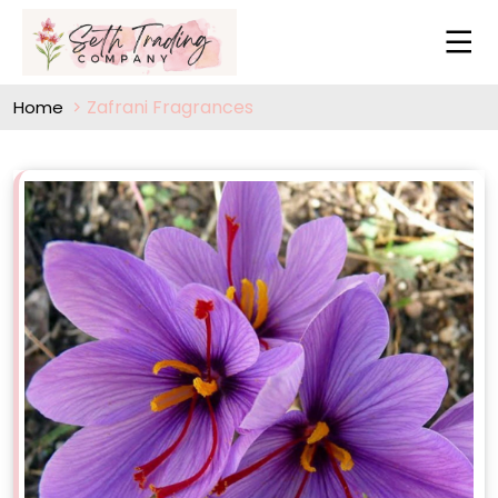
Zafrani Fragrances
Home