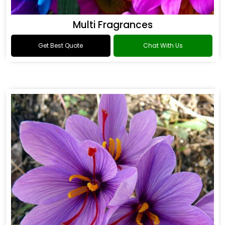
Multi Fragrances
Get Best Quote
Chat With Us