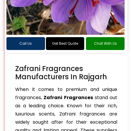
Call Us
Get Best Quote
Chat With Us
Zafrani Fragrances
Manufacturers In Rajgarh
When it comes to premium and unique
fragrances,
Zafrani Fragrances
stand out
as a leading choice. Known for their rich,
luxurious scents, Zafrani fragrances are
widely sought after for their exceptional
quality and lasting appeal. These suppliers