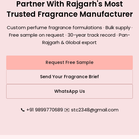
Partner With Rajgarh's Most
Trusted Fragrance Manufacturer
Custom perfume fragrance formulations · Bulk supply ·
Free sample on request · 30-year track record · Pan-
Rajgarh & Global export
Request Free Sample
Send Your Fragrance Brief
WhatsApp Us
📞 +91 9899770689
|
✉️ stc2348@gmail.com