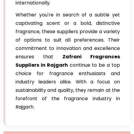
internationally.
Whether you're in search of a subtle yet
captivating scent or a bold, distinctive
fragrance, these suppliers provide a variety
of options to suit all preferences. Their
commitment to innovation and excellence
ensures that
Zafrani Fragrances
Suppliers in Rajgarh
continue to be a top
choice for fragrance enthusiasts and
industry leaders alike. With a focus on
sustainability and quality, they remain at the
forefront of the fragrance industry in
Rajgarh.