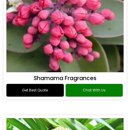
Shamama Fragrances
Get Best Quote
Chat With Us