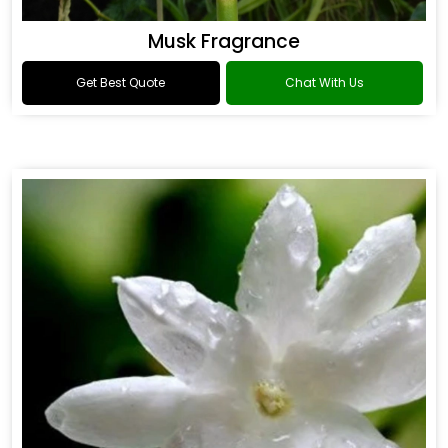
Musk Fragrance
Get Best Quote
Chat With Us