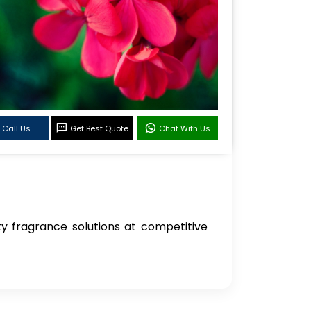
Call Us
Get Best Quote
Chat With Us
ity fragrance solutions at competitive