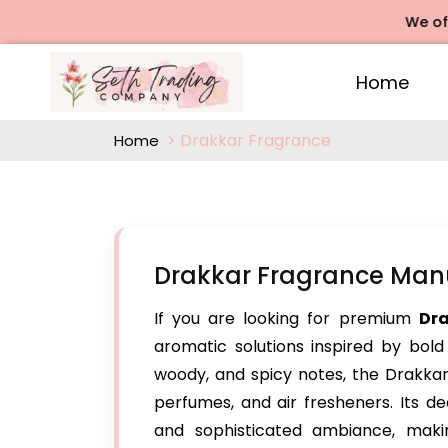
We offers R
Home
Drakkar Fragrance
Home
Drakkar Fragrance Manu
If you are looking for premium
Dr
aromatic solutions inspired by bold
woody, and spicy notes, the Drakkar 
perfumes, and air fresheners. Its 
and sophisticated ambiance, maki