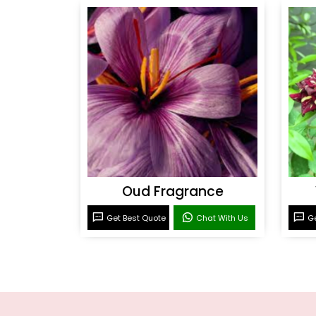
Oud Fragrance
Get Best Quote
Chat With Us
Ge