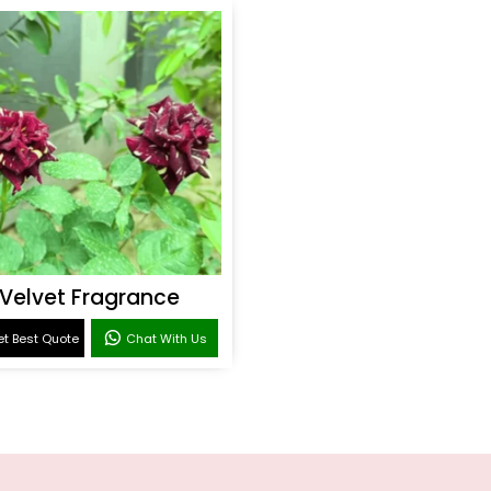
Velvet Fragrance
t Best Quote
Chat With Us