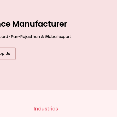
ance Manufacturer
cord · Pan-Rajasthan & Global export
pp Us
Industries