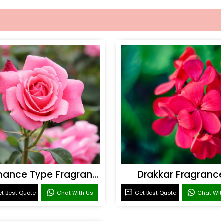
Romance Type Fragrance
Drakkar Fragranc
t Best Quote
Chat With Us
Get Best Quote
Chat Wi