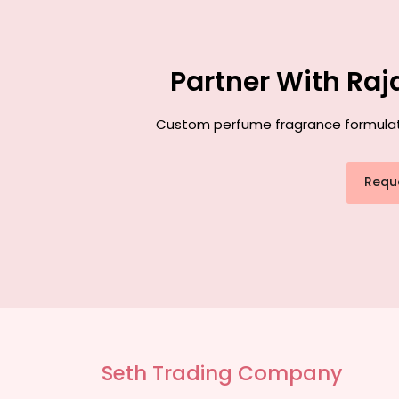
Partner With Raj
Custom perfume fragrance formulatio
Requ
Seth Trading Company