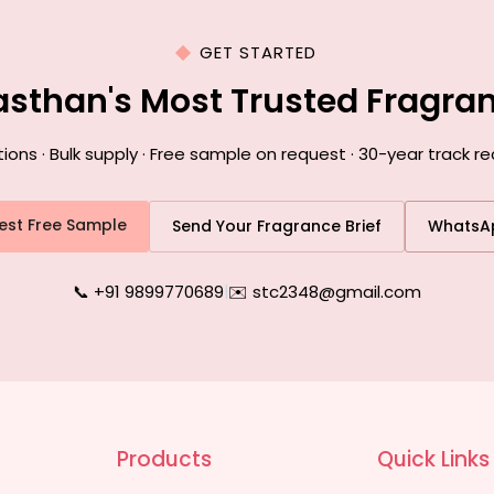
GET STARTED
asthan's Most Trusted Fragr
ns · Bulk supply · Free sample on request · 30-year track re
est Free Sample
Send Your Fragrance Brief
WhatsA
📞 +91 9899770689
|
✉️ stc2348@gmail.com
Products
Quick Links