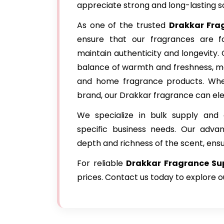
appreciate strong and long-lasting s
As one of the trusted
Drakkar Fr
ensure that our fragrances are fo
maintain authenticity and longevity.
balance of warmth and freshness, ma
and home fragrance products. Whet
brand, our Drakkar fragrance can ele
We specialize in bulk supply and 
specific business needs. Our adva
depth and richness of the scent, ens
For reliable
Drakkar Fragrance Sup
prices. Contact us today to explore 