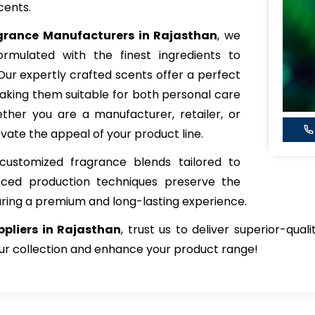
cents.
agrance
Manufacturers in Rajasthan
, we
rmulated with the finest ingredients to
 Our expertly crafted scents offer a perfect
king them suitable for both personal care
her you are a manufacturer, retailer, or
vate the appeal of your product line.
customized fragrance blends tailored to
nced production techniques preserve the
uring a premium and long-lasting experience.
pliers in Rajasthan
, trust us to deliver superior-qual
our collection and enhance your product range!