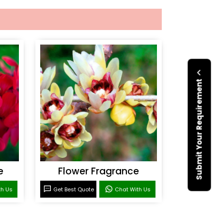
Submit Your Requirement
e
Flower Fragrance
th Us
Get Best Quote
Chat With Us