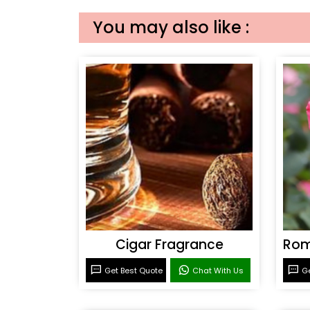
You may also like :
Cigar Fragrance
Get Best Quote
Chat With Us
Ge