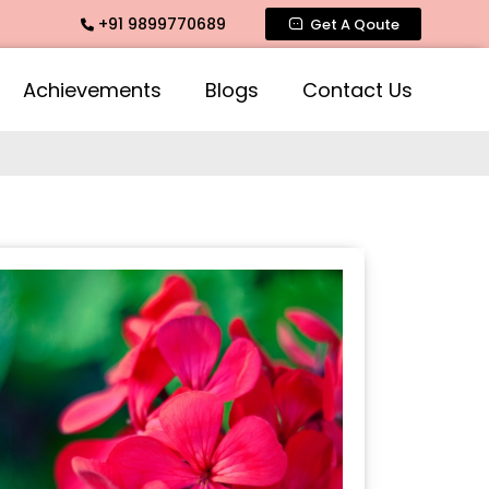
+91 9899770689
mate Fragrance, Mogra Agarbatti Fragrance, Rose Fragrances
Get A Qoute
Achievements
Blogs
Contact Us