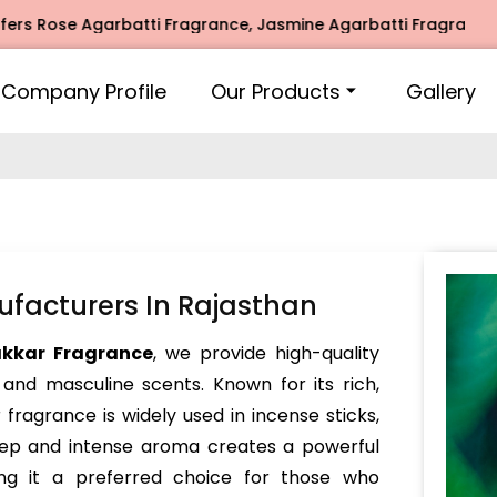
ose Agarbatti Fragrance, Jasmine Agarbatti Fragrance, Inti
Company Profile
Our Products
Gallery
facturers In Rajasthan
akkar Fragrance
, we provide high-quality
 and masculine scents. Known for its rich,
fragrance is widely used in incense sticks,
deep and intense aroma creates a powerful
ng it a preferred choice for those who