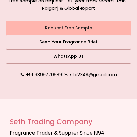
Free sample on request · 30-year track record · Pan-
Raiganj & Global export
Request Free Sample
Send Your Fragrance Brief
WhatsApp Us
📞 +91 9899770689
|
✉️ stc2348@gmail.com
Seth Trading Company
Fragrance Trader & Supplier Since 1994