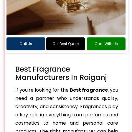
Call Us
Get Best Quote
Chat With Us
Best Fragrance
Manufacturers In Raiganj
If you're looking for the
Best fragrance
, you
need a partner who understands quality,
creativity, and consistency. Fragrances play
a key role in everything from perfumes and
cosmetics to home and personal care
products. The right manufacturer can help