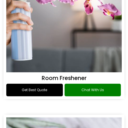
Room Freshener
Get Best Quote
Chat With Us