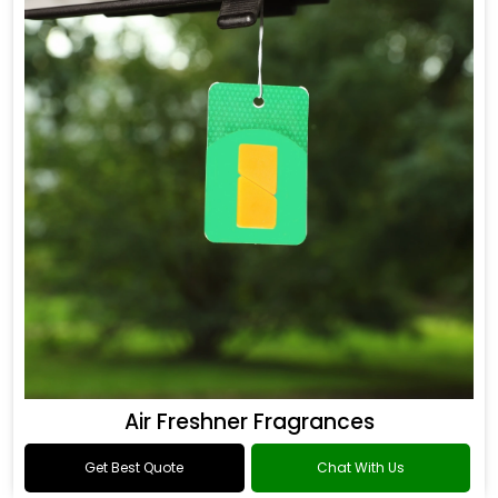
Air Freshner Fragrances
Get Best Quote
Chat With Us