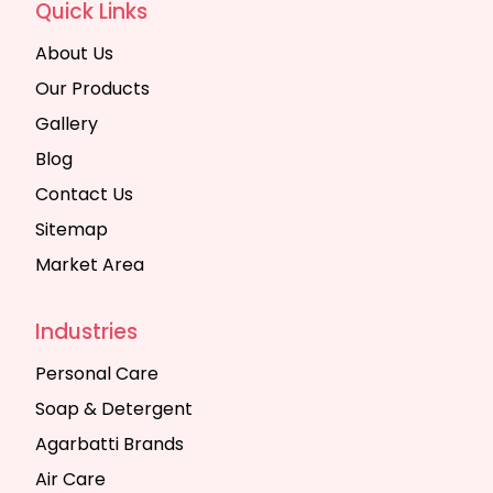
Quick Links
About Us
Our Products
Gallery
Blog
Contact Us
Sitemap
Market Area
Industries
Personal Care
Soap & Detergent
Agarbatti Brands
Air Care