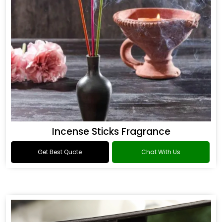
Incense Sticks Fragrance
Get Best Quote
Chat With Us