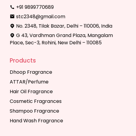
+91 9899770689
stc2348@gmail.com
No. 2348, Tilak Bazar, Delhi – 110006, India
G 43, Vardhman Grand Plaza, Mangalam
Place, Sec-3, Rohini, New Delhi – 110085
Products
Dhoop Fragrance
ATTAR/Perfume
Hair Oil Fragrance
Cosmetic Fragrances
Shampoo Fragrance
Hand Wash Fragrance