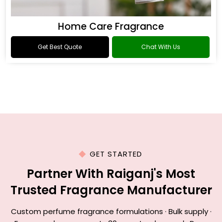
Home Care Fragrance
Get Best Quote
Chat With Us
GET STARTED
Partner With Raiganj's Most
Trusted Fragrance Manufacturer
Custom perfume fragrance formulations · Bulk supply ·