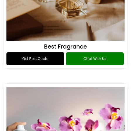
Best Fragrance
Get Best Quote
Chat With Us