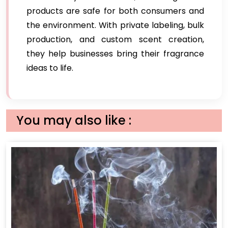
products are safe for both consumers and
the environment. With private labeling, bulk
production, and custom scent creation,
they help businesses bring their fragrance
ideas to life.
You may also like :