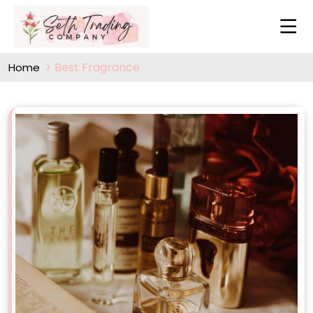
Best Fragrance
Home