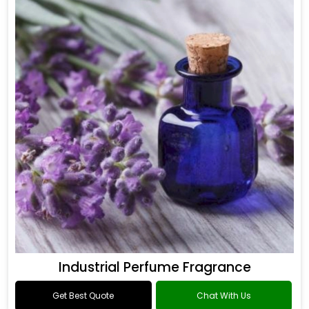
Industrial Perfume Fragrance
Get Best Quote
Chat With Us