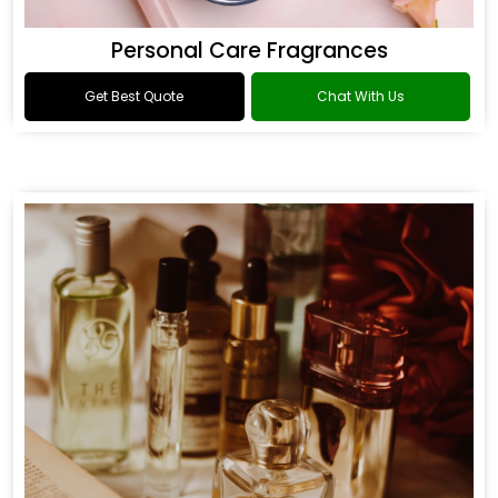
Personal Care Fragrances
Get Best Quote
Chat With Us