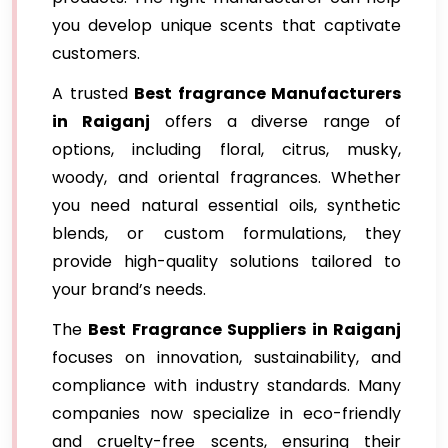
you develop unique scents that captivate
customers.
A trusted
Best fragrance Manufacturers
in Raiganj
offers a diverse range of
options, including floral, citrus, musky,
woody, and oriental fragrances. Whether
you need natural essential oils, synthetic
blends, or custom formulations, they
provide high-quality solutions tailored to
your brand’s needs.
The
Best Fragrance Suppliers in Raiganj
focuses on innovation, sustainability, and
compliance with industry standards. Many
companies now specialize in eco-friendly
and cruelty-free scents, ensuring their