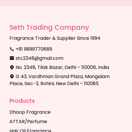
Seth Trading Company
Fragrance Trader & Supplier Since 1994
+91 9899770689
stc2348@gmail.com
No. 2348, Tilak Bazar, Delhi – 110006, India
G 43, Vardhman Grand Plaza, Mangalam
Place, Sec-3, Rohini, New Delhi – 110085
Products
Dhoop Fragrance
ATTAR/Perfume
Hair Oil Fragrance