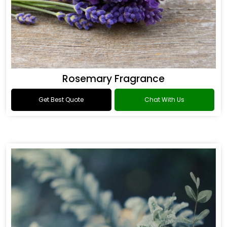
Rosemary Fragrance
Get Best Quote
Chat With Us