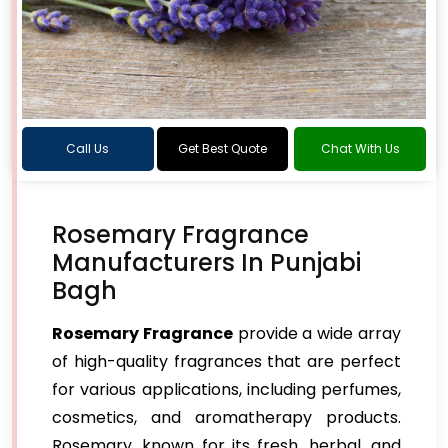
Call Us
Get Best Quote
Chat With Us
Rosemary Fragrance
Manufacturers In Punjabi
Bagh
Rosemary Fragrance
provide a wide array
of high-quality fragrances that are perfect
for various applications, including perfumes,
cosmetics, and aromatherapy products.
Rosemary, known for its fresh, herbal, and