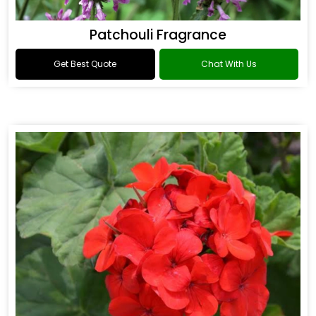
Patchouli Fragrance
Get Best Quote
Chat With Us