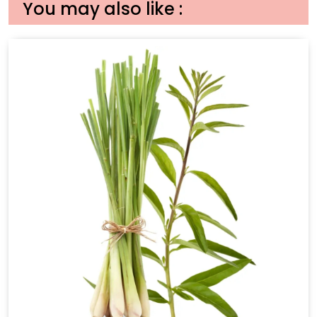
You may also like :