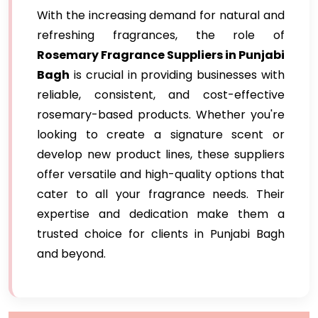
With the increasing demand for natural and
refreshing fragrances, the role of
Rosemary Fragrance Suppliers in Punjabi
Bagh
is crucial in providing businesses with
reliable, consistent, and cost-effective
rosemary-based products. Whether you're
looking to create a signature scent or
develop new product lines, these suppliers
offer versatile and high-quality options that
cater to all your fragrance needs. Their
expertise and dedication make them a
trusted choice for clients in Punjabi Bagh
and beyond.