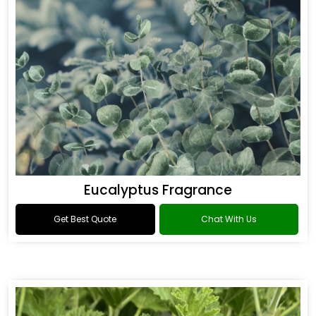
Eucalyptus Fragrance
Get Best Quote
Chat With Us