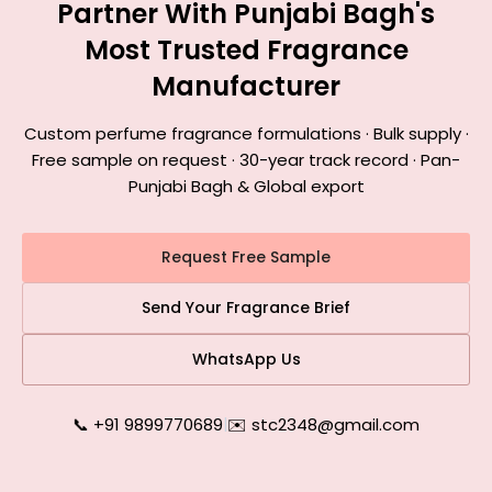
Partner With Punjabi Bagh's
Most Trusted Fragrance
Manufacturer
Custom perfume fragrance formulations · Bulk supply ·
Free sample on request · 30-year track record · Pan-
Punjabi Bagh & Global export
Request Free Sample
Send Your Fragrance Brief
WhatsApp Us
📞 +91 9899770689
|
✉️ stc2348@gmail.com