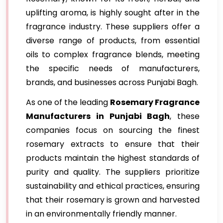
uplifting aroma, is highly sought after in the
fragrance industry. These suppliers offer a
diverse range of products, from essential
oils to complex fragrance blends, meeting
the specific needs of manufacturers,
brands, and businesses across Punjabi Bagh.
As one of the leading
Rosemary Fragrance
Manufacturers in Punjabi Bagh
, these
companies focus on sourcing the finest
rosemary extracts to ensure that their
products maintain the highest standards of
purity and quality. The suppliers prioritize
sustainability and ethical practices, ensuring
that their rosemary is grown and harvested
in an environmentally friendly manner.