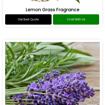
Lemon Grass Fragrance
Get Best Quote
Chat With Us