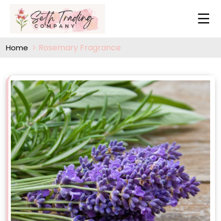
Rosemary Fragrance
Home