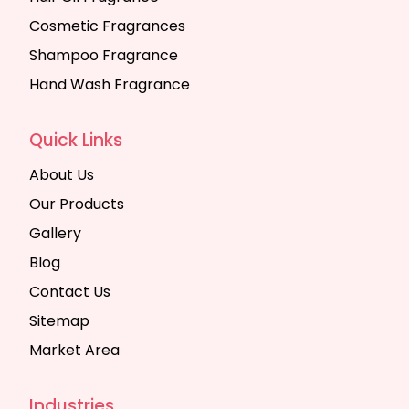
Cosmetic Fragrances
Shampoo Fragrance
Hand Wash Fragrance
Quick Links
About Us
Our Products
Gallery
Blog
Contact Us
Sitemap
Market Area
Industries