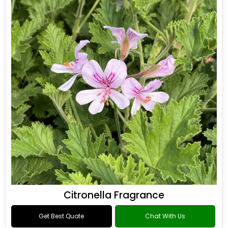
Citronella Fragrance
Get Best Quote
Chat With Us