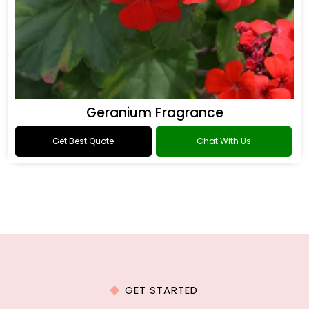
Geranium Fragrance
Get Best Quote
Chat With Us
GET STARTED