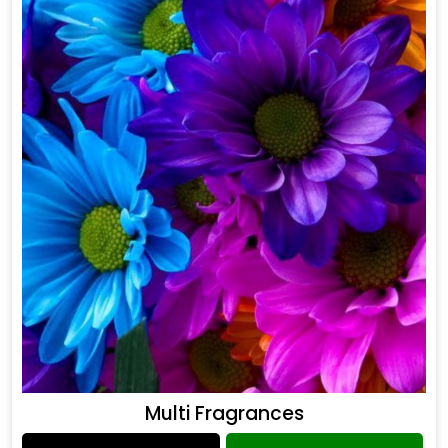
Multi Fragrances