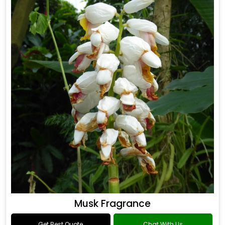
Musk Fragrance
Get Best Quote
Chat With Us