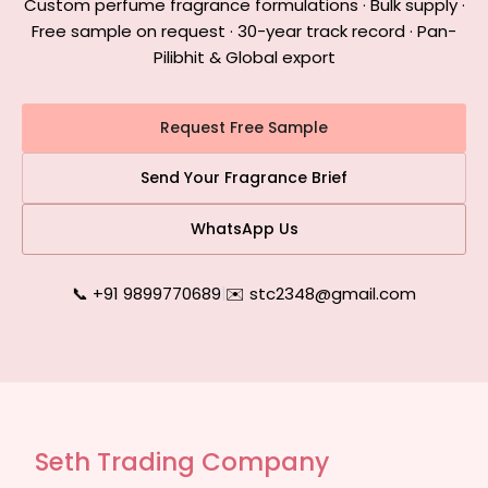
Custom perfume fragrance formulations · Bulk supply ·
Free sample on request · 30-year track record · Pan-
Pilibhit & Global export
Request Free Sample
Send Your Fragrance Brief
WhatsApp Us
📞 +91 9899770689
|
✉️ stc2348@gmail.com
Seth Trading Company