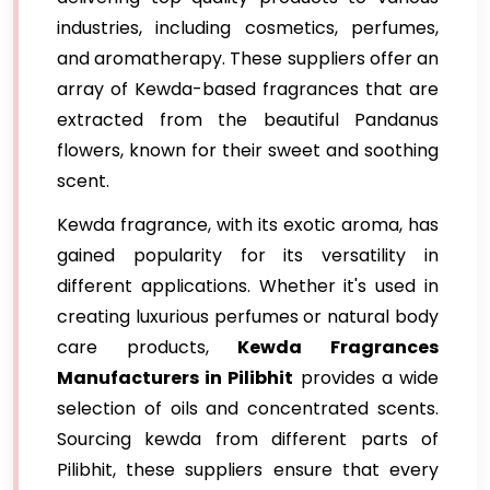
industries, including cosmetics, perfumes,
and aromatherapy. These suppliers offer an
array of Kewda-based fragrances that are
extracted from the beautiful Pandanus
flowers, known for their sweet and soothing
scent.
Kewda fragrance, with its exotic aroma, has
gained popularity for its versatility in
different applications. Whether it's used in
creating luxurious perfumes or natural body
care products,
Kewda Fragrances
Manufacturers in Pilibhit
provides a wide
selection of oils and concentrated scents.
Sourcing kewda from different parts of
Pilibhit, these suppliers ensure that every