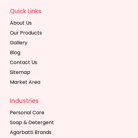
Quick Links
About Us
Our Products
Gallery
Blog
Contact Us
Sitemap
Market Area
Industries
Personal Care
Soap & Detergent
Agarbatti Brands