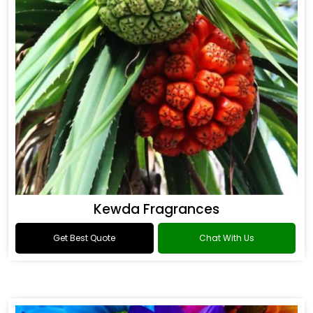
Kewda Fragrances
Get Best Quote
Chat With Us