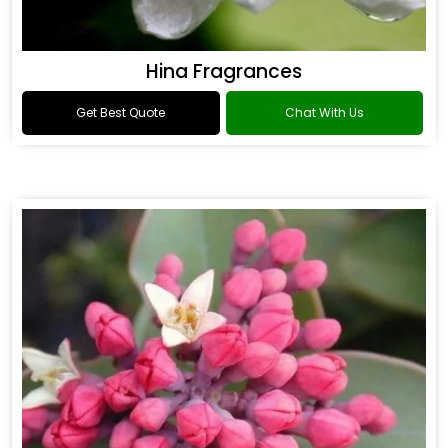
Hina Fragrances
Get Best Quote
Chat With Us