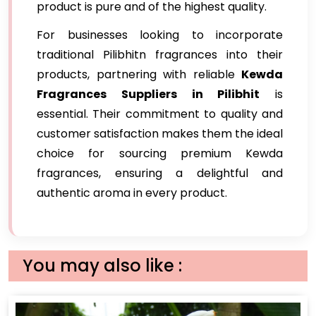
product is pure and of the highest quality.
For businesses looking to incorporate
traditional Pilibhitn fragrances into their
products, partnering with reliable
Kewda
Fragrances Suppliers in Pilibhit
is
essential. Their commitment to quality and
customer satisfaction makes them the ideal
choice for sourcing premium Kewda
fragrances, ensuring a delightful and
authentic aroma in every product.
You may also like :