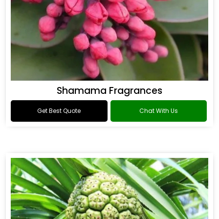
Shamama Fragrances
Get Best Quote
Chat With Us