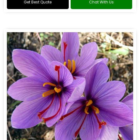
Get Best Quote
Chat With Us