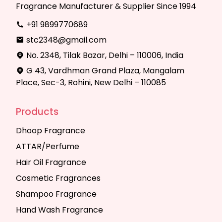
Fragrance Manufacturer & Supplier Since 1994
+91 9899770689
stc2348@gmail.com
No. 2348, Tilak Bazar, Delhi – 110006, India
G 43, Vardhman Grand Plaza, Mangalam
Place, Sec-3, Rohini, New Delhi – 110085
Products
Dhoop Fragrance
ATTAR/Perfume
Hair Oil Fragrance
Cosmetic Fragrances
Shampoo Fragrance
Hand Wash Fragrance