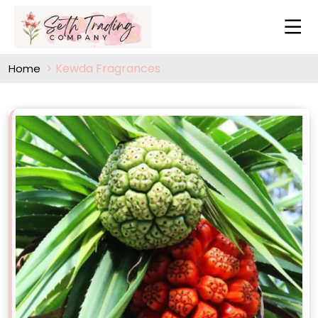
Kewda Fragrances
Home