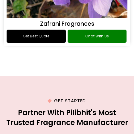
Zafrani Fragrances
Get Best Quote
Chat With Us
GET STARTED
Partner With Pilibhit's Most
Trusted Fragrance Manufacturer