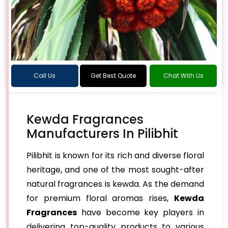
Call Us
Get Best Quote
Chat With Us
Kewda Fragrances
Manufacturers In Pilibhit
Pilibhit is known for its rich and diverse floral
heritage, and one of the most sought-after
natural fragrances is kewda. As the demand
for premium floral aromas rises,
Kewda
Fragrances
have become key players in
delivering top-quality products to various