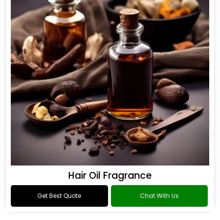
Hair Oil Fragrance
Get Best Quote
Chat With Us