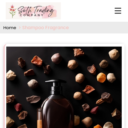
Shampoo Fragrance
Home