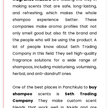
making scents that are safe, long-lasting,
and refreshing, which makes the whole
shampoo experience better. These
companies make aroma profiles that not
only smell good but also fit the brand and
the people who will be using the product. A
lot of people know about Seth Trading
Company in this field. They sell high-quality
fragrance solutions for a wide range of
shampoos, including moisturising, volumising,
herbal, and anti-dandruff ones.
One of the best places in Panchkula to
buy
shampoo
scents is
Seth Trading
Company
. They make custom scent
blends that work well in liquids and are