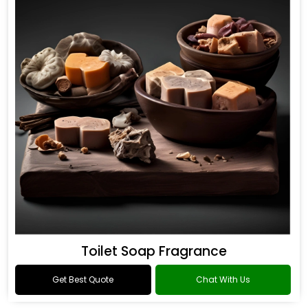
Toilet Soap Fragrance
Get Best Quote
Chat With Us