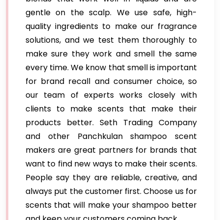
gentle on the scalp. We use safe, high-
quality ingredients to make our fragrance
solutions, and we test them thoroughly to
make sure they work and smell the same
every time. We know that smell is important
for brand recall and consumer choice, so
our team of experts works closely with
clients to make scents that make their
products better. Seth Trading Company
and other Panchkulan shampoo scent
makers are great partners for brands that
want to find new ways to make their scents.
People say they are reliable, creative, and
always put the customer first. Choose us for
scents that will make your shampoo better
and keep your customers coming back.