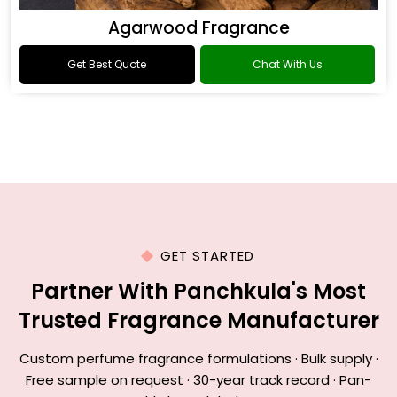
Agarwood Fragrance
Get Best Quote
Chat With Us
GET STARTED
Partner With Panchkula's Most
Trusted Fragrance Manufacturer
Custom perfume fragrance formulations · Bulk supply ·
Free sample on request · 30-year track record · Pan-