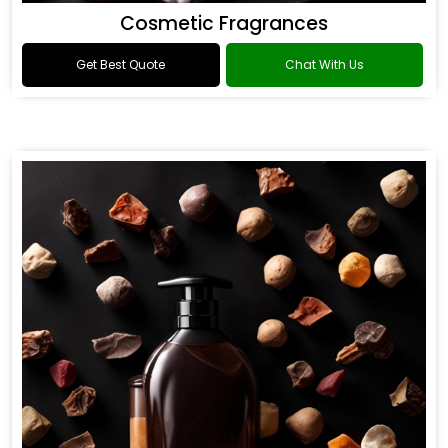
Cosmetic Fragrances
Get Best Quote
Chat With Us