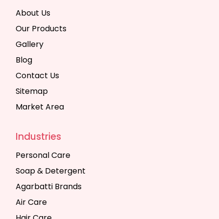
About Us
Our Products
Gallery
Blog
Contact Us
Sitemap
Market Area
Industries
Personal Care
Soap & Detergent
Agarbatti Brands
Air Care
Hair Care