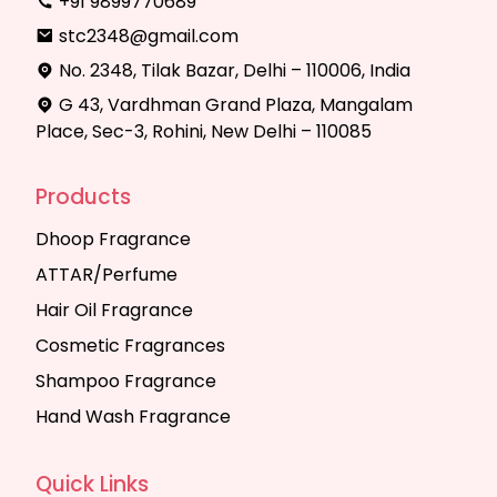
+91 9899770689
stc2348@gmail.com
No. 2348, Tilak Bazar, Delhi – 110006, India
G 43, Vardhman Grand Plaza, Mangalam
Place, Sec-3, Rohini, New Delhi – 110085
Products
Dhoop Fragrance
ATTAR/Perfume
Hair Oil Fragrance
Cosmetic Fragrances
Shampoo Fragrance
Hand Wash Fragrance
Quick Links