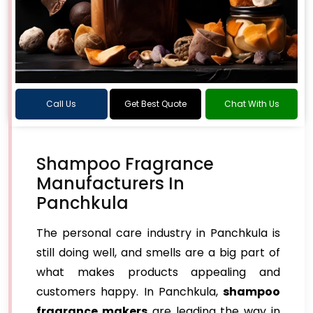
Call Us
Get Best Quote
Chat With Us
Shampoo Fragrance
Manufacturers In
Panchkula
The personal care industry in Panchkula is
still doing well, and smells are a big part of
what makes products appealing and
customers happy. In Panchkula,
shampoo
fragrance makers
are leading the way in