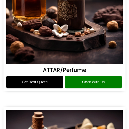
ATTAR/Perfume
Get Best Quote
Chat With Us