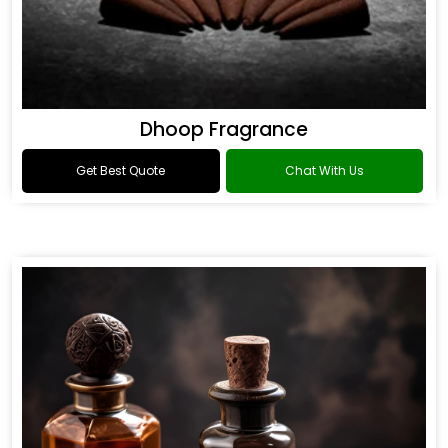
Dhoop Fragrance
Get Best Quote
Chat With Us