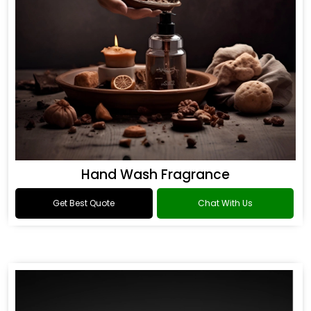
Hand Wash Fragrance
Get Best Quote
Chat With Us