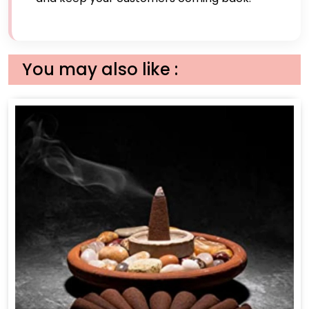
You may also like :