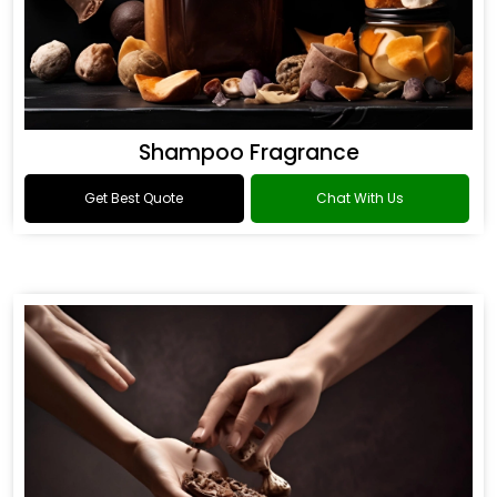
Shampoo Fragrance
Get Best Quote
Chat With Us