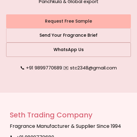
Panchkula & Global export
Request Free Sample
Send Your Fragrance Brief
WhatsApp Us
📞 +91 9899770689
|
✉️ stc2348@gmail.com
Seth Trading Company
Fragrance Manufacturer & Supplier Since 1994