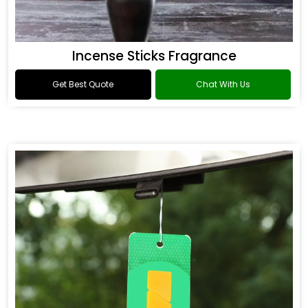
Incense Sticks Fragrance
Get Best Quote
Chat With Us