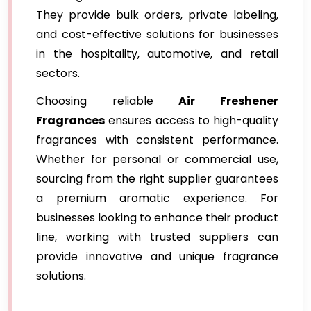
They provide bulk orders, private labeling,
and cost-effective solutions for businesses
in the hospitality, automotive, and retail
sectors.
Choosing reliable
Air Freshener
Fragrances
ensures access to high-quality
fragrances with consistent performance.
Whether for personal or commercial use,
sourcing from the right supplier guarantees
a premium aromatic experience. For
businesses looking to enhance their product
line, working with trusted suppliers can
provide innovative and unique fragrance
solutions.