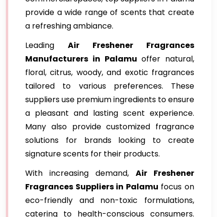
provide a wide range of scents that create
a refreshing ambiance.
Leading
Air Freshener Fragrances
Manufacturers in Palamu
offer natural,
floral, citrus, woody, and exotic fragrances
tailored to various preferences. These
suppliers use premium ingredients to ensure
a pleasant and lasting scent experience.
Many also provide customized fragrance
solutions for brands looking to create
signature scents for their products.
With increasing demand,
Air Freshener
Fragrances Suppliers in Palamu
focus on
eco-friendly and non-toxic formulations,
catering to health-conscious consumers.