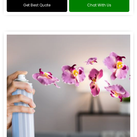
Get Best Quote
Chat With Us