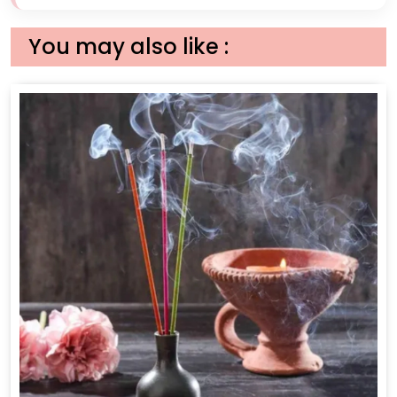
You may also like :