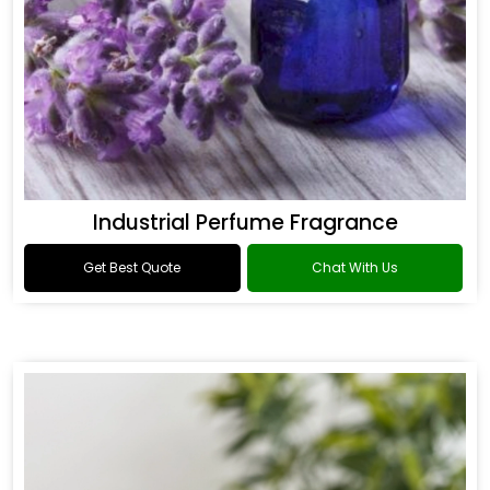
Industrial Perfume Fragrance
Get Best Quote
Chat With Us