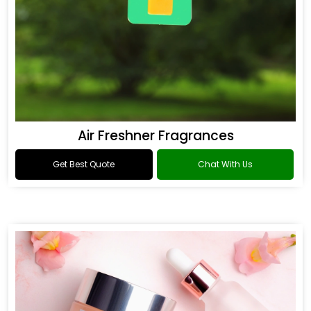
Air Freshner Fragrances
Get Best Quote
Chat With Us