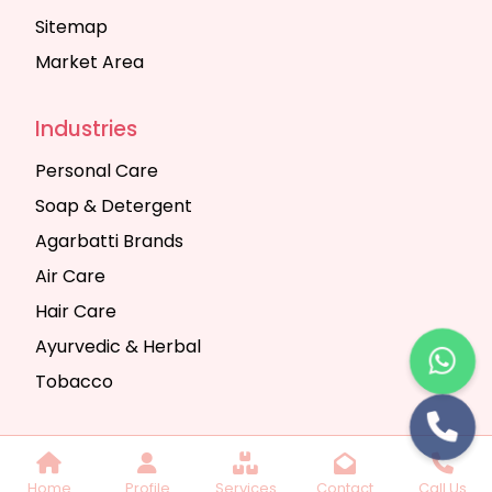
Sitemap
Market Area
Industries
Personal Care
Soap & Detergent
Agarbatti Brands
Air Care
Hair Care
Ayurvedic & Herbal
Tobacco
Copyright © 2025 Seth Trading Company | All
Home
Profile
Services
Contact
Call Us