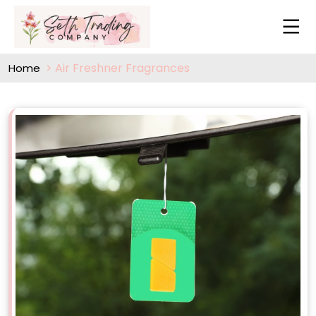
Air Freshner Fragrances
Home