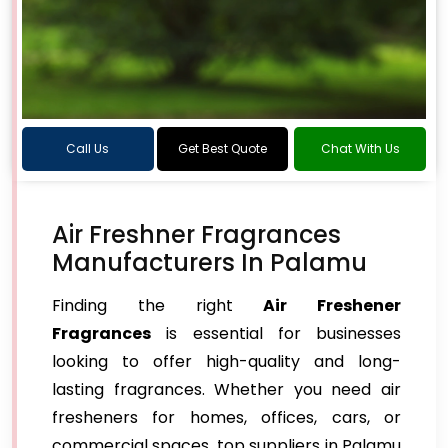
Call Us
Get Best Quote
Chat With Us
Air Freshner Fragrances
Manufacturers In Palamu
Finding the right
Air Freshener
Fragrances
is essential for businesses
looking to offer high-quality and long-
lasting fragrances. Whether you need air
fresheners for homes, offices, cars, or
commercial spaces, top suppliers in Palamu