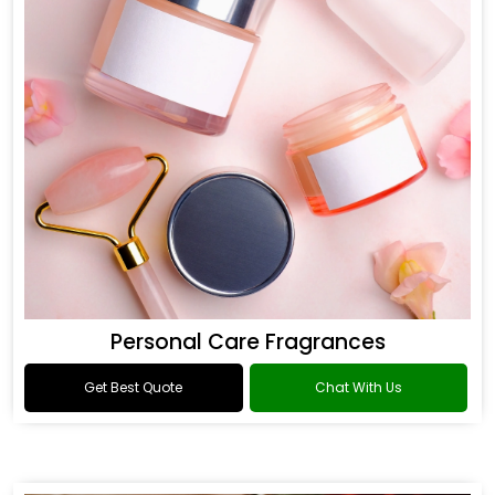
Personal Care Fragrances
Get Best Quote
Chat With Us