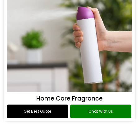
Home Care Fragrance
Get Best Quote
Chat With Us