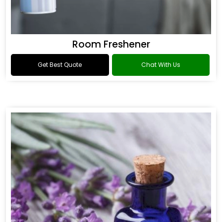
Room Freshener
Get Best Quote
Chat With Us