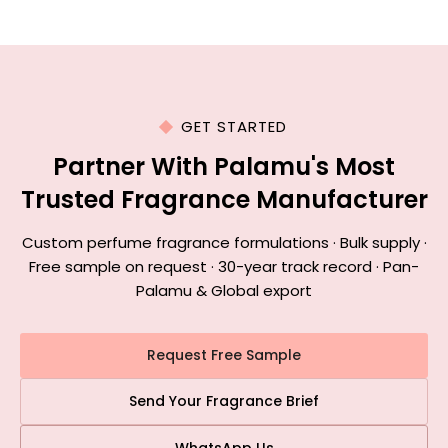
GET STARTED
Partner With Palamu's Most
Trusted Fragrance Manufacturer
Custom perfume fragrance formulations · Bulk supply ·
Free sample on request · 30-year track record · Pan-
Palamu & Global export
Request Free Sample
Send Your Fragrance Brief