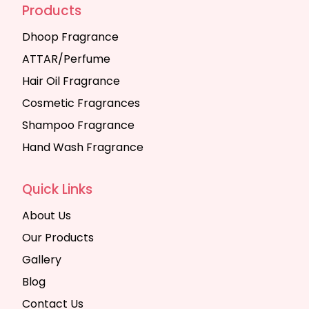
Products
Dhoop Fragrance
ATTAR/Perfume
Hair Oil Fragrance
Cosmetic Fragrances
Shampoo Fragrance
Hand Wash Fragrance
Quick Links
About Us
Our Products
Gallery
Blog
Contact Us