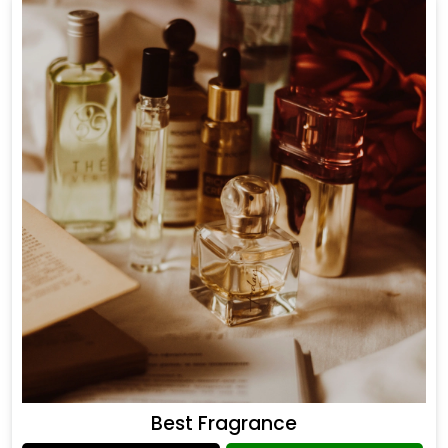
Best Fragrance