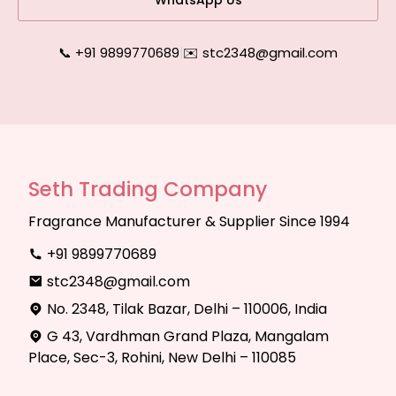
WhatsApp Us
📞 +91 9899770689
|
✉️ stc2348@gmail.com
Seth Trading Company
Fragrance Manufacturer & Supplier Since 1994
+91 9899770689
stc2348@gmail.com
No. 2348, Tilak Bazar, Delhi – 110006, India
G 43, Vardhman Grand Plaza, Mangalam
Place, Sec-3, Rohini, New Delhi – 110085