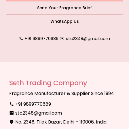
Send Your Fragrance Brief
WhatsApp Us
📞 +91 9899770689
|
✉️ stc2348@gmail.com
Seth Trading Company
Fragrance Manufacturer & Supplier Since 1994
+91 9899770689
stc2348@gmail.com
No. 2348, Tilak Bazar, Delhi – 110006, India