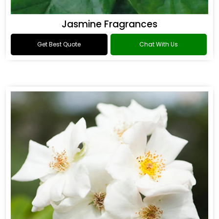
Jasmine Fragrances
Get Best Quote
Chat With Us