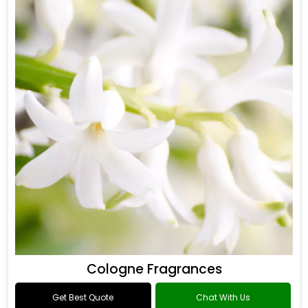
Cologne Fragrances
Get Best Quote
Chat With Us