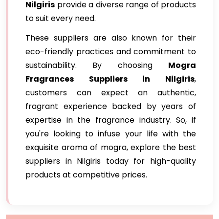
Nilgiris
provide a diverse range of products
to suit every need.
These suppliers are also known for their
eco-friendly practices and commitment to
sustainability. By choosing
Mogra
Fragrances Suppliers in Nilgiris
,
customers can expect an authentic,
fragrant experience backed by years of
expertise in the fragrance industry. So, if
you're looking to infuse your life with the
exquisite aroma of mogra, explore the best
suppliers in Nilgiris today for high-quality
products at competitive prices.