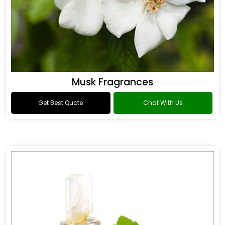
Musk Fragrances
Get Best Quote
Chat With Us