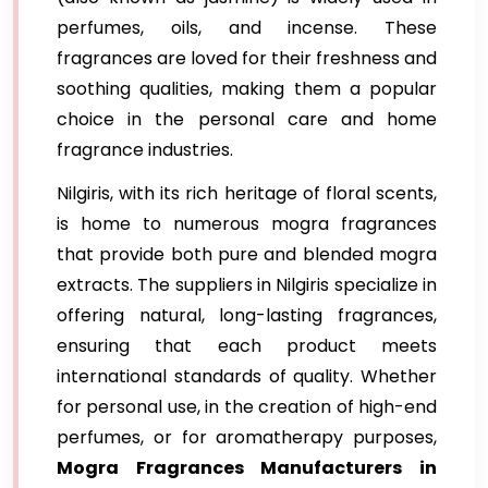
perfumes, oils, and incense. These
fragrances are loved for their freshness and
soothing qualities, making them a popular
choice in the personal care and home
fragrance industries.
Nilgiris, with its rich heritage of floral scents,
is home to numerous mogra fragrances
that provide both pure and blended mogra
extracts. The suppliers in Nilgiris specialize in
offering natural, long-lasting fragrances,
ensuring that each product meets
international standards of quality. Whether
for personal use, in the creation of high-end
perfumes, or for aromatherapy purposes,
Mogra Fragrances Manufacturers in