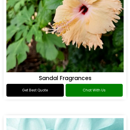
Sandal Fragrances
Get Best Quote
Chat With Us