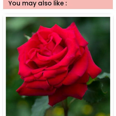
You may also like :