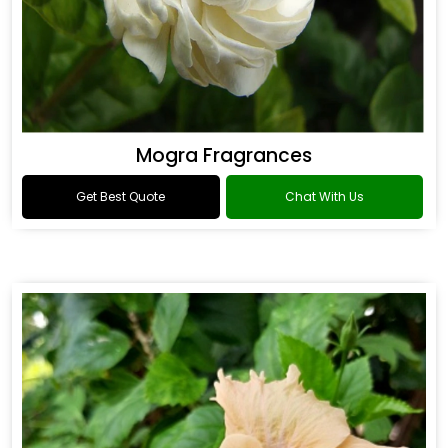
Mogra Fragrances
Get Best Quote
Chat With Us