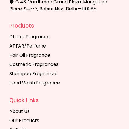
G 43, Vardhman Grand Plaza, Mangalam
Place, Sec-3, Rohini, New Delhi – 110085
Products
Dhoop Fragrance
ATTAR/Perfume
Hair Oil Fragrance
Cosmetic Fragrances
Shampoo Fragrance
Hand Wash Fragrance
Quick Links
About Us
Our Products