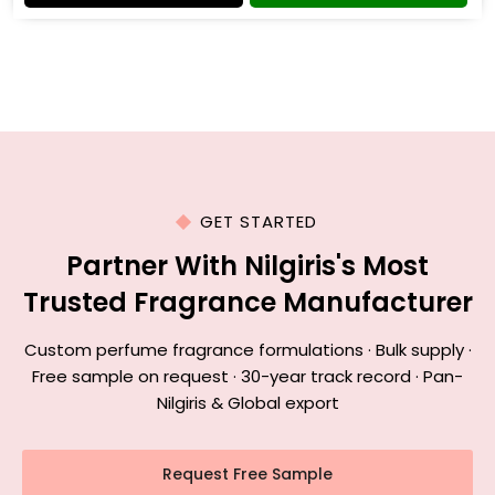
GET STARTED
Partner With Nilgiris's Most
Trusted Fragrance Manufacturer
Custom perfume fragrance formulations · Bulk supply ·
Free sample on request · 30-year track record · Pan-
Nilgiris & Global export
Request Free Sample