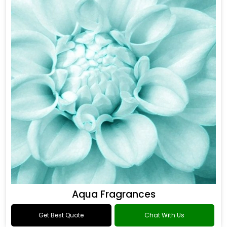
Aqua Fragrances
Get Best Quote
Chat With Us