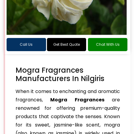
Call Us
Get Best Quote
Chat With Us
Mogra Fragrances
Manufacturers In Nilgiris
When it comes to enchanting and aromatic
fragrances,
Mogra Fragrances
are
renowned for offering premium-quality
products that captivate the senses. Known
for its sweet, jasmine-like scent, mogra
(also known as jasmine) is widely used in