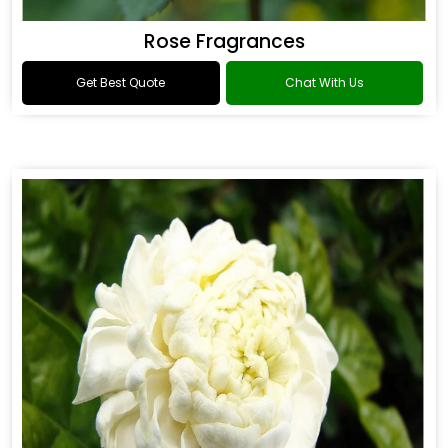
Rose Fragrances
Get Best Quote
Chat With Us