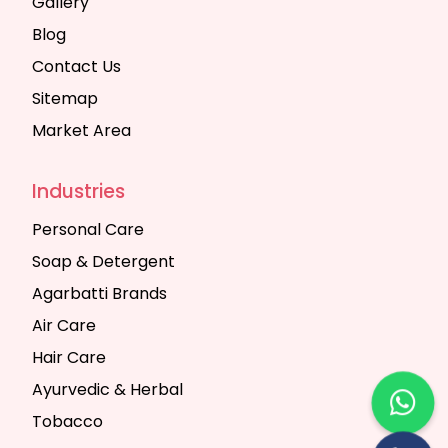
Gallery
Blog
Contact Us
Sitemap
Market Area
Industries
Personal Care
Soap & Detergent
Agarbatti Brands
Air Care
Hair Care
Ayurvedic & Herbal
Tobacco