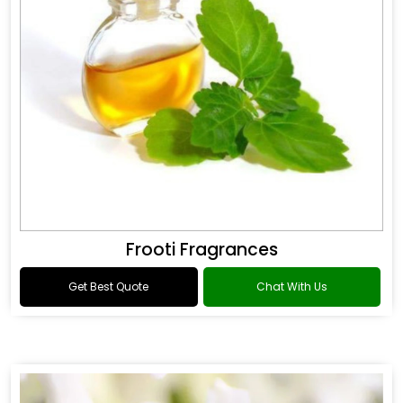
Frooti Fragrances
Get Best Quote
Chat With Us