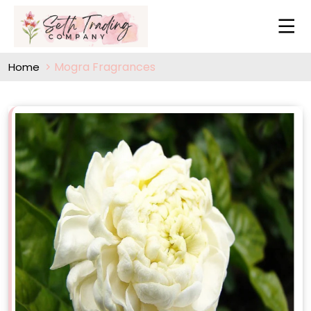
Mogra Fragrances
Home