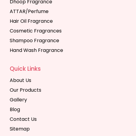
Dhoop Fragrance
ATTAR/Perfume
Hair Oil Fragrance
Cosmetic Fragrances
Shampoo Fragrance
Hand Wash Fragrance
Quick Links
About Us
Our Products
Gallery
Blog
Contact Us
Sitemap