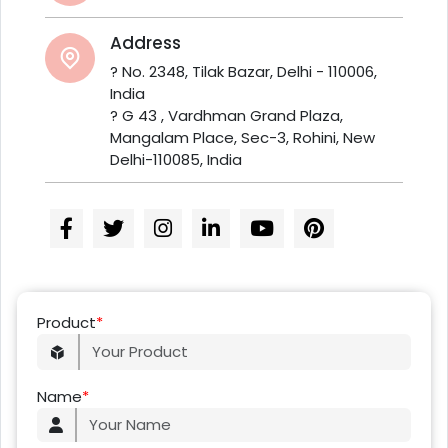
Address
? No. 2348, Tilak Bazar, Delhi - 110006,
India
? G 43 , Vardhman Grand Plaza,
Mangalam Place, Sec-3, Rohini, New
Delhi-110085, India
Product
*
Name
*