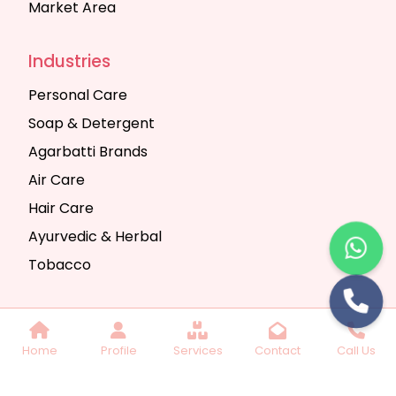
Market Area
Industries
Personal Care
Soap & Detergent
Agarbatti Brands
Air Care
Hair Care
Ayurvedic & Herbal
Tobacco
Copyright © 2025 Seth Trading Company | All
Home
Profile
Services
Contact
Call Us
Rights Reserved. Website Designed & SEO By
Webkart Digital Pvt. Ltd.
Website Designing