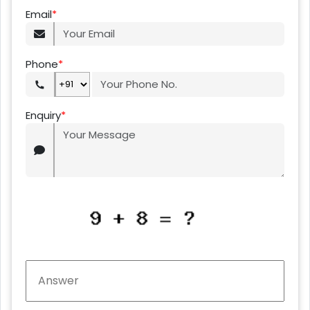
Email
*
Phone
*
Enquiry
*