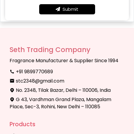
Submit
Seth Trading Company
Fragrance Manufacturer & Supplier Since 1994
+91 9899770689
stc2348@gmail.com
No. 2348, Tilak Bazar, Delhi – 110006, India
G 43, Vardhman Grand Plaza, Mangalam
Place, Sec-3, Rohini, New Delhi – 110085
Products