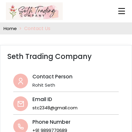
Contact Us
Home
Seth Trading Company
Contact Person
Rohit Seth
Email ID
stc2348@gmail.com
Phone Number
+91 9899770689