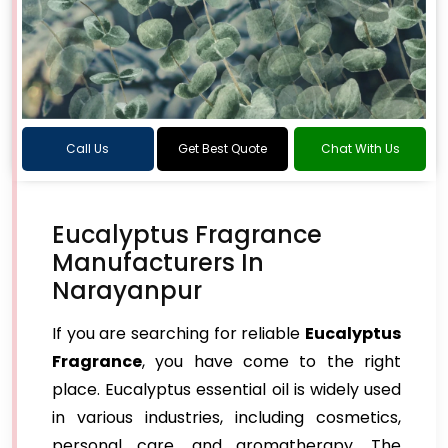
Call Us
Get Best Quote
Chat With Us
Eucalyptus Fragrance
Manufacturers In
Narayanpur
If you are searching for reliable
Eucalyptus
Fragrance
, you have come to the right
place. Eucalyptus essential oil is widely used
in various industries, including cosmetics,
personal care, and aromatherapy. The