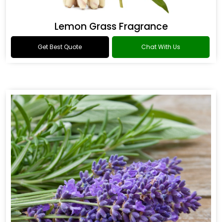
Lemon Grass Fragrance
Get Best Quote
Chat With Us