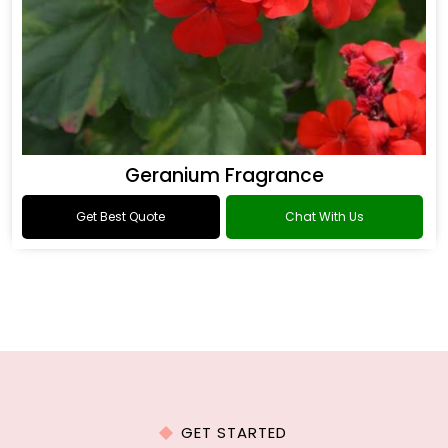
Geranium Fragrance
Get Best Quote
Chat With Us
GET STARTED