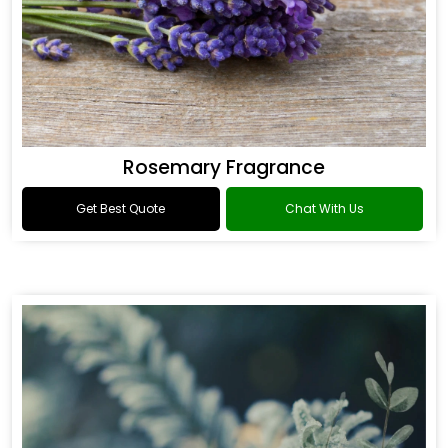
Rosemary Fragrance
Get Best Quote
Chat With Us