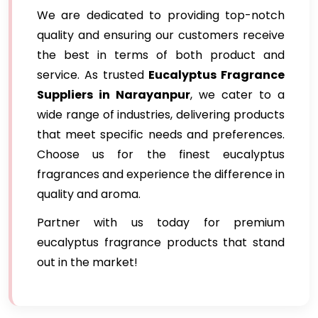
We are dedicated to providing top-notch
quality and ensuring our customers receive
the best in terms of both product and
service. As trusted
Eucalyptus Fragrance
Suppliers in Narayanpur
, we cater to a
wide range of industries, delivering products
that meet specific needs and preferences.
Choose us for the finest eucalyptus
fragrances and experience the difference in
quality and aroma.
Partner with us today for premium
eucalyptus fragrance products that stand
out in the market!