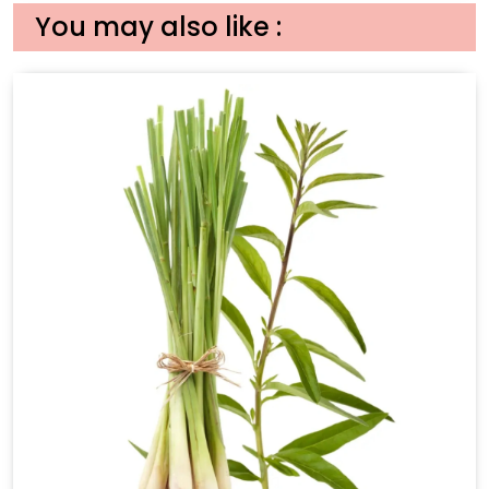
You may also like :