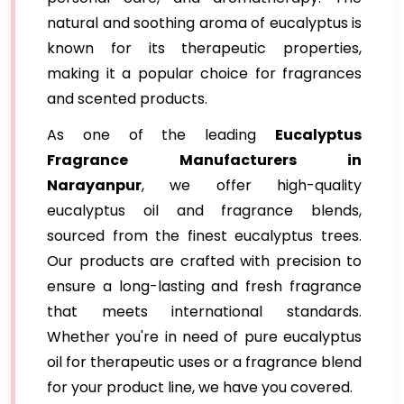
natural and soothing aroma of eucalyptus is
known for its therapeutic properties,
making it a popular choice for fragrances
and scented products.
As one of the leading
Eucalyptus
Fragrance Manufacturers in
Narayanpur
, we offer high-quality
eucalyptus oil and fragrance blends,
sourced from the finest eucalyptus trees.
Our products are crafted with precision to
ensure a long-lasting and fresh fragrance
that meets international standards.
Whether you're in need of pure eucalyptus
oil for therapeutic uses or a fragrance blend
for your product line, we have you covered.