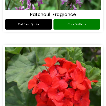
Patchouli Fragrance
Get Best Quote
Chat With Us