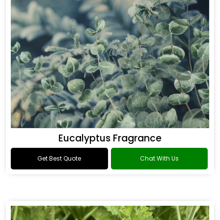
Eucalyptus Fragrance
Get Best Quote
Chat With Us