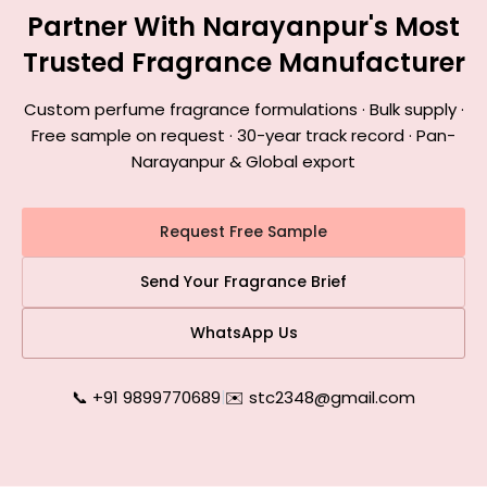
Partner With Narayanpur's Most
Trusted Fragrance Manufacturer
Custom perfume fragrance formulations · Bulk supply ·
Free sample on request · 30-year track record · Pan-
Narayanpur & Global export
Request Free Sample
Send Your Fragrance Brief
WhatsApp Us
📞 +91 9899770689
|
✉️ stc2348@gmail.com