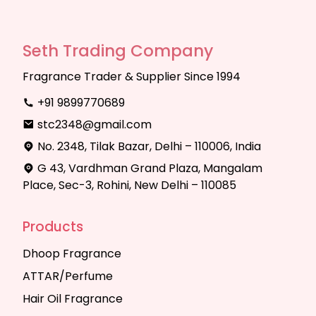
Seth Trading Company
Fragrance Trader & Supplier Since 1994
+91 9899770689
stc2348@gmail.com
No. 2348, Tilak Bazar, Delhi – 110006, India
G 43, Vardhman Grand Plaza, Mangalam
Place, Sec-3, Rohini, New Delhi – 110085
Products
Dhoop Fragrance
ATTAR/Perfume
Hair Oil Fragrance