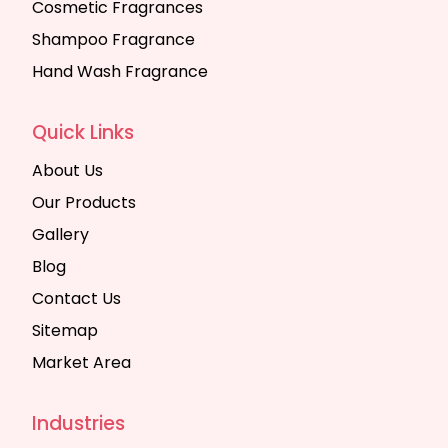
Cosmetic Fragrances
Shampoo Fragrance
Hand Wash Fragrance
Quick Links
About Us
Our Products
Gallery
Blog
Contact Us
Sitemap
Market Area
Industries