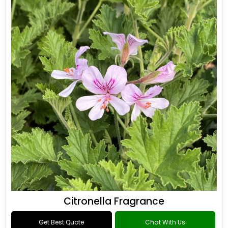
Citronella Fragrance
Get Best Quote
Chat With Us