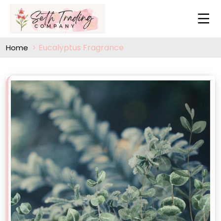
Eucalyptus Fragrance
Home