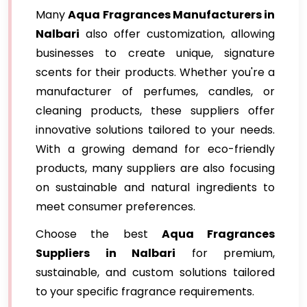
Many
Aqua Fragrances Manufacturers in
Nalbari
also offer customization, allowing
businesses to create unique, signature
scents for their products. Whether you're a
manufacturer of perfumes, candles, or
cleaning products, these suppliers offer
innovative solutions tailored to your needs.
With a growing demand for eco-friendly
products, many suppliers are also focusing
on sustainable and natural ingredients to
meet consumer preferences.
Choose the best
Aqua Fragrances
Suppliers in Nalbari
for premium,
sustainable, and custom solutions tailored
to your specific fragrance requirements.