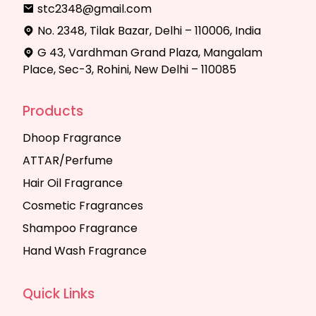
stc2348@gmail.com
No. 2348, Tilak Bazar, Delhi – 110006, India
G 43, Vardhman Grand Plaza, Mangalam
Place, Sec-3, Rohini, New Delhi – 110085
Products
Dhoop Fragrance
ATTAR/Perfume
Hair Oil Fragrance
Cosmetic Fragrances
Shampoo Fragrance
Hand Wash Fragrance
Quick Links