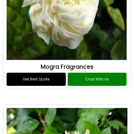
Mogra Fragrances
Get Best Quote
Chat With Us