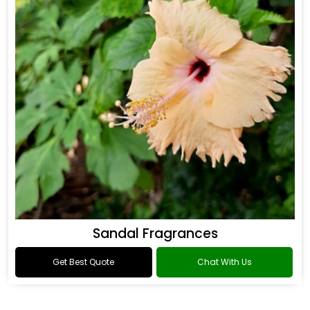
Sandal Fragrances
Get Best Quote
Chat With Us