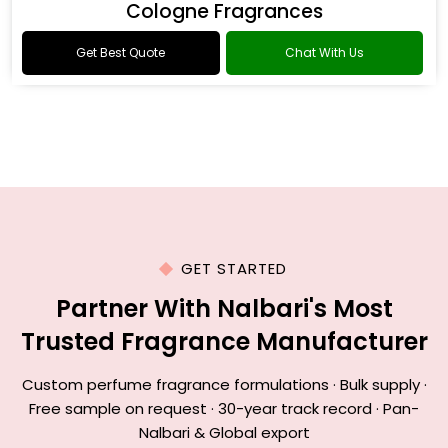
Cologne Fragrances
Get Best Quote
Chat With Us
GET STARTED
Partner With Nalbari's Most
Trusted Fragrance Manufacturer
Custom perfume fragrance formulations · Bulk supply ·
Free sample on request · 30-year track record · Pan-
Nalbari & Global export