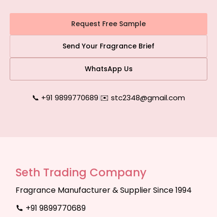
Request Free Sample
Send Your Fragrance Brief
WhatsApp Us
📞 +91 9899770689
|
✉️ stc2348@gmail.com
Seth Trading Company
Fragrance Manufacturer & Supplier Since 1994
+91 9899770689