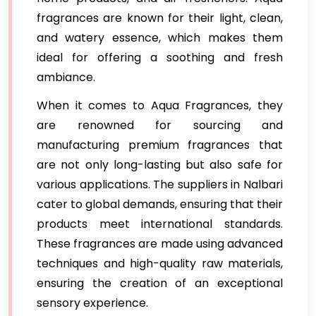
fragrances are known for their light, clean,
and watery essence, which makes them
ideal for offering a soothing and fresh
ambiance.
When it comes to Aqua Fragrances, they
are renowned for sourcing and
manufacturing premium fragrances that
are not only long-lasting but also safe for
various applications. The suppliers in Nalbari
cater to global demands, ensuring that their
products meet international standards.
These fragrances are made using advanced
techniques and high-quality raw materials,
ensuring the creation of an exceptional
sensory experience.