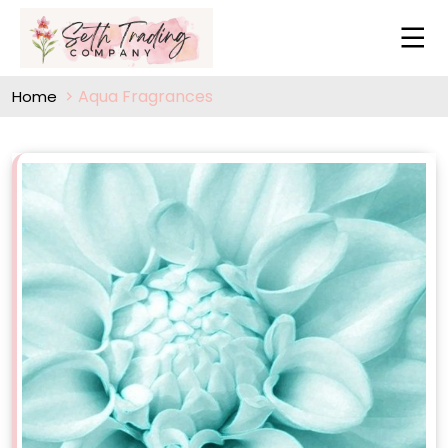
Aqua Fragrances
Home