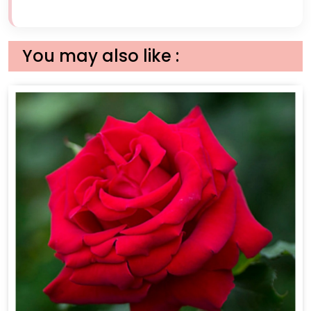
You may also like :