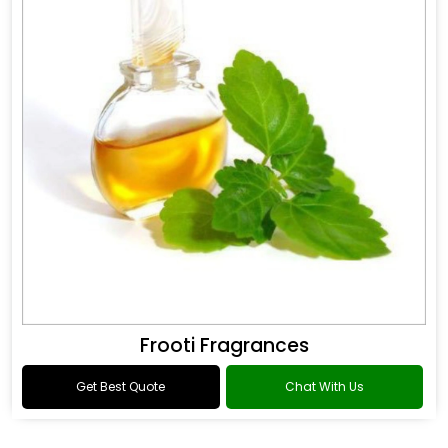
Frooti Fragrances
Get Best Quote
Chat With Us