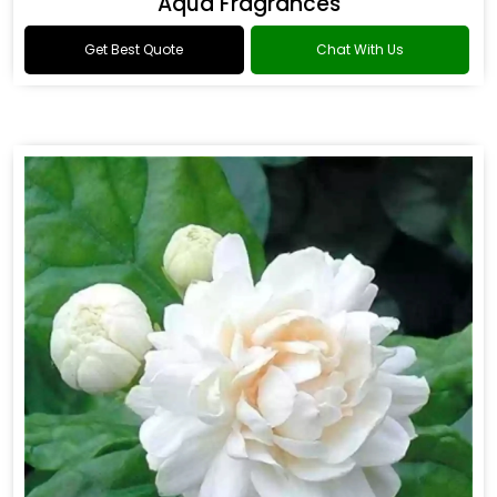
Aqua Fragrances
Get Best Quote
Chat With Us