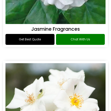
Jasmine Fragrances
Get Best Quote
Chat With Us