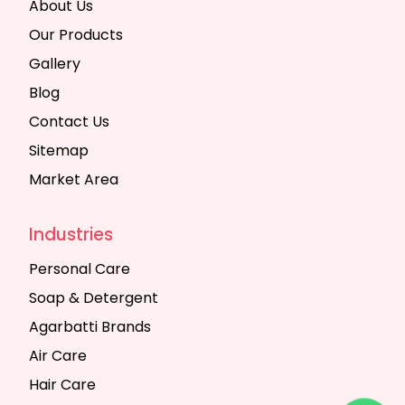
About Us
Our Products
Gallery
Blog
Contact Us
Sitemap
Market Area
Industries
Personal Care
Soap & Detergent
Agarbatti Brands
Air Care
Hair Care