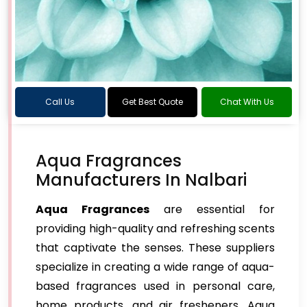
Call Us
Get Best Quote
Chat With Us
Aqua Fragrances
Manufacturers In Nalbari
Aqua Fragrances
are essential for
providing high-quality and refreshing scents
that captivate the senses. These suppliers
specialize in creating a wide range of aqua-
based fragrances used in personal care,
home products, and air fresheners. Aqua