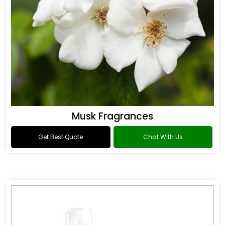
Musk Fragrances
Get Best Quote
Chat With Us