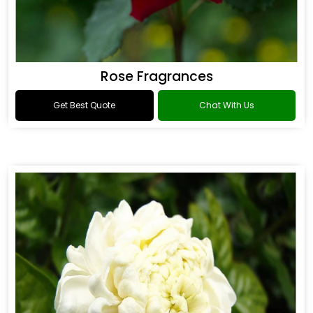
Rose Fragrances
Get Best Quote
Chat With Us