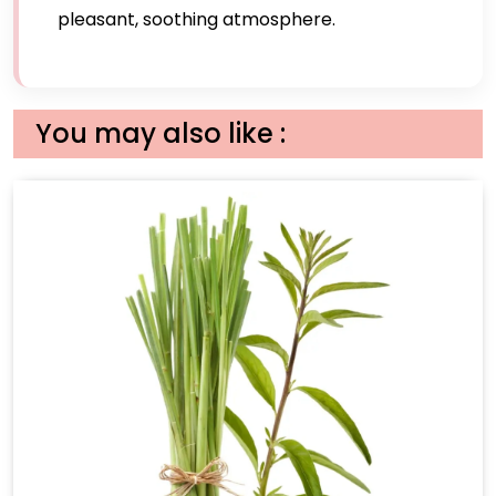
pleasant, soothing atmosphere.
You may also like :