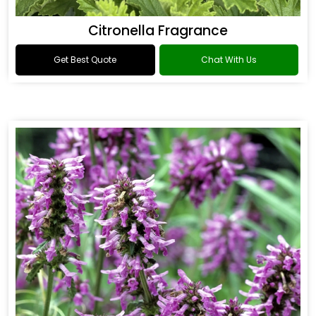
Citronella Fragrance
Get Best Quote
Chat With Us