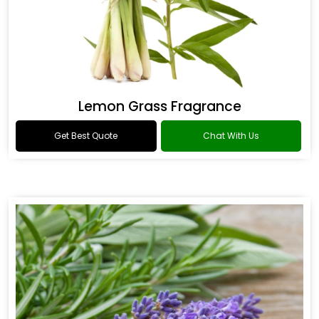
Lemon Grass Fragrance
Get Best Quote
Chat With Us