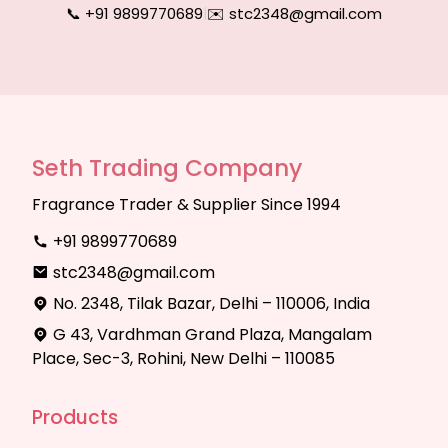
📞 +91 9899770689
|
✉️ stc2348@gmail.com
Seth Trading Company
Fragrance Trader & Supplier Since 1994
+91 9899770689
stc2348@gmail.com
No. 2348, Tilak Bazar, Delhi – 110006, India
G 43, Vardhman Grand Plaza, Mangalam
Place, Sec-3, Rohini, New Delhi – 110085
Products