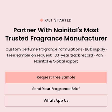
GET STARTED
Partner With Nainital's Most
Trusted Fragrance Manufacturer
Custom perfume fragrance formulations · Bulk supply ·
Free sample on request · 30-year track record · Pan-
Nainital & Global export
Request Free Sample
Send Your Fragrance Brief
WhatsApp Us