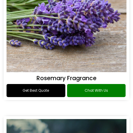
Rosemary Fragrance
Get Best Quote
Chat With Us