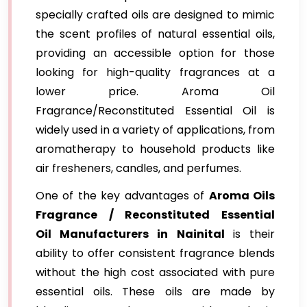
specially crafted oils are designed to mimic
the scent profiles of natural essential oils,
providing an accessible option for those
looking for high-quality fragrances at a
lower price. Aroma Oil
Fragrance/Reconstituted Essential Oil is
widely used in a variety of applications, from
aromatherapy to household products like
air fresheners, candles, and perfumes.
One of the key advantages of
Aroma Oils
Fragrance / Reconstituted Essential
Oil Manufacturers in Nainital
is their
ability to offer consistent fragrance blends
without the high cost associated with pure
essential oils. These oils are made by