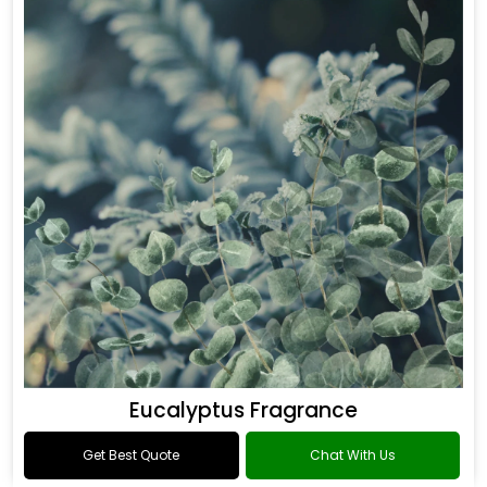
Eucalyptus Fragrance
Get Best Quote
Chat With Us