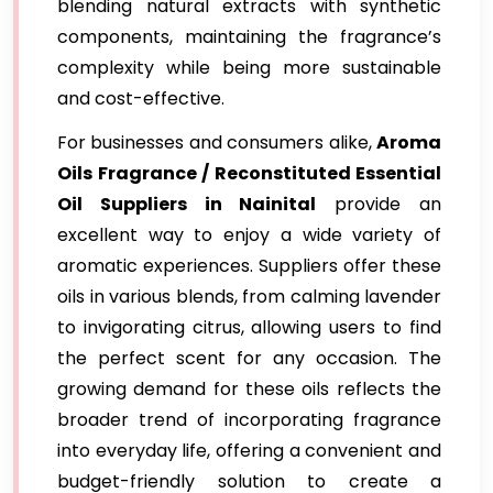
blending natural extracts with synthetic
components, maintaining the fragrance’s
complexity while being more sustainable
and cost-effective.
For businesses and consumers alike,
Aroma
Oils Fragrance / Reconstituted Essential
Oil Suppliers in Nainital
provide an
excellent way to enjoy a wide variety of
aromatic experiences. Suppliers offer these
oils in various blends, from calming lavender
to invigorating citrus, allowing users to find
the perfect scent for any occasion. The
growing demand for these oils reflects the
broader trend of incorporating fragrance
into everyday life, offering a convenient and
budget-friendly solution to create a