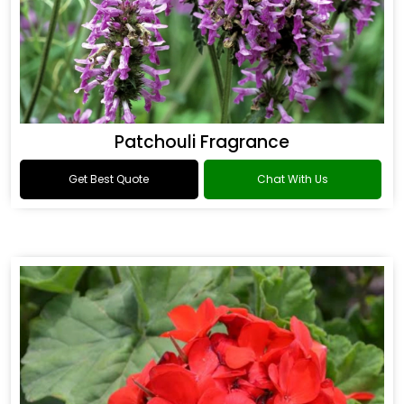
Patchouli Fragrance
Get Best Quote
Chat With Us