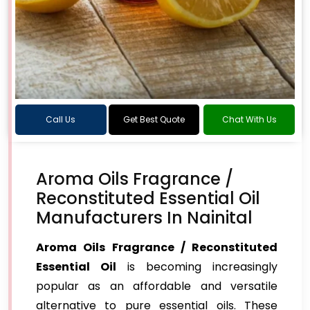
Call Us
Get Best Quote
Chat With Us
Aroma Oils Fragrance /
Reconstituted Essential Oil
Manufacturers In Nainital
Aroma Oils Fragrance / Reconstituted
Essential Oil
is becoming increasingly
popular as an affordable and versatile
alternative to pure essential oils. These