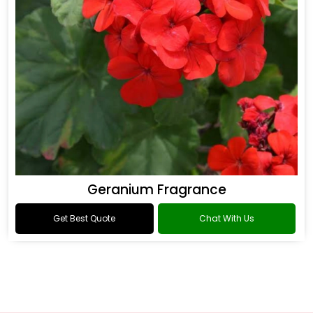
Geranium Fragrance
Get Best Quote
Chat With Us