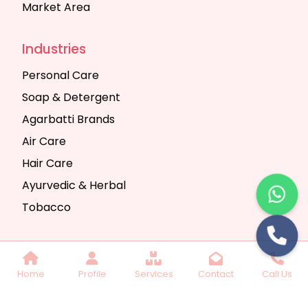
Market Area
Industries
Personal Care
Soap & Detergent
Agarbatti Brands
Air Care
Hair Care
Ayurvedic & Herbal
Tobacco
Copyright © 2025 Seth Trading Company | All
Home
Profile
Services
Contact
Call Us
Rights Reserved. Website Designed & SEO By
Webkart Digital Pvt. Ltd.
Website Designing