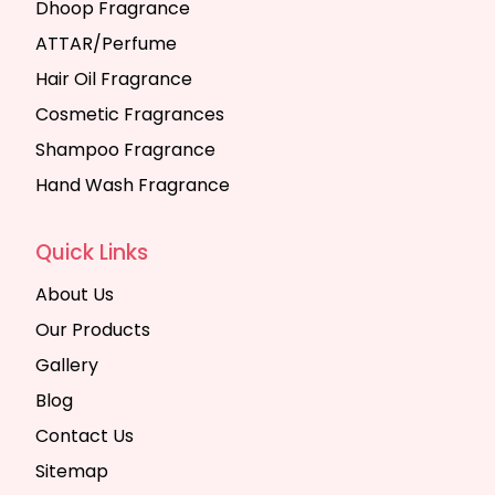
Dhoop Fragrance
ATTAR/Perfume
Hair Oil Fragrance
Cosmetic Fragrances
Shampoo Fragrance
Hand Wash Fragrance
Quick Links
About Us
Our Products
Gallery
Blog
Contact Us
Sitemap