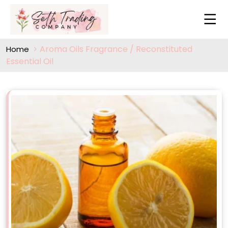
Aroma Oils Fragrance / Reconstituted
Home
Essential Oil