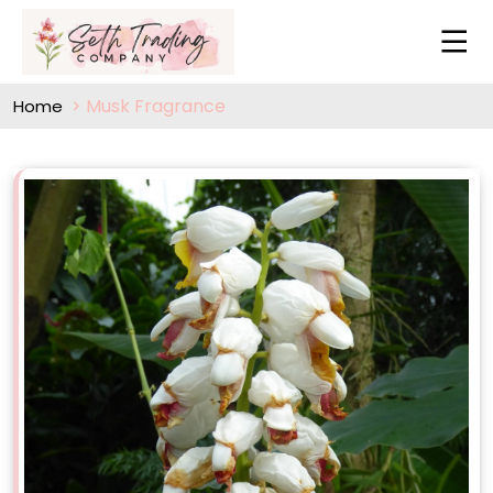
Musk Fragrance
Home