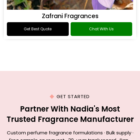
Zafrani Fragrances
Get Best Quote
Chat With Us
GET STARTED
Partner With Nadia's Most
Trusted Fragrance Manufacturer
Custom perfume fragrance formulations · Bulk supply ·