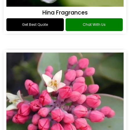
Hina Fragrances
Get Best Quote
Chat With Us