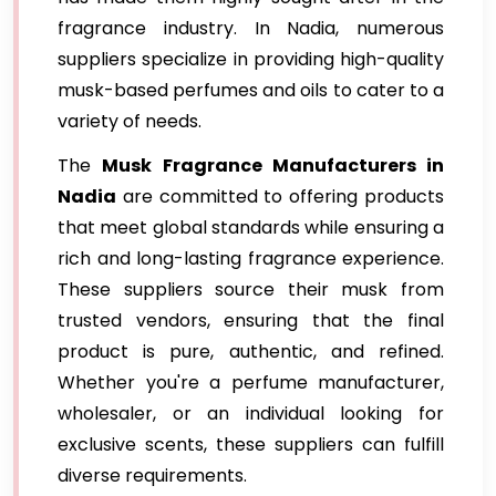
fragrance industry. In Nadia, numerous
suppliers specialize in providing high-quality
musk-based perfumes and oils to cater to a
variety of needs.
The
Musk Fragrance Manufacturers in
Nadia
are committed to offering products
that meet global standards while ensuring a
rich and long-lasting fragrance experience.
These suppliers source their musk from
trusted vendors, ensuring that the final
product is pure, authentic, and refined.
Whether you're a perfume manufacturer,
wholesaler, or an individual looking for
exclusive scents, these suppliers can fulfill
diverse requirements.