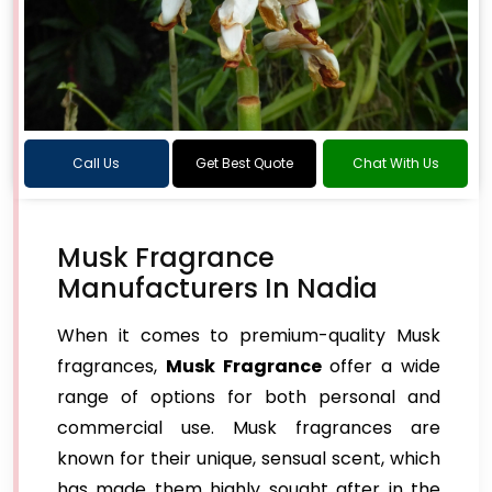
Call Us
Get Best Quote
Chat With Us
Musk Fragrance
Manufacturers In Nadia
When it comes to premium-quality Musk
fragrances,
Musk Fragrance
offer a wide
range of options for both personal and
commercial use. Musk fragrances are
known for their unique, sensual scent, which
has made them highly sought after in the