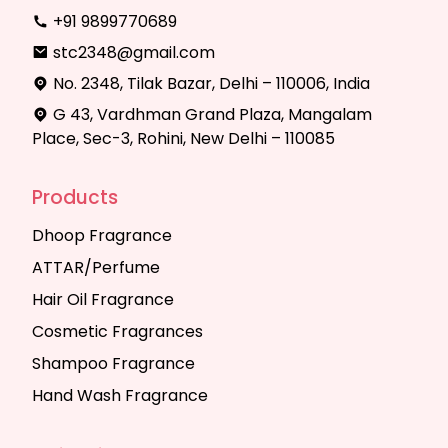
+91 9899770689
stc2348@gmail.com
No. 2348, Tilak Bazar, Delhi – 110006, India
G 43, Vardhman Grand Plaza, Mangalam
Place, Sec-3, Rohini, New Delhi – 110085
Products
Dhoop Fragrance
ATTAR/Perfume
Hair Oil Fragrance
Cosmetic Fragrances
Shampoo Fragrance
Hand Wash Fragrance