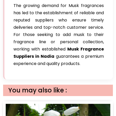
The growing demand for Musk fragrances
has led to the establishment of reliable and
reputed suppliers who ensure timely
deliveries and top-notch customer service.
For those seeking to add musk to their
fragrance line or personal collection,
working with established
Musk Fragrance
Suppliers in Nadia
guarantees a premium
experience and quality products.
You may also like :