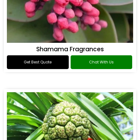
Shamama Fragrances
Get Best Quote
Chat With Us