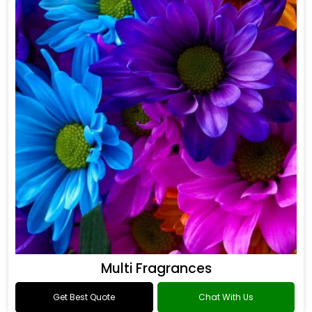
Multi Fragrances
Get Best Quote
Chat With Us