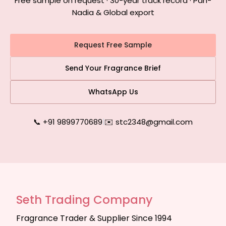
Free sample on request · 30-year track record · Pan-
Nadia & Global export
Request Free Sample
Send Your Fragrance Brief
WhatsApp Us
📞 +91 9899770689
|
✉️ stc2348@gmail.com
Seth Trading Company
Fragrance Trader & Supplier Since 1994