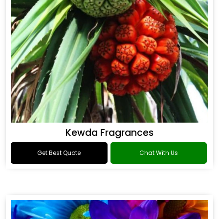
Kewda Fragrances
Get Best Quote
Chat With Us