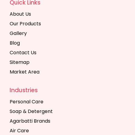
Quick Links
About Us
Our Products
Gallery
Blog
Contact Us
Sitemap
Market Area
Industries
Personal Care
Soap & Detergent
Agarbatti Brands
Air Care