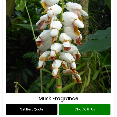
Musk Fragrance
Get Best Quote
Chat With Us