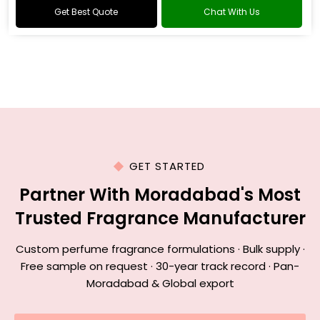
Get Best Quote
Chat With Us
GET STARTED
Partner With Moradabad's Most
Trusted Fragrance Manufacturer
Custom perfume fragrance formulations · Bulk supply ·
Free sample on request · 30-year track record · Pan-
Moradabad & Global export