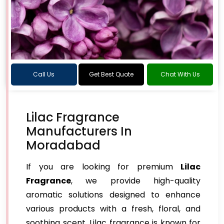
Call Us
Get Best Quote
Chat With Us
Lilac Fragrance
Manufacturers In
Moradabad
If you are looking for premium
Lilac
Fragrance
, we provide high-quality
aromatic solutions designed to enhance
various products with a fresh, floral, and
soothing scent. Lilac fragrance is known for