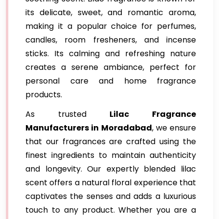
its delicate, sweet, and romantic aroma,
making it a popular choice for perfumes,
candles, room fresheners, and incense
sticks. Its calming and refreshing nature
creates a serene ambiance, perfect for
personal care and home fragrance
products.
As trusted
Lilac Fragrance
Manufacturers in Moradabad
, we ensure
that our fragrances are crafted using the
finest ingredients to maintain authenticity
and longevity. Our expertly blended lilac
scent offers a natural floral experience that
captivates the senses and adds a luxurious
touch to any product. Whether you are a