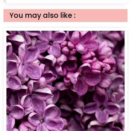
You may also like :