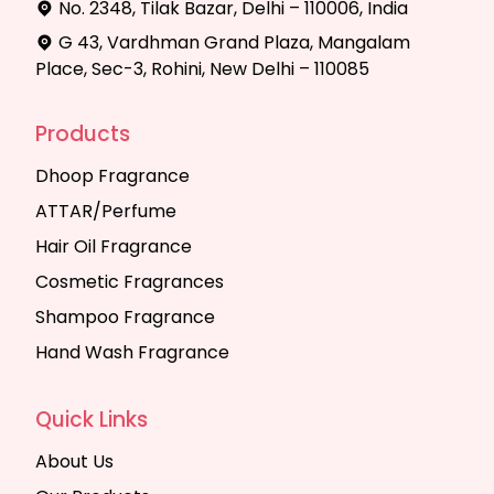
No. 2348, Tilak Bazar, Delhi – 110006, India
G 43, Vardhman Grand Plaza, Mangalam
Place, Sec-3, Rohini, New Delhi – 110085
Products
Dhoop Fragrance
ATTAR/Perfume
Hair Oil Fragrance
Cosmetic Fragrances
Shampoo Fragrance
Hand Wash Fragrance
Quick Links
About Us