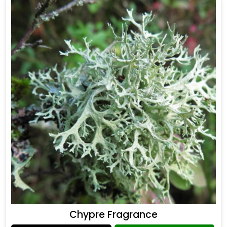
Chypre Fragrance