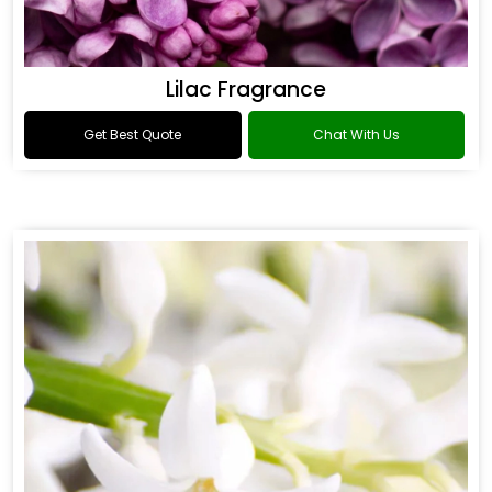
Lilac Fragrance
Get Best Quote
Chat With Us