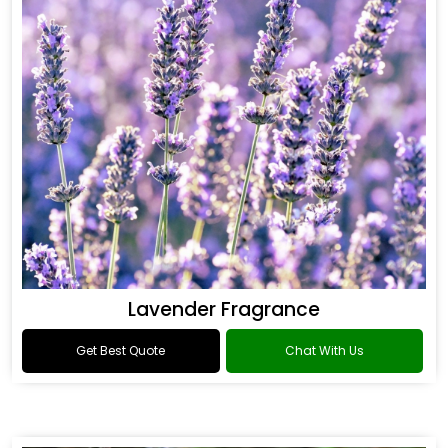
Lavender Fragrance
Get Best Quote
Chat With Us