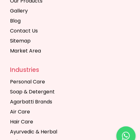
Our Products
Gallery
Blog
Contact Us
Sitemap
Market Area
Industries
Personal Care
Soap & Detergent
Agarbatti Brands
Air Care
Hair Care
Ayurvedic & Herbal