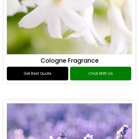
Cologne Fragrance
Get Best Quote
Chat With Us