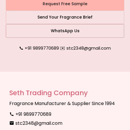
Request Free Sample
Send Your Fragrance Brief
WhatsApp Us
📞 +91 9899770689
|
✉️ stc2348@gmail.com
Seth Trading Company
Fragrance Manufacturer & Supplier Since 1994
+91 9899770689
stc2348@gmail.com