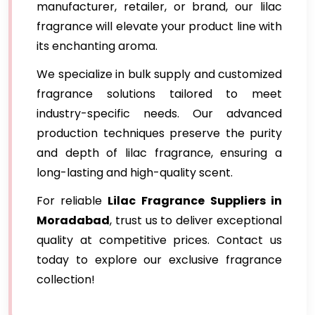
manufacturer, retailer, or brand, our lilac
fragrance will elevate your product line with
its enchanting aroma.
We specialize in bulk supply and customized
fragrance solutions tailored to meet
industry-specific needs. Our advanced
production techniques preserve the purity
and depth of lilac fragrance, ensuring a
long-lasting and high-quality scent.
For reliable
Lilac Fragrance
Suppliers in
Moradabad
, trust us to deliver exceptional
quality at competitive prices. Contact us
today to explore our exclusive fragrance
collection!