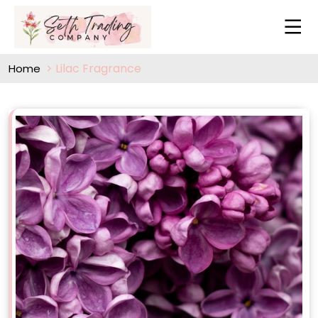
Lilac Fragrance
Home