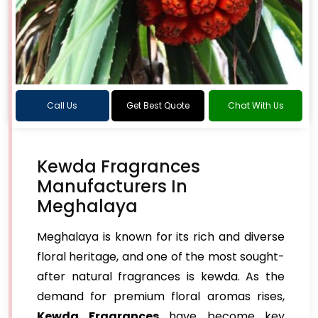
Call Us
Get Best Quote
Chat With Us
Kewda Fragrances
Manufacturers In
Meghalaya
Meghalaya is known for its rich and diverse
floral heritage, and one of the most sought-
after natural fragrances is kewda. As the
demand for premium floral aromas rises,
Kewda Fragrances
have become key