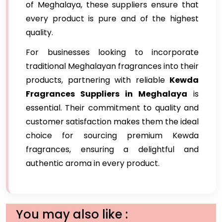
of Meghalaya, these suppliers ensure that
every product is pure and of the highest
quality.
For businesses looking to incorporate
traditional Meghalayan fragrances into their
products, partnering with reliable
Kewda
Fragrances Suppliers in Meghalaya
is
essential. Their commitment to quality and
customer satisfaction makes them the ideal
choice for sourcing premium Kewda
fragrances, ensuring a delightful and
authentic aroma in every product.
You may also like :