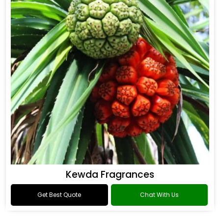
Kewda Fragrances
Get Best Quote
Chat With Us