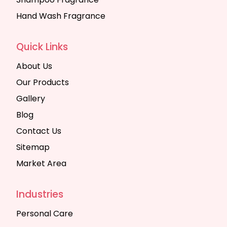
Hand Wash Fragrance
Quick Links
About Us
Our Products
Gallery
Blog
Contact Us
Sitemap
Market Area
Industries
Personal Care