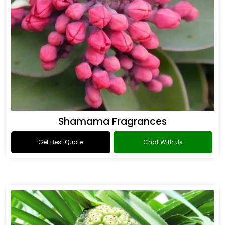
Shamama Fragrances
Get Best Quote
Chat With Us