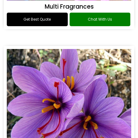
Multi Fragrances
Get Best Quote
Chat With Us