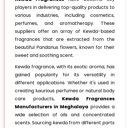
players in delivering top-quality products to
various industries, including cosmetics,
perfumes, and aromatherapy. These
suppliers offer an array of Kewda-based
fragrances that are extracted from the
beautiful Pandanus flowers, known for their
sweet and soothing scent.
Kewda fragrance, with its exotic aroma, has
gained popularity for its versatility in
different applications. Whether it's used in
creating luxurious perfumes or natural body
care products,
Kewda Fragrances
Manufacturers in Meghalaya
provides a
wide selection of oils and concentrated
scents. Sourcing kewda from different parts