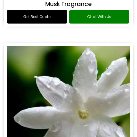
Musk Fragrance
Get Best Quote
Chat With Us