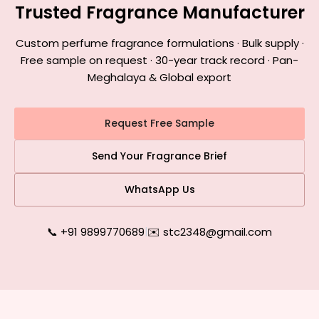
Trusted Fragrance Manufacturer
Custom perfume fragrance formulations · Bulk supply ·
Free sample on request · 30-year track record · Pan-
Meghalaya & Global export
Request Free Sample
Send Your Fragrance Brief
WhatsApp Us
📞 +91 9899770689
|
✉️ stc2348@gmail.com