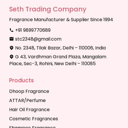
Seth Trading Company
Fragrance Manufacturer & Supplier Since 1994
+91 9899770689
stc2348@gmail.com
No. 2348, Tilak Bazar, Delhi – 110006, India
G 43, Vardhman Grand Plaza, Mangalam
Place, Sec-3, Rohini, New Delhi – 110085
Products
Dhoop Fragrance
ATTAR/Perfume
Hair Oil Fragrance
Cosmetic Fragrances
Shampoo Fragrance