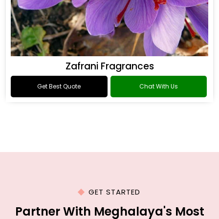
Zafrani Fragrances
Get Best Quote
Chat With Us
GET STARTED
Partner With Meghalaya's Most