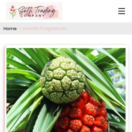
Kewda Fragrances
Home