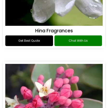
Hina Fragrances
Get Best Quote
Chat With Us