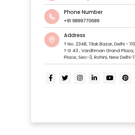
Phone Number
+91 9899770689
Address
? No. 2348, Tilak Bazar, Delhi - 11
? G 43 , Vardhman Grand Plaza
Place, Sec-3, Rohini, New Delhi-1