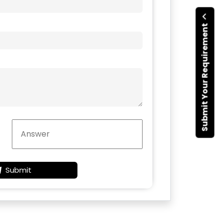
Submit Your Requirement
Submit