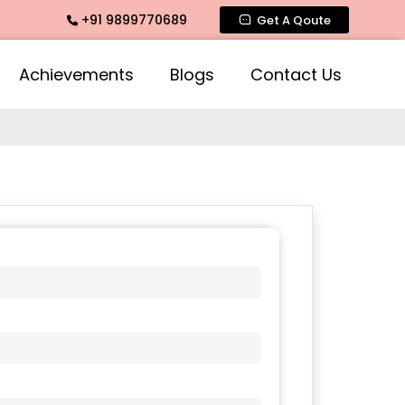
+91 9899770689
, Intimate Fragrance, Mogra Agarbatti Fragrance, Rose Frag
Get A Qoute
Achievements
Blogs
Contact Us