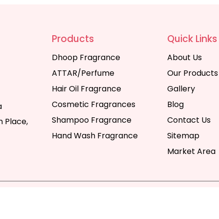
Products
Quick Links
Dhoop Fragrance
About Us
ATTAR/Perfume
Our Products
Hair Oil Fragrance
Gallery
Cosmetic Fragrances
Blog
a
Shampoo Fragrance
Contact Us
 Place,
Hand Wash Fragrance
Sitemap
Market Area
y | All Rights Reserved. Website Designed & SEO By Webka
Company India