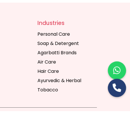
Industries
Personal Care
Soap & Detergent
Agarbatti Brands
Air Care
Hair Care
Ayurvedic & Herbal
Tobacco
rt Digital Pvt. Ltd.
Website Designing