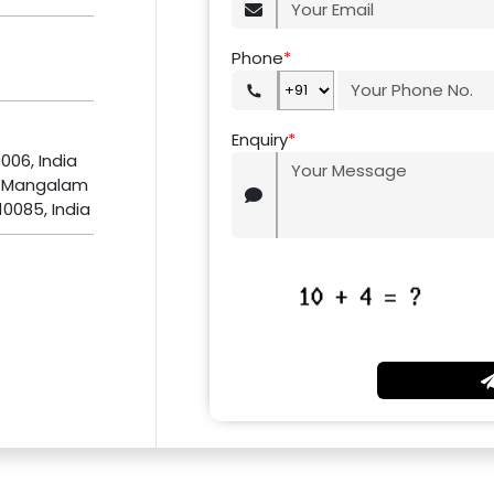
Phone
*
Enquiry
*
0006, India
, Mangalam
10085, India