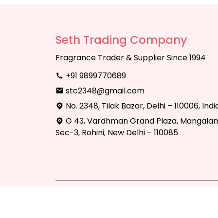
Seth Trading Company
Fragrance Trader & Supplier Since 1994
+91 9899770689
stc2348@gmail.com
No. 2348, Tilak Bazar, Delhi – 110006, Indi
G 43, Vardhman Grand Plaza, Mangalam
Sec-3, Rohini, New Delhi – 110085
Copyright © 2025 Seth Trading Compan