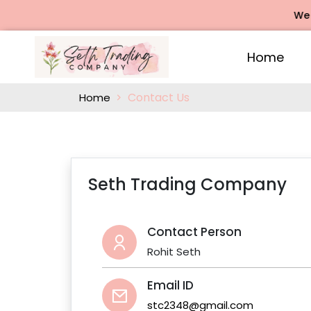
We of
Home
Contact Us
Home
Seth Trading Company
Contact Person
Rohit Seth
Email ID
stc2348@gmail.com