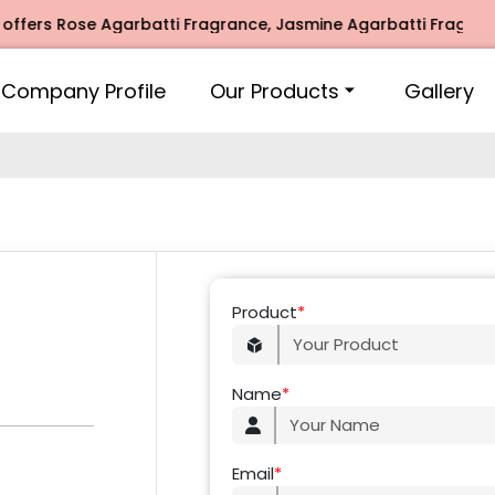
fers Rose Agarbatti Fragrance, Jasmine Agarbatti Fragrance
Company Profile
Our Products
Gallery
Product
*
Name
*
Email
*