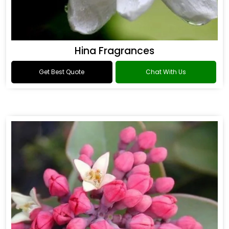
Hina Fragrances
Get Best Quote
Chat With Us