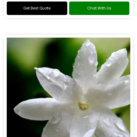
Get Best Quote
Chat With Us