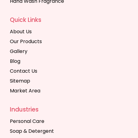
Hand Wash Fragrance
Quick Links
About Us
Our Products
Gallery
Blog
Contact Us
Sitemap
Market Area
Industries
Personal Care
Soap & Detergent