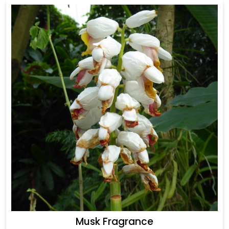
Musk Fragrance