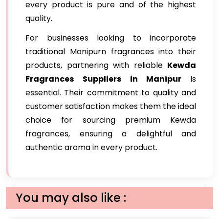
every product is pure and of the highest
quality.
For businesses looking to incorporate
traditional Manipurn fragrances into their
products, partnering with reliable
Kewda
Fragrances Suppliers in Manipur
is
essential. Their commitment to quality and
customer satisfaction makes them the ideal
choice for sourcing premium Kewda
fragrances, ensuring a delightful and
authentic aroma in every product.
You may also like :