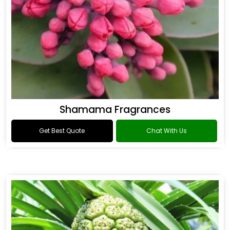
Shamama Fragrances
Get Best Quote
Chat With Us