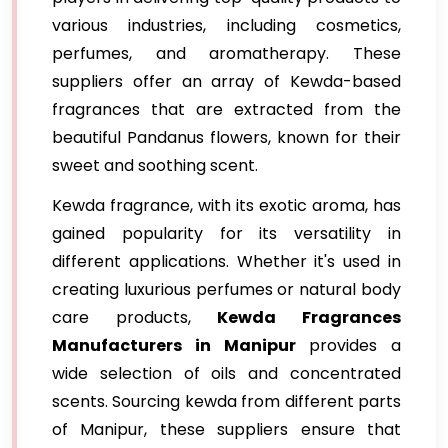
various industries, including cosmetics,
perfumes, and aromatherapy. These
suppliers offer an array of Kewda-based
fragrances that are extracted from the
beautiful Pandanus flowers, known for their
sweet and soothing scent.
Kewda fragrance, with its exotic aroma, has
gained popularity for its versatility in
different applications. Whether it's used in
creating luxurious perfumes or natural body
care products,
Kewda Fragrances
Manufacturers in Manipur
provides a
wide selection of oils and concentrated
scents. Sourcing kewda from different parts
of Manipur, these suppliers ensure that