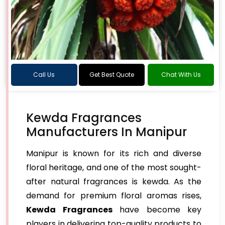
Call Us
Get Best Quote
Chat With Us
Kewda Fragrances
Manufacturers In Manipur
Manipur is known for its rich and diverse
floral heritage, and one of the most sought-
after natural fragrances is kewda. As the
demand for premium floral aromas rises,
Kewda Fragrances
have become key
players in delivering top-quality products to