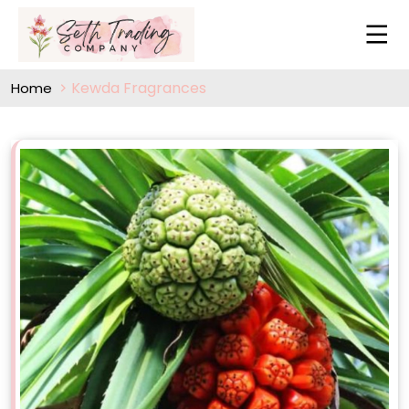
Kewda Fragrances
Home