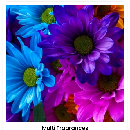
Multi Fragrances