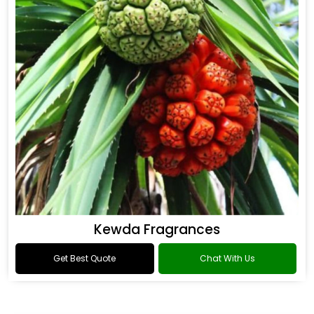
Kewda Fragrances
Get Best Quote
Chat With Us