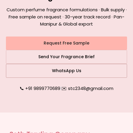
Custom perfume fragrance formulations · Bulk supply ·
Free sample on request · 30-year track record · Pan-
Manipur & Global export
Request Free Sample
Send Your Fragrance Brief
WhatsApp Us
📞 +91 9899770689
|
✉️ stc2348@gmail.com