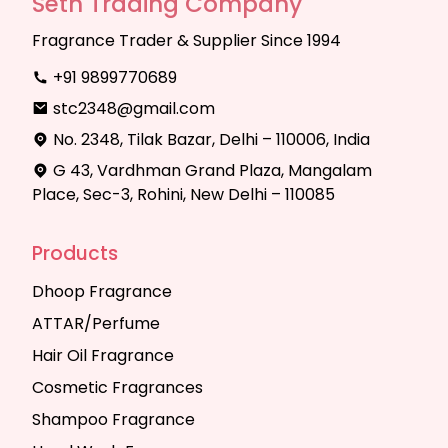
Seth Trading Company
Fragrance Trader & Supplier Since 1994
+91 9899770689
stc2348@gmail.com
No. 2348, Tilak Bazar, Delhi – 110006, India
G 43, Vardhman Grand Plaza, Mangalam
Place, Sec-3, Rohini, New Delhi – 110085
Products
Dhoop Fragrance
ATTAR/Perfume
Hair Oil Fragrance
Cosmetic Fragrances
Shampoo Fragrance