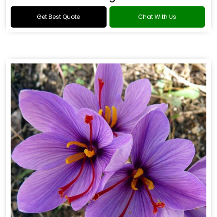
Get Best Quote
Chat With Us