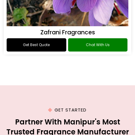
Zafrani Fragrances
Get Best Quote
Chat With Us
GET STARTED
Partner With Manipur's Most
Trusted Fragrance Manufacturer