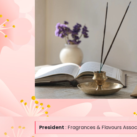
President
: Fragrances & Flavours Associ