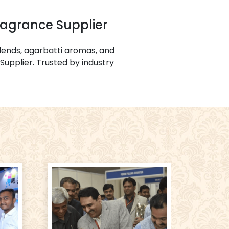
ragrance Supplier
ends, agarbatti aromas, and
Supplier. Trusted by industry