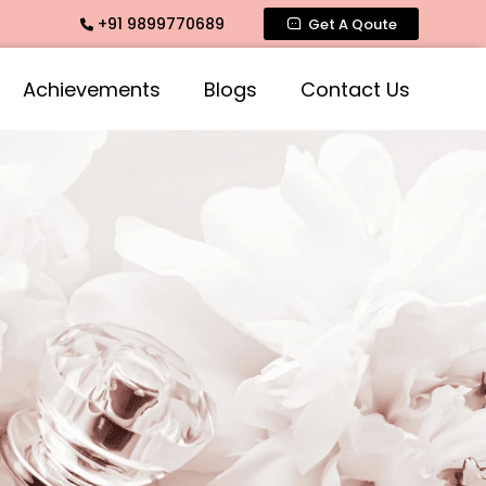
+91 9899770689
es across India
Get A Qoute
Achievements
Blogs
Contact Us