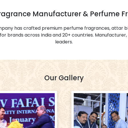
Fragrance Manufacturer & Perfume F
ompany has crafted premium perfume fragrances, attar bl
or brands across India and 20+ countries. Manufacturer, 
leaders.
Our Gallery