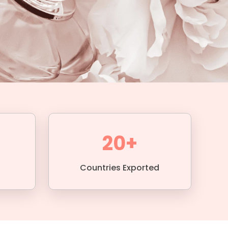
20+
Countries Exported