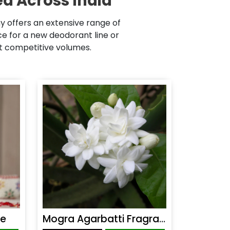
d Across India
 offers an extensive range of
 for a new deodorant line or
at competitive volumes.
ce
Mogra Agarbatti Fragrance