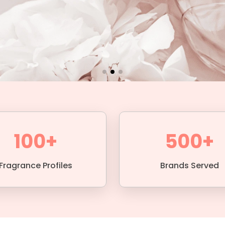
100+
500+
Fragrance Profiles
Brands Served