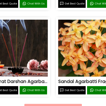
t Best Quote
Chat With Us
Get Best Quote
Chat Wi
Bharat Darshan Agarbatti Fragrance
t Best Quote
Chat With Us
Get Best Quote
Chat Wi