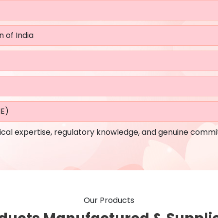
n of India
ME)
cal expertise, regulatory knowledge, and genuine commi
Our Products