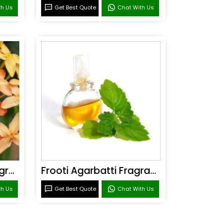
th Us
Get Best Quote
Chat With Us
Sandal Agarbatti Fragrance
Frooti Agarbatti Fragrance
th Us
Get Best Quote
Chat With Us