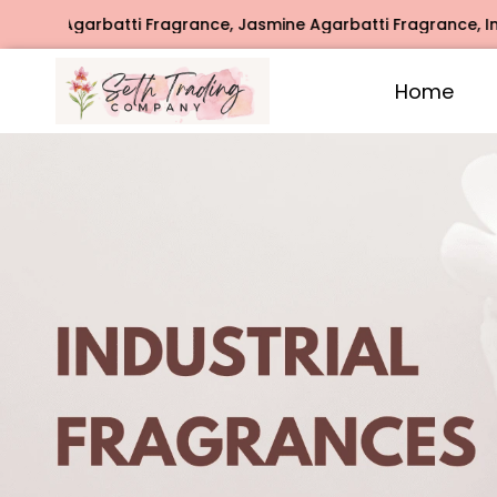
agrance, Jasmine Agarbatti Fragrance, Intimate Fragrance, 
Home