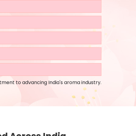
tment to advancing India's aroma industry.