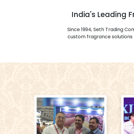
India's Leading 
Since 1994, Seth Trading C
custom fragrance solutions f