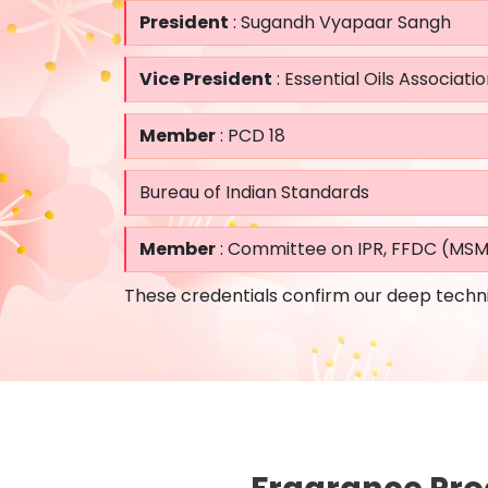
President
: Sugandh Vyapaar Sangh
Vice President
: Essential Oils Associatio
Member
: PCD 18
Bureau of Indian Standards
Member
: Committee on IPR, FFDC (MS
These credentials confirm our deep techni