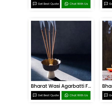
Get Best Quote
Chat With Us
Ge
Bharat Wasi Agarbatti Fragrance
Get Best Quote
Chat With Us
Ge