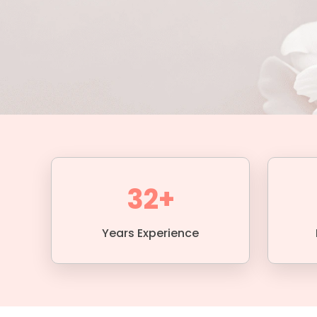
32+
Years Experience