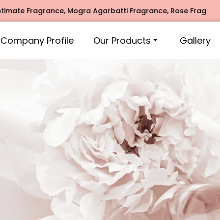
Mogra Agarbatti Fragrance, Rose Fragrances, Mogra Fragranc
Company Profile
Our Products
Gallery