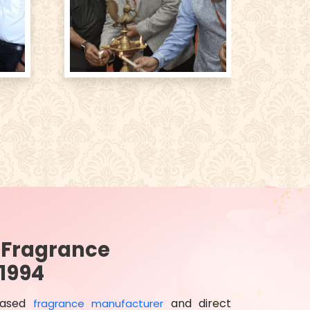
d Fragrance
1994
based
and direct
fragrance manufacturer