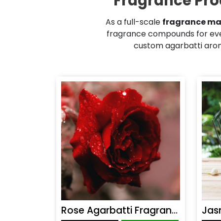
Fragrance Pro
As a full-scale
fragrance ma
fragrance compounds for eve
custom agarbatti aroma
Rose Agarbatti Fragrance