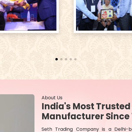
About Us
India's Most Truste
Manufacturer Since 
Seth Trading Company is a Delhi-