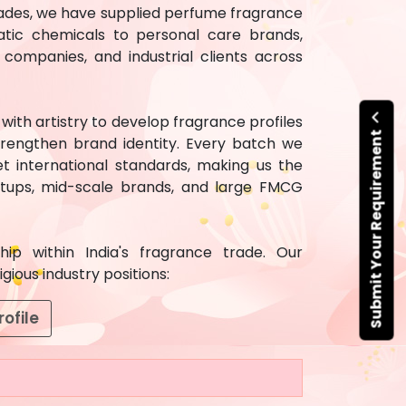
ecades, we have supplied perfume fragrance
atic chemicals to personal care brands,
ompanies, and industrial clients across
ith artistry to develop fragrance profiles
Submit Your Requirement
rengthen brand identity. Every batch we
t international standards, making us the
artups, mid-scale brands, and large FMCG
ip within India's fragrance trade. Our
ious industry positions:
ofile