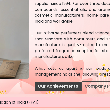
supplier since 1994. For over three d
compounds, essential oils, and arom
cosmetic manufacturers, home care c
India and worldwide.
Our in-house perfumers blend science w
that resonate with consumers and st
manufacture is quality-tested to mee
preferred fragrance supplier for st
manufacturers alike.
What sets us apart is our leadersh
management holds the following prestig
Our Achievements
Company Pr
ation of India (FFAI)