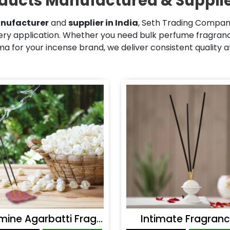
ducts Manufactured & Supplie
nufacturer
and
supplier in India
, Seth Trading Company
ry application. Whether you need bulk perfume fragrance
 for your incense brand, we deliver consistent quality 
Jasmine Agarbatti Fragrance
Intimate Fragran