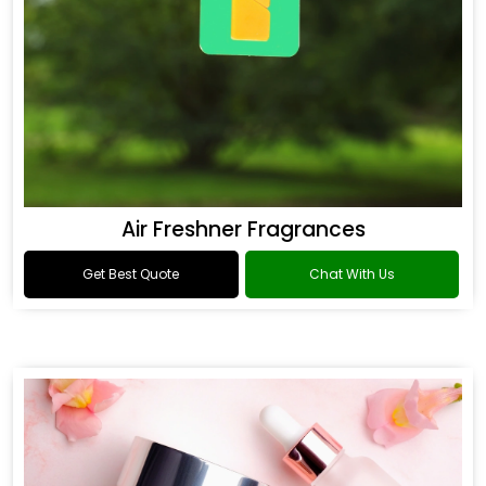
Air Freshner Fragrances
Get Best Quote
Chat With Us