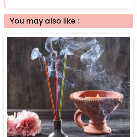
You may also like :