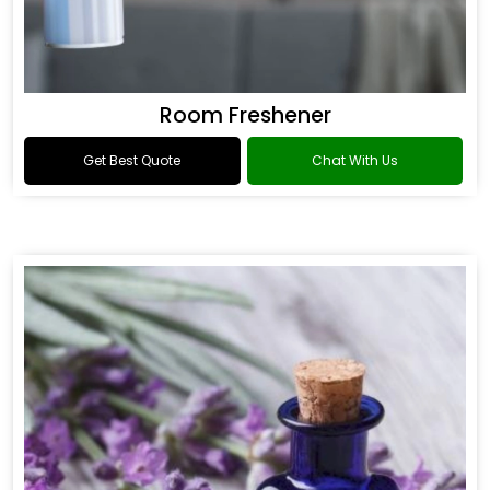
Room Freshener
Get Best Quote
Chat With Us