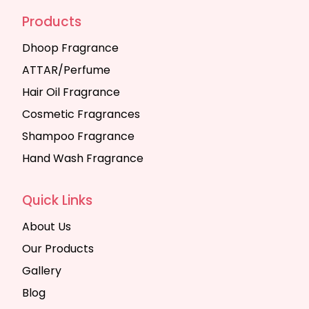
Products
Dhoop Fragrance
ATTAR/Perfume
Hair Oil Fragrance
Cosmetic Fragrances
Shampoo Fragrance
Hand Wash Fragrance
Quick Links
About Us
Our Products
Gallery
Blog