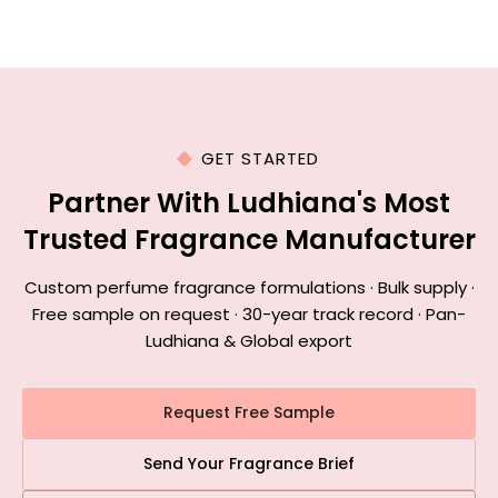
GET STARTED
Partner With Ludhiana's Most
Trusted Fragrance Manufacturer
Custom perfume fragrance formulations · Bulk supply ·
Free sample on request · 30-year track record · Pan-
Ludhiana & Global export
Request Free Sample
Send Your Fragrance Brief