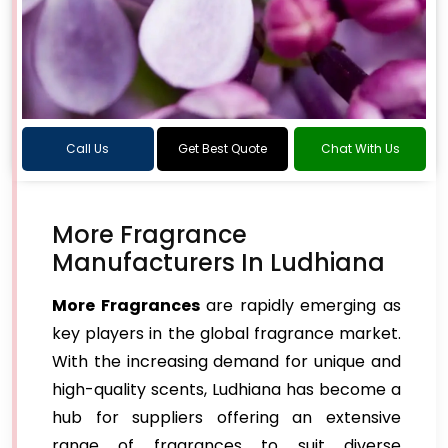
Call Us
Get Best Quote
Chat With Us
More Fragrance
Manufacturers In Ludhiana
More Fragrances
are rapidly emerging as
key players in the global fragrance market.
With the increasing demand for unique and
high-quality scents, Ludhiana has become a
hub for suppliers offering an extensive
range of fragrances to suit diverse