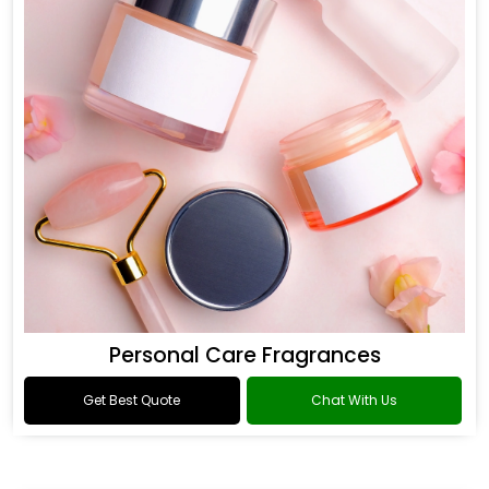
Personal Care Fragrances
Get Best Quote
Chat With Us