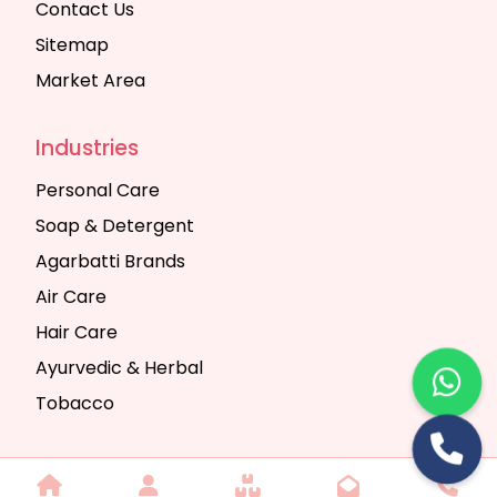
Contact Us
Sitemap
Market Area
Industries
Personal Care
Soap & Detergent
Agarbatti Brands
Air Care
Hair Care
Ayurvedic & Herbal
Tobacco