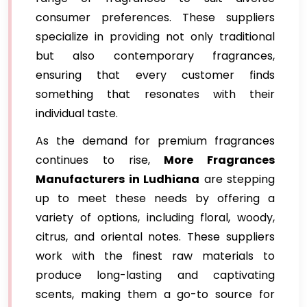
consumer preferences. These suppliers
specialize in providing not only traditional
but also contemporary fragrances,
ensuring that every customer finds
something that resonates with their
individual taste.
As the demand for premium fragrances
continues to rise,
More Fragrances
Manufacturers in Ludhiana
are stepping
up to meet these needs by offering a
variety of options, including floral, woody,
citrus, and oriental notes. These suppliers
work with the finest raw materials to
produce long-lasting and captivating
scents, making them a go-to source for