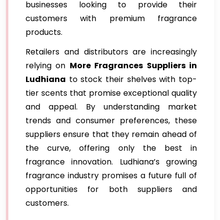
businesses looking to provide their
customers with premium fragrance
products.
Retailers and distributors are increasingly
relying on
More Fragrances Suppliers in
Ludhiana
to stock their shelves with top-
tier scents that promise exceptional quality
and appeal. By understanding market
trends and consumer preferences, these
suppliers ensure that they remain ahead of
the curve, offering only the best in
fragrance innovation. Ludhiana’s growing
fragrance industry promises a future full of
opportunities for both suppliers and
customers.