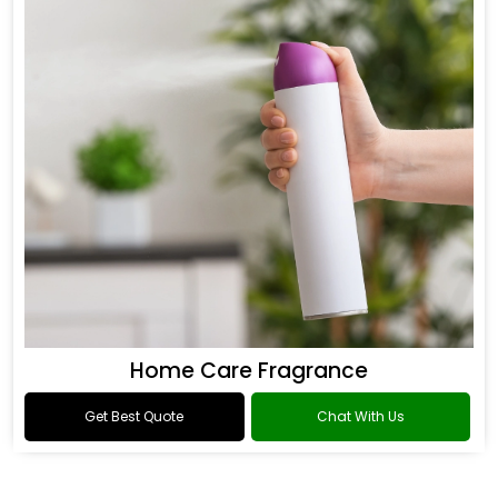
Home Care Fragrance
Get Best Quote
Chat With Us