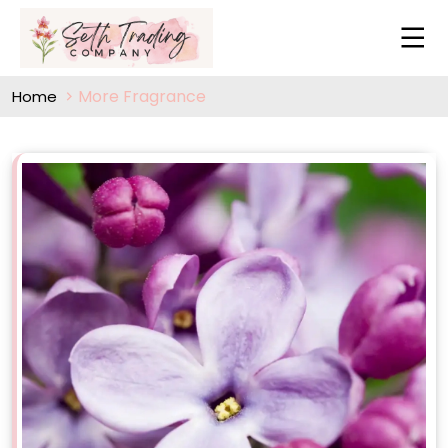
More Fragrance
Home