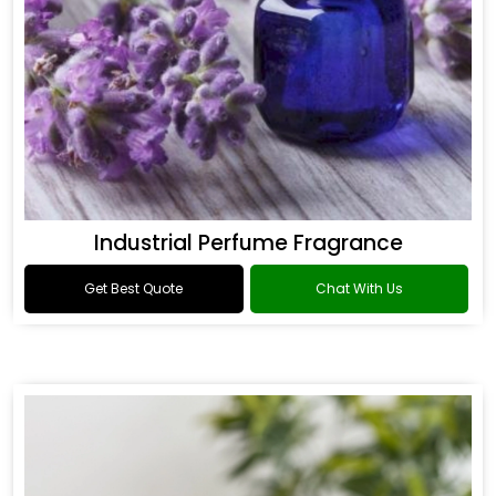
Industrial Perfume Fragrance
Get Best Quote
Chat With Us