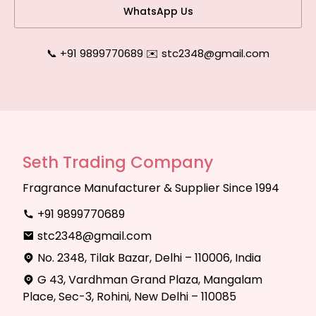
WhatsApp Us
📞 +91 9899770689
|
✉️ stc2348@gmail.com
Seth Trading Company
Fragrance Manufacturer & Supplier Since 1994
+91 9899770689
stc2348@gmail.com
No. 2348, Tilak Bazar, Delhi – 110006, India
G 43, Vardhman Grand Plaza, Mangalam
Place, Sec-3, Rohini, New Delhi – 110085