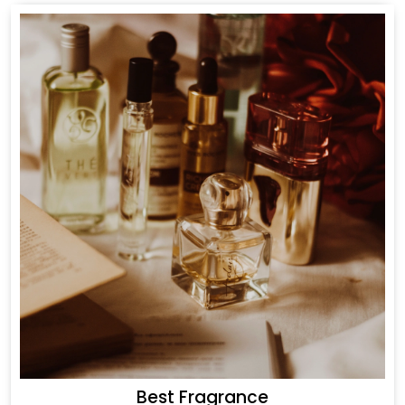
Best Fragrance