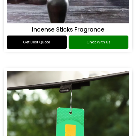
Incense Sticks Fragrance
Get Best Quote
Chat With Us