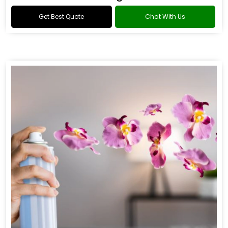
Get Best Quote
Chat With Us