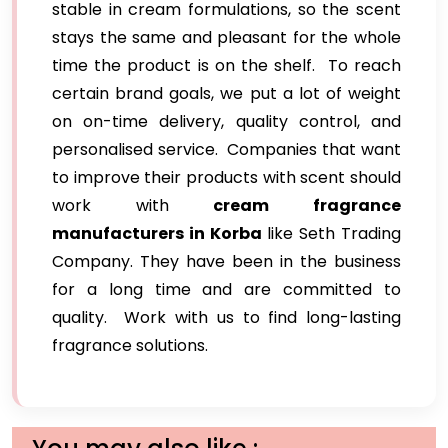
stable in cream formulations, so the scent
stays the same and pleasant for the whole
time the product is on the shelf. To reach
certain brand goals, we put a lot of weight
on on-time delivery, quality control, and
personalised service. Companies that want
to improve their products with scent should
work with
cream fragrance
manufacturers in Korba
like Seth Trading
Company. They have been in the business
for a long time and are committed to
quality. Work with us to find long-lasting
fragrance solutions.