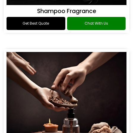
Shampoo Fragrance
Get Best Quote
Chat With Us