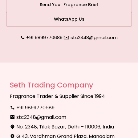
Send Your Fragrance Brief
WhatsApp Us
📞 +91 9899770689
|
✉️ stc2348@gmail.com
Seth Trading Company
Fragrance Trader & Supplier Since 1994
+91 9899770689
stc2348@gmail.com
No. 2348, Tilak Bazar, Delhi – 110006, India
G 43, Vardhman Grand Plaza, Mangalam