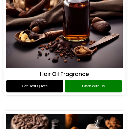
Hair Oil Fragrance
Get Best Quote
Chat With Us