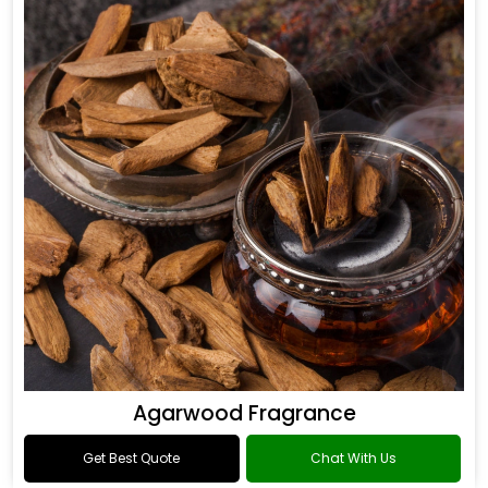
Agarwood Fragrance
Get Best Quote
Chat With Us