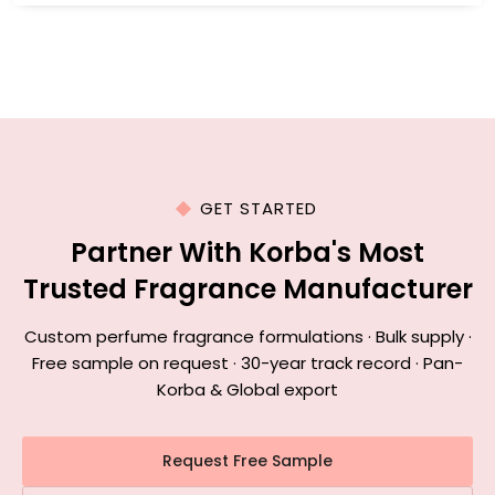
GET STARTED
Partner With Korba's Most
Trusted Fragrance Manufacturer
Custom perfume fragrance formulations · Bulk supply ·
Free sample on request · 30-year track record · Pan-
Korba & Global export
Request Free Sample