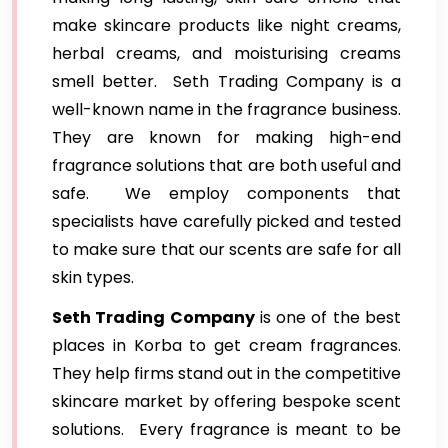
make skincare products like night creams,
herbal creams, and moisturising creams
smell better. Seth Trading Company is a
well-known name in the fragrance business.
They are known for making high-end
fragrance solutions that are both useful and
safe. We employ components that
specialists have carefully picked and tested
to make sure that our scents are safe for all
skin types.
Seth Trading Company
is one of the best
places in Korba to get cream fragrances.
They help firms stand out in the competitive
skincare market by offering bespoke scent
solutions. Every fragrance is meant to be