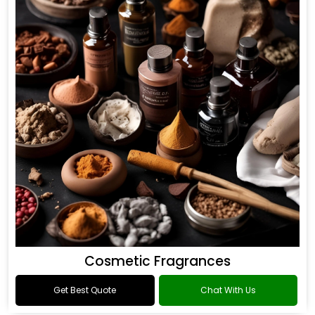
Cosmetic Fragrances
Get Best Quote
Chat With Us