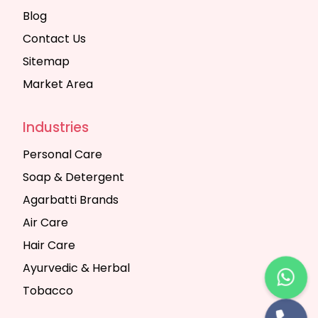
Blog
Contact Us
Sitemap
Market Area
Industries
Personal Care
Soap & Detergent
Agarbatti Brands
Air Care
Hair Care
Ayurvedic & Herbal
Tobacco