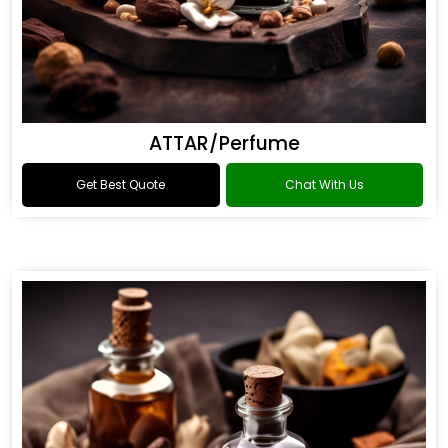
ATTAR/Perfume
Get Best Quote
Chat With Us