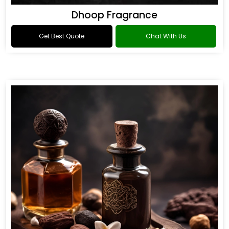
Dhoop Fragrance
Get Best Quote
Chat With Us