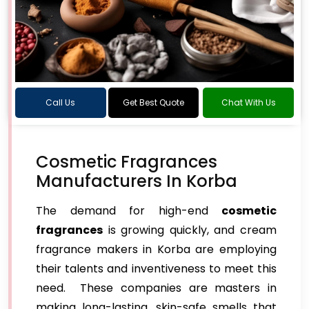
Call Us
Get Best Quote
Chat With Us
Cosmetic Fragrances
Manufacturers In Korba
The demand for high-end
cosmetic
fragrances
is growing quickly, and cream
fragrance makers in Korba are employing
their talents and inventiveness to meet this
need. These companies are masters in
making long-lasting, skin-safe smells that