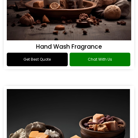
Hand Wash Fragrance
Get Best Quote
Chat With Us