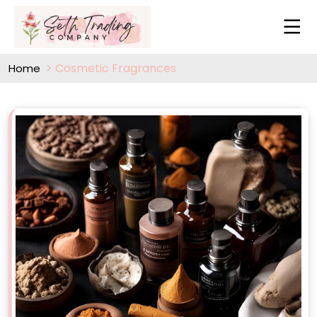
Cosmetic Fragrances
Home