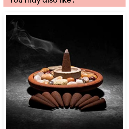
You may also like :