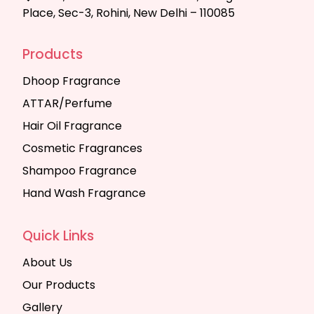
Place, Sec-3, Rohini, New Delhi – 110085
Products
Dhoop Fragrance
ATTAR/Perfume
Hair Oil Fragrance
Cosmetic Fragrances
Shampoo Fragrance
Hand Wash Fragrance
Quick Links
About Us
Our Products
Gallery