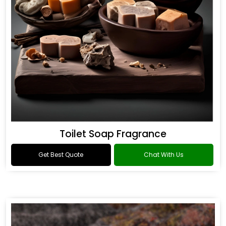
Toilet Soap Fragrance
Get Best Quote
Chat With Us