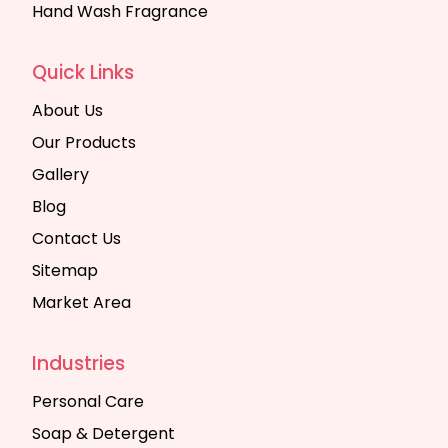
Hand Wash Fragrance
Quick Links
About Us
Our Products
Gallery
Blog
Contact Us
Sitemap
Market Area
Industries
Personal Care
Soap & Detergent