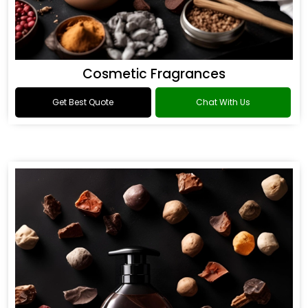
Cosmetic Fragrances
Get Best Quote
Chat With Us