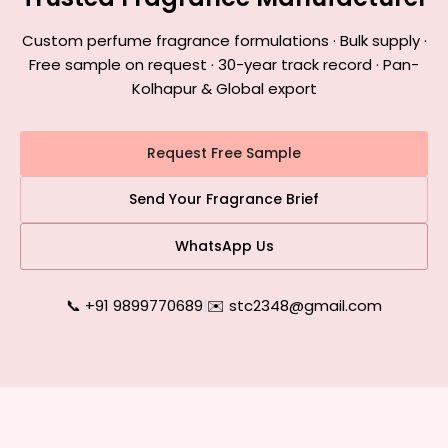
Custom perfume fragrance formulations · Bulk supply ·
Free sample on request · 30-year track record · Pan-
Kolhapur & Global export
Request Free Sample
Send Your Fragrance Brief
WhatsApp Us
📞 +91 9899770689
|
✉️ stc2348@gmail.com