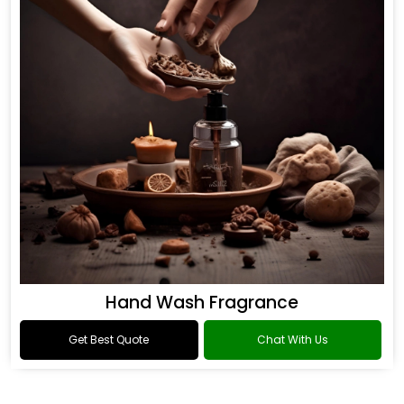
Hand Wash Fragrance
Get Best Quote
Chat With Us