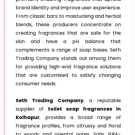
brand identity and improve user experience.
From classic bars to moisturising and herbal
blends, these producers concentrate on
creating fragrances that are safe for the
skin and have a pH balance that
complements a range of soap bases. Seth
Trading Company stands out among them
for providing high-end fragrance solutions
that are customised to satisfy changing
consumer needs.
Seth Trading Company
, a reputable
supplier of
toilet soap fragrances in
Kolhapur
, provides a broad range of
fragrance profiles, from citrussy and floral
to woody and oriental notes. Safe, IFRA-