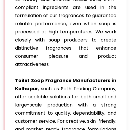
compliant ingredients are used in the
formulation of our fragrances to guarantee
reliable performance, even when soap is
processed at high temperatures. We work
closely with soap producers to create
distinctive fragrances that enhance
consumer pleasure and product
attractiveness.
Toilet Soap Fragrance Manufacturers in
Kolhapur
, such as Seth Trading Company,
offer scalable solutions for both small and
large-scale production with a strong
commitment to quality, dependability, and
customer service. For creative, skin-friendly,
and market-ready fragrance formulations