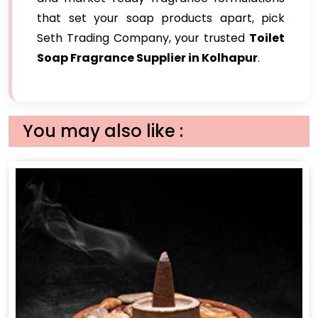
that set your soap products apart, pick
Seth Trading Company, your trusted
Toilet
Soap Fragrance Supplier in Kolhapur
.
You may also like :