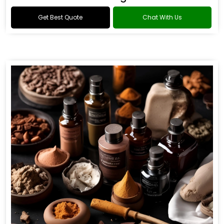
Get Best Quote
Chat With Us