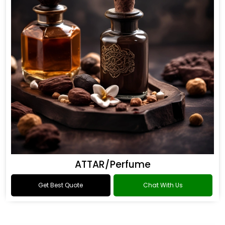
ATTAR/Perfume
Get Best Quote
Chat With Us