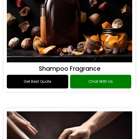
Shampoo Fragrance
Get Best Quote
Chat With Us