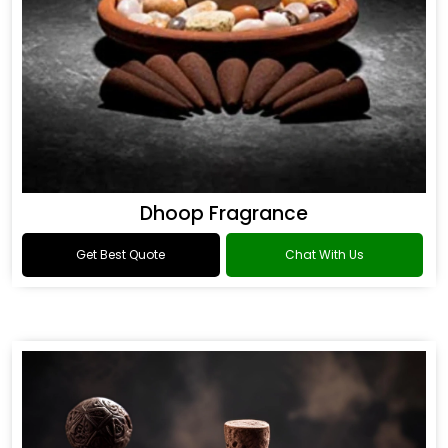
Dhoop Fragrance
Get Best Quote
Chat With Us