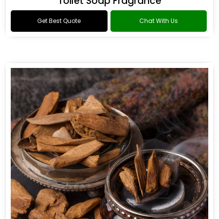
Toilet Soap Fragrance
Get Best Quote
Chat With Us