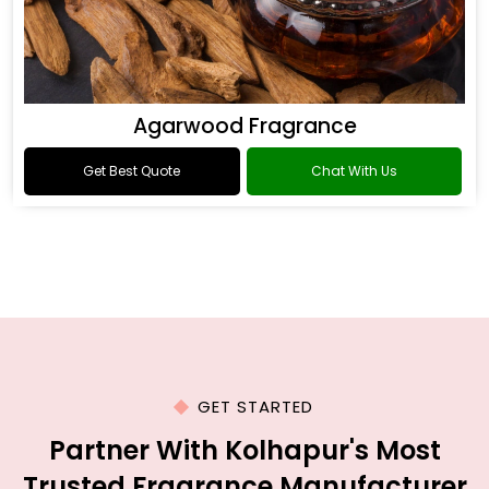
Agarwood Fragrance
Get Best Quote
Chat With Us
GET STARTED
Partner With Kolhapur's Most
Trusted Fragrance Manufacturer