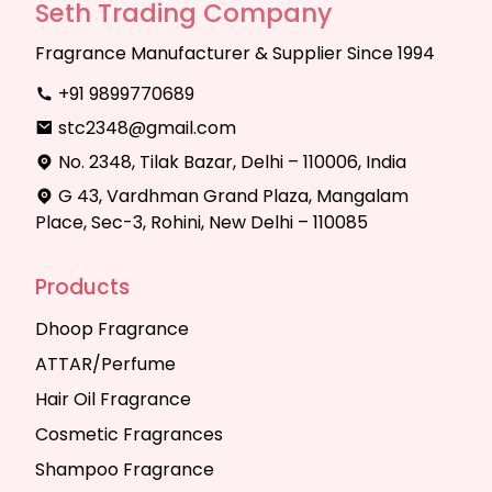
Seth Trading Company
Fragrance Manufacturer & Supplier Since 1994
+91 9899770689
stc2348@gmail.com
No. 2348, Tilak Bazar, Delhi – 110006, India
G 43, Vardhman Grand Plaza, Mangalam
Place, Sec-3, Rohini, New Delhi – 110085
Products
Dhoop Fragrance
ATTAR/Perfume
Hair Oil Fragrance
Cosmetic Fragrances
Shampoo Fragrance