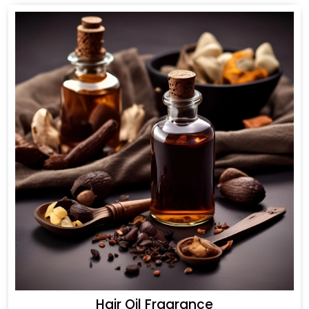
Hair Oil Fragrance