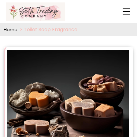
Toilet Soap Fragrance
Home