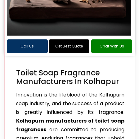
Call Us
Get Best Quote
Chat With Us
Toilet Soap Fragrance
Manufacturers In Kolhapur
Innovation is the lifeblood of the Kolhapurn
soap industry, and the success of a product
is greatly influenced by its fragrance.
Kolhapurn manufacturers of toilet soap
fragrances
are committed to producing
premium, enduring fragrances that uphold