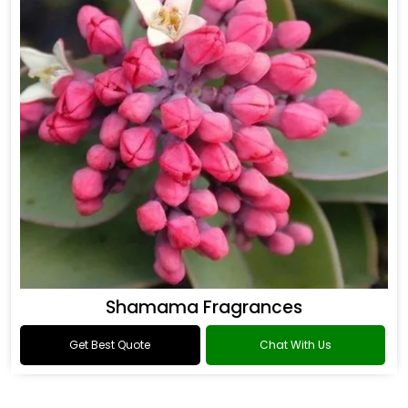
Shamama Fragrances
Get Best Quote
Chat With Us