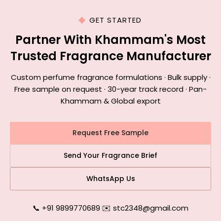
GET STARTED
Partner With Khammam's Most
Trusted Fragrance Manufacturer
Custom perfume fragrance formulations · Bulk supply ·
Free sample on request · 30-year track record · Pan-
Khammam & Global export
Request Free Sample
Send Your Fragrance Brief
WhatsApp Us
📞 +91 9899770689
|
✉️ stc2348@gmail.com