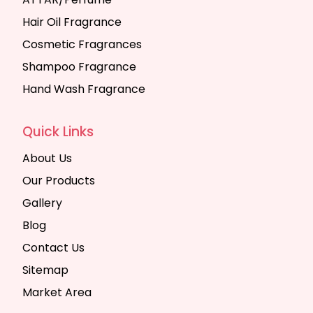
Hair Oil Fragrance
Cosmetic Fragrances
Shampoo Fragrance
Hand Wash Fragrance
Quick Links
About Us
Our Products
Gallery
Blog
Contact Us
Sitemap
Market Area