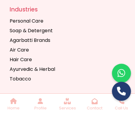
Industries
Personal Care
Soap & Detergent
Agarbatti Brands
Air Care
Hair Care
Ayurvedic & Herbal
Tobacco
Copyright © 2025 Seth Trading Company | All
Home
Profile
Services
Contact
Call Us
Rights Reserved. Website Designed & SEO By
Webkart Digital Pvt. Ltd.
Website Designing
Company India