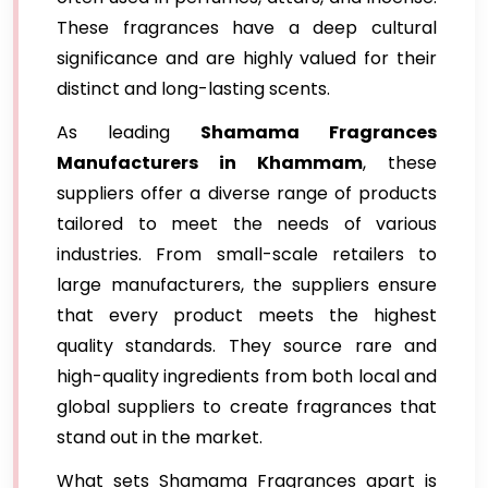
These fragrances have a deep cultural
significance and are highly valued for their
distinct and long-lasting scents.
As leading
Shamama Fragrances
Manufacturers in Khammam
, these
suppliers offer a diverse range of products
tailored to meet the needs of various
industries. From small-scale retailers to
large manufacturers, the suppliers ensure
that every product meets the highest
quality standards. They source rare and
high-quality ingredients from both local and
global suppliers to create fragrances that
stand out in the market.
What sets Shamama Fragrances apart is