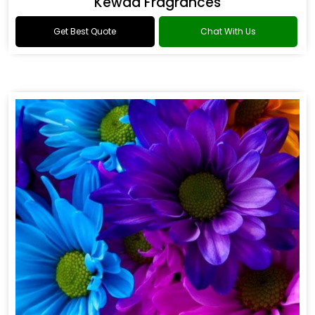
Kewda Fragrances
Get Best Quote
Chat With Us