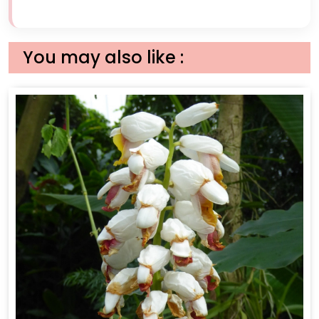
You may also like :