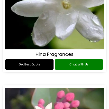
Hina Fragrances
Get Best Quote
Chat With Us