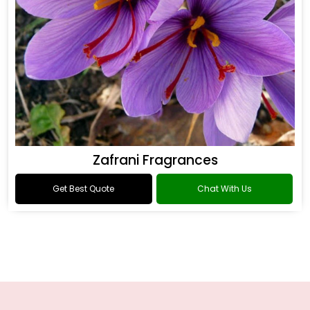
Zafrani Fragrances
Get Best Quote
Chat With Us