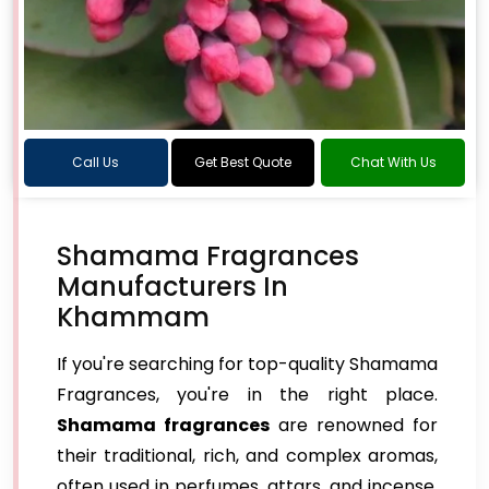
Call Us
Get Best Quote
Chat With Us
Shamama Fragrances
Manufacturers In
Khammam
If you're searching for top-quality Shamama
Fragrances, you're in the right place.
Shamama fragrances
are renowned for
their traditional, rich, and complex aromas,
often used in perfumes, attars, and incense.