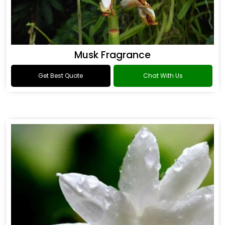
Musk Fragrance
Get Best Quote
Chat With Us