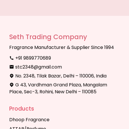
Seth Trading Company
Fragrance Manufacturer & Supplier Since 1994
+91 9899770689
stc2348@gmail.com
No. 2348, Tilak Bazar, Delhi – 110006, India
G 43, Vardhman Grand Plaza, Mangalam
Place, Sec-3, Rohini, New Delhi – 110085
Products
Dhoop Fragrance
ATTAR/Perfume