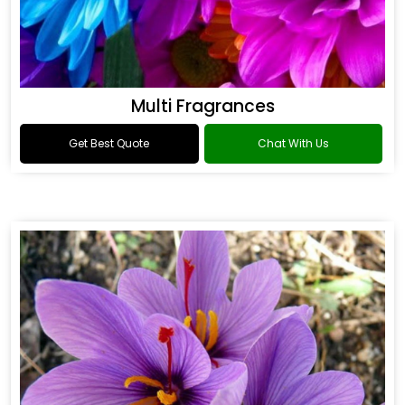
Multi Fragrances
Get Best Quote
Chat With Us