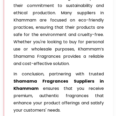
their commitment to sustainability and
ethical production. Many suppliers in
Khammam are focused on eco-friendly
practices, ensuring that their products are
safe for the environment and cruelty-free.
Whether you're looking to buy for personal
use or wholesale purposes, Khammam’s
Shamama Fragrances provides a reliable
and cost-effective solution.
In conclusion, partnering with trusted
Shamama Fragrances Suppliers in
Khammam
ensures that you receive
premium, authentic fragrances that
enhance your product offerings and satisfy
your customers' needs.