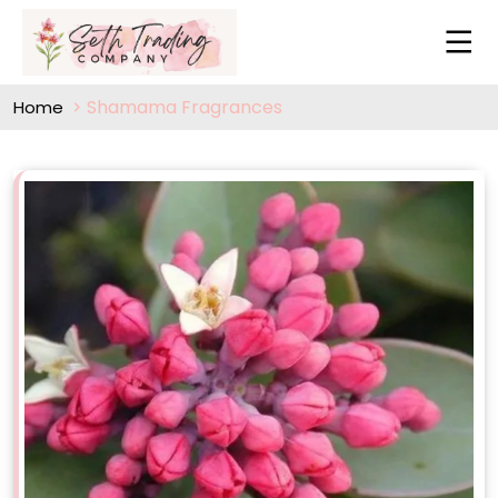
Shamama Fragrances
Home