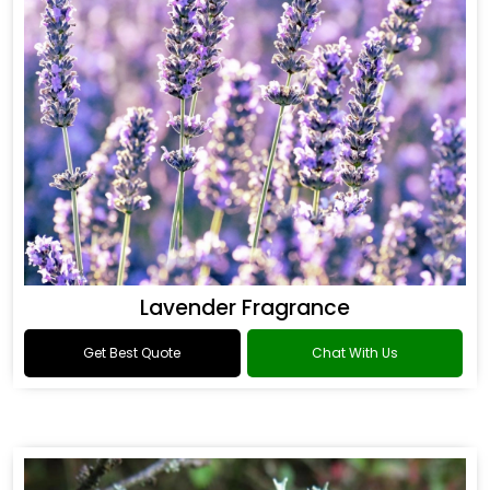
Lavender Fragrance
Get Best Quote
Chat With Us