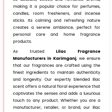
making it a popular choice for perfumes,
candles, room fresheners, and incense
sticks. Its calming and refreshing nature
creates a serene ambiance, perfect for
personal care and home fragrance
products.
As trusted
Lilac Fragrance
Manufacturers in Karimganj
, we ensure
that our fragrances are crafted using the
finest ingredients to maintain authenticity
and longevity. Our expertly blended lilac
scent offers a natural floral experience that
captivates the senses and adds a luxurious
touch to any product. Whether you are a
manufacturer, retailer, or brand, our lilac