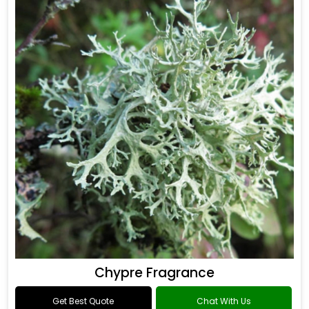
Chypre Fragrance
Get Best Quote
Chat With Us