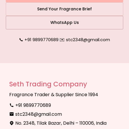
Send Your Fragrance Brief
WhatsApp Us
📞 +91 9899770689
|
✉️ stc2348@gmail.com
Seth Trading Company
Fragrance Trader & Supplier Since 1994
+91 9899770689
stc2348@gmail.com
No. 2348, Tilak Bazar, Delhi – 110006, India