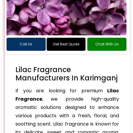
Call Us
Get Best Quote
Chat With Us
Lilac Fragrance
Manufacturers In Karimganj
If you are looking for premium
Lilac
Fragrance
, we provide high-quality
aromatic solutions designed to enhance
various products with a fresh, floral, and
soothing scent. Lilac fragrance is known for
its delicate, sweet, and romantic aroma,