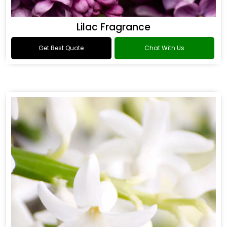
Lilac Fragrance
Get Best Quote
Chat With Us