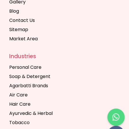
Gallery
Blog
Contact Us
Sitemap
Market Area
Industries
Personal Care
Soap & Detergent
Agarbatti Brands
Air Care
Hair Care
Ayurvedic & Herbal
Tobacco