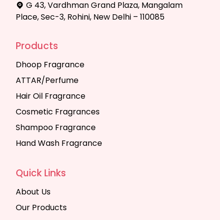
G 43, Vardhman Grand Plaza, Mangalam
Place, Sec-3, Rohini, New Delhi – 110085
Products
Dhoop Fragrance
ATTAR/Perfume
Hair Oil Fragrance
Cosmetic Fragrances
Shampoo Fragrance
Hand Wash Fragrance
Quick Links
About Us
Our Products