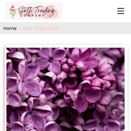
Lilac Fragrance
Home