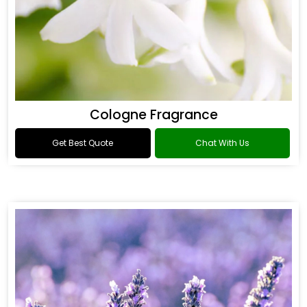
Cologne Fragrance
Get Best Quote
Chat With Us