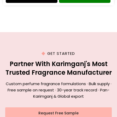
GET STARTED
Partner With Karimganj's Most
Trusted Fragrance Manufacturer
Custom perfume fragrance formulations · Bulk supply ·
Free sample on request · 30-year track record · Pan-
Karimganj & Global export
Request Free Sample