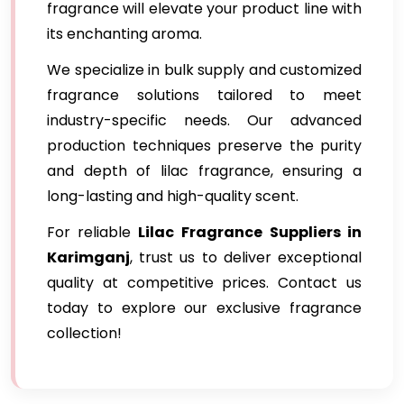
fragrance will elevate your product line with
its enchanting aroma.
We specialize in bulk supply and customized
fragrance solutions tailored to meet
industry-specific needs. Our advanced
production techniques preserve the purity
and depth of lilac fragrance, ensuring a
long-lasting and high-quality scent.
For reliable
Lilac Fragrance
Suppliers in
Karimganj
, trust us to deliver exceptional
quality at competitive prices. Contact us
today to explore our exclusive fragrance
collection!