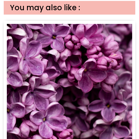
You may also like :