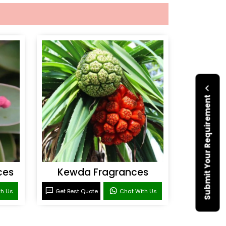
Submit Your Requirement
ces
Kewda Fragrances
th Us
Get Best Quote
Chat With Us