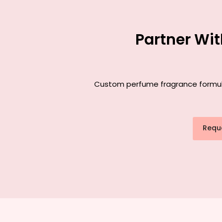
Partner Wi
Custom perfume fragrance formulat
Requ