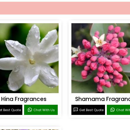
Hina Fragrances
Shamama Fragran
t Best Quote
Chat With Us
Get Best Quote
Chat Wi