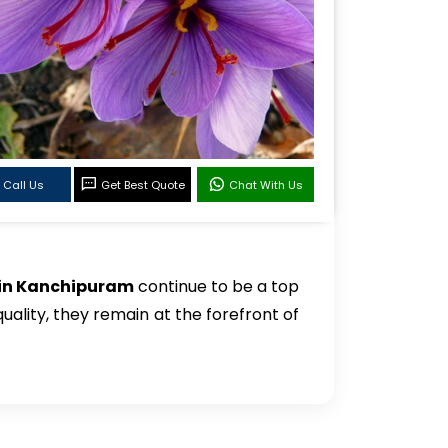
Call Us
Get Best Quote
Chat With Us
 in Kanchipuram
continue to be a top
quality, they remain at the forefront of