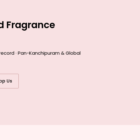
d Fragrance
 record · Pan-Kanchipuram & Global
pp Us