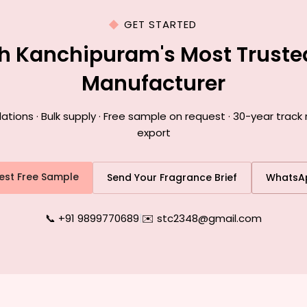
GET STARTED
th Kanchipuram's Most Truste
Manufacturer
ions · Bulk supply · Free sample on request · 30-year track
export
est Free Sample
Send Your Fragrance Brief
WhatsA
📞 +91 9899770689
|
✉️ stc2348@gmail.com