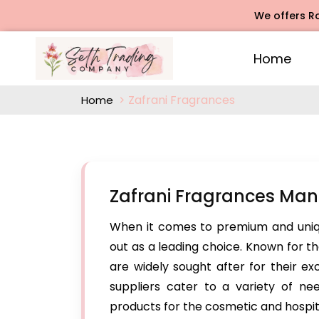
We offers Rose Aga
Home
Zafrani Fragrances
Home
Zafrani Fragrances Man
When it comes to premium and uniq
out as a leading choice. Known for the
are widely sought after for their ex
suppliers cater to a variety of n
products for the cosmetic and hospital