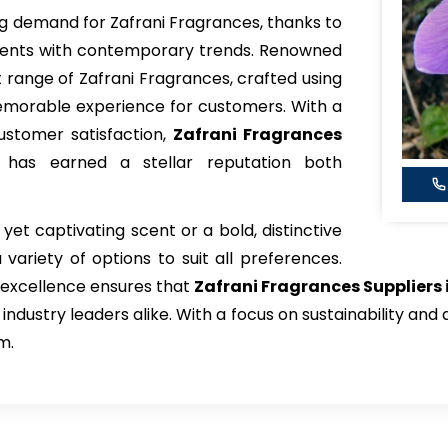
 demand for Zafrani Fragrances, thanks to
lements with contemporary trends. Renowned
t range of Zafrani Fragrances, crafted using
memorable experience for customers. With a
customer satisfaction,
Zafrani Fragrances
has earned a stellar reputation both
yet captivating scent or a bold, distinctive
 variety of options to suit all preferences.
 excellence ensures that
Zafrani Fragrances Suppliers
ndustry leaders alike. With a focus on sustainability and 
m.