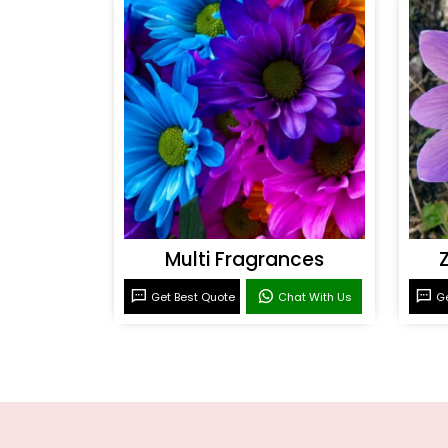
Multi Fragrances
Get Best Quote
Chat With Us
Ge