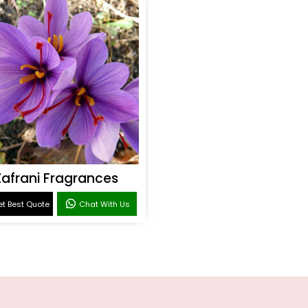
Zafrani Fragrances
t Best Quote
Chat With Us