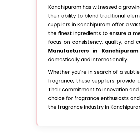
Kanchipuram has witnessed a growing
their ability to blend traditional e
suppliers in Kanchipuram offer a vas
the finest ingredients to ensure a 
focus on consistency, quality, and 
Manufacturers in Kanchipuram
domestically and internationally.
Whether you're in search of a subtle 
fragrance, these suppliers provide a
Their commitment to innovation and
choice for fragrance enthusiasts and i
the fragrance industry in Kanchipura