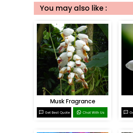
You may also like :
Musk Fragrance
Get Best Quote
Chat With Us
Ge