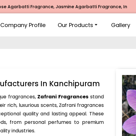
rbatti Fragrance, Jasmine Agarbatti Fragrance, Intimate Fr
Company Profile
Our Products
Gallery
ufacturers In Kanchipuram
ue fragrances,
Zafrani Fragrances
stand
ir rich, luxurious scents, Zafrani fragrances
ceptional quality and lasting appeal. These
eeds, from personal perfumes to premium
ity industries.