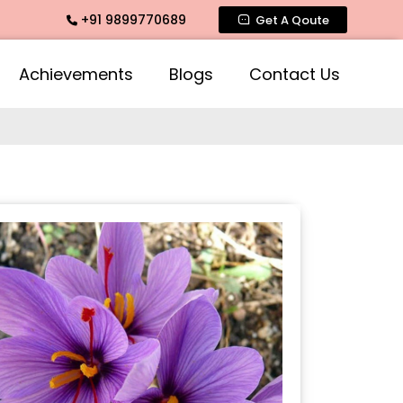
+91 9899770689
agrance, Mogra Agarbatti Fragrance, Rose Fragrances, Mogra
Get A Qoute
Achievements
Blogs
Contact Us