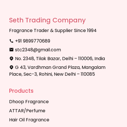
Seth Trading Company
Fragrance Trader & Supplier Since 1994
+91 9899770689
stc2348@gmail.com
No. 2348, Tilak Bazar, Delhi – 110006, India
G 43, Vardhman Grand Plaza, Mangalam
Place, Sec-3, Rohini, New Delhi – 110085
Products
Dhoop Fragrance
ATTAR/Perfume
Hair Oil Fragrance