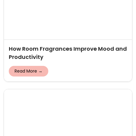
How Room Fragrances Improve Mood and
Productivity
Read More →