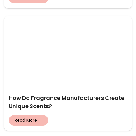
How Do Fragrance Manufacturers Create
Unique Scents?
Read More →