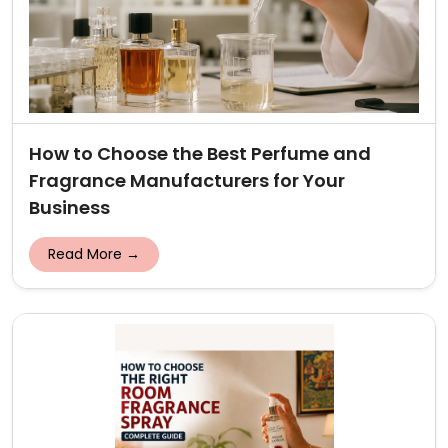
How to Choose the Best Perfume and
Fragrance Manufacturers for Your
Business
Read More →