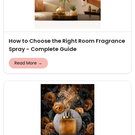
How to Choose the Right Room Fragrance
Spray - Complete Guide
Read More →