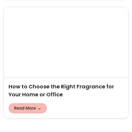
How to Choose the Right Fragrance for
Your Home or Office
Read More →