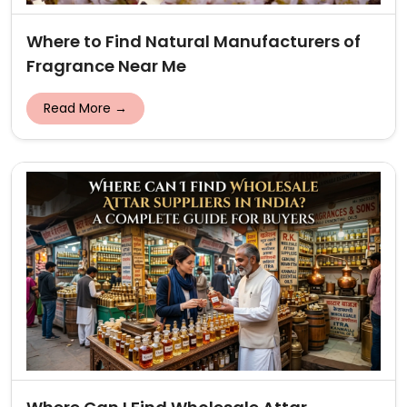
Where to Find Natural Manufacturers of
Fragrance Near Me
Read More →