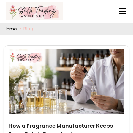
Blog
Home
How a Fragrance Manufacturer Keeps