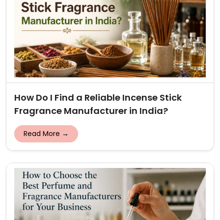
How Do I Find a Reliable Incense Stick
Fragrance Manufacturer in India?
Read More →