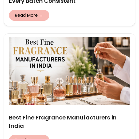
Every Batch Consistent
Read More →
Best Fine Fragrance Manufacturers in
India