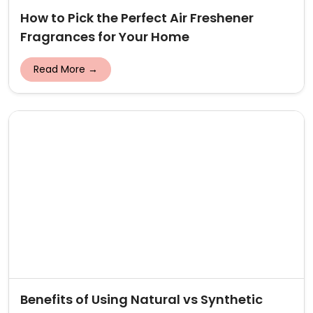
How to Pick the Perfect Air Freshener
Fragrances for Your Home
Read More →
Benefits of Using Natural vs Synthetic