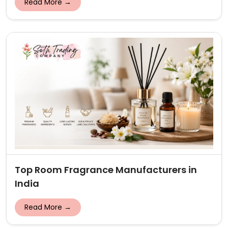
Read More →
Top Room Fragrance Manufacturers in
India
Read More →