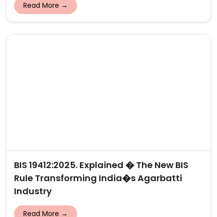
Read More →
BIS 19412:2025. Explained � The New BIS
Rule Transforming India�s Agarbatti
Industry
Read More →