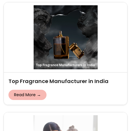
Top Fragrance Manufacturer in India
Read More →