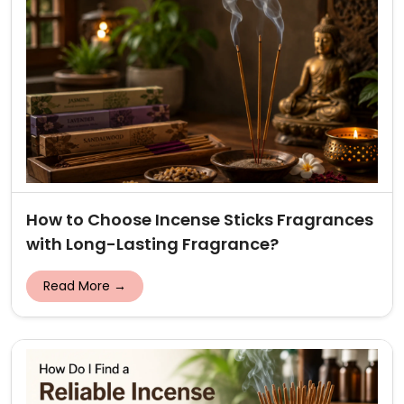
How to Choose Incense Sticks Fragrances
with Long-Lasting Fragrance?
Read More →