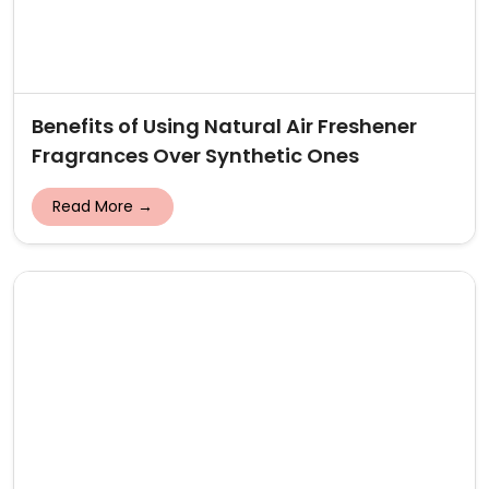
Benefits of Using Natural Air Freshener
Fragrances Over Synthetic Ones
Read More →