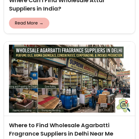
Where Can I Find Wholesale Attar
Suppliers in India?
Read More →
Where to Find Wholesale Agarbatti
Fragrance Suppliers in Delhi Near Me