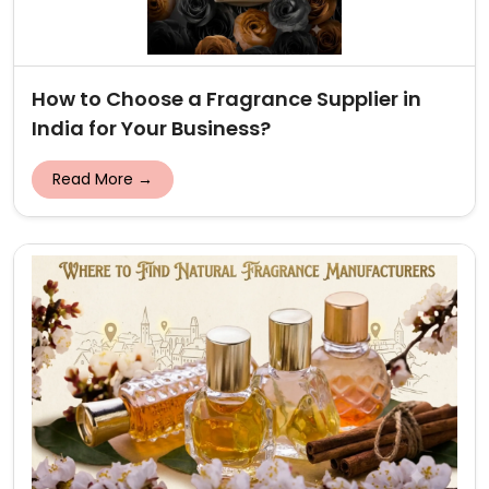
How to Choose a Fragrance Supplier in
India for Your Business?
Read More →