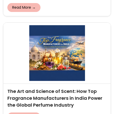
Read More →
The Art and Science of Scent: How Top
Fragrance Manufacturers in India Power
the Global Perfume Industry