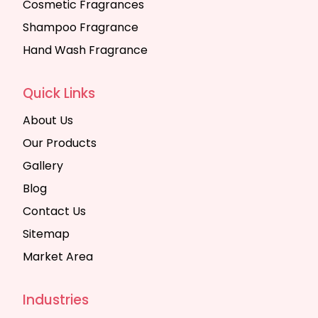
Cosmetic Fragrances
Shampoo Fragrance
Hand Wash Fragrance
Quick Links
About Us
Our Products
Gallery
Blog
Contact Us
Sitemap
Market Area
Industries