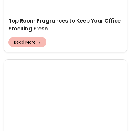
Top Room Fragrances to Keep Your Office
Smelling Fresh
Read More →