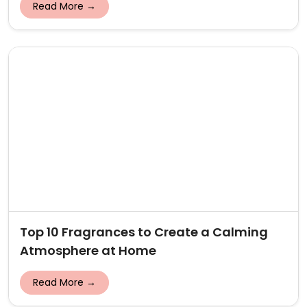
Read More →
Top 10 Fragrances to Create a Calming
Atmosphere at Home
Read More →