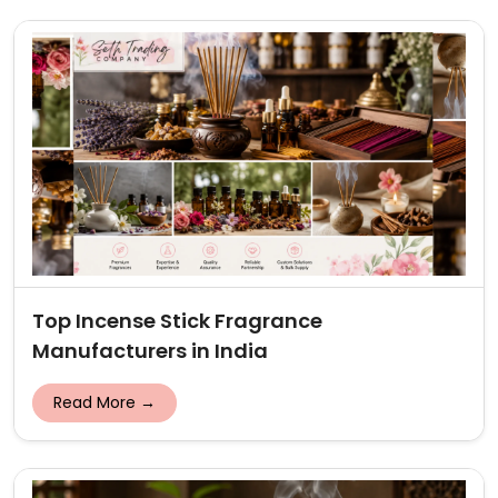
Top Incense Stick Fragrance
Manufacturers in India
Read More →