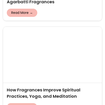
Agarbatti Fragrances
Read More →
How Fragrances Improve Spiritual
Practices, Yoga, and Meditation