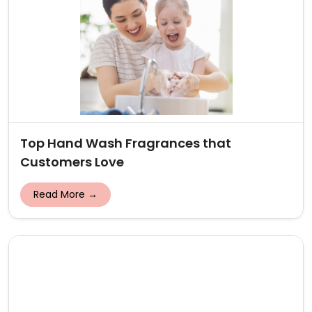
Top Hand Wash Fragrances that
Customers Love
Read More →