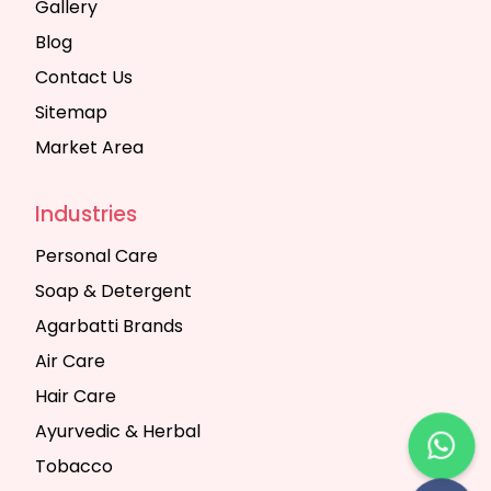
Gallery
Blog
Contact Us
Sitemap
Market Area
Industries
Personal Care
Soap & Detergent
Agarbatti Brands
Air Care
Hair Care
Ayurvedic & Herbal
Tobacco