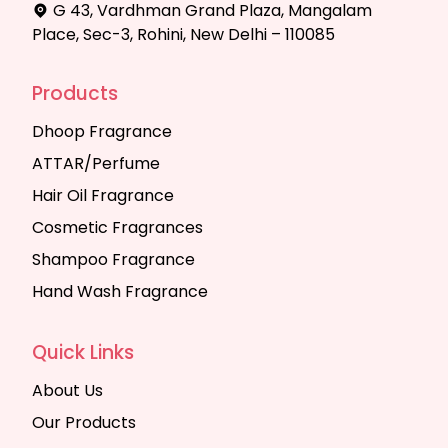
G 43, Vardhman Grand Plaza, Mangalam
Place, Sec-3, Rohini, New Delhi – 110085
Products
Dhoop Fragrance
ATTAR/Perfume
Hair Oil Fragrance
Cosmetic Fragrances
Shampoo Fragrance
Hand Wash Fragrance
Quick Links
About Us
Our Products