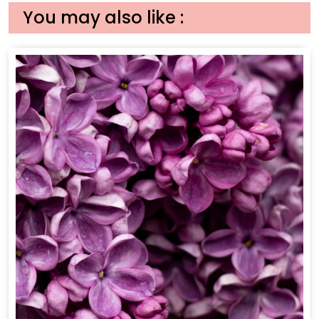
You may also like :