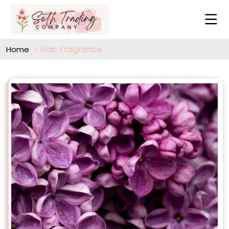
Lilac Fragrance
Home