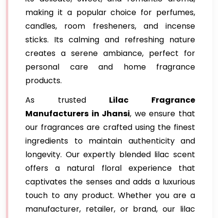
making it a popular choice for perfumes,
candles, room fresheners, and incense
sticks. Its calming and refreshing nature
creates a serene ambiance, perfect for
personal care and home fragrance
products.
As trusted
Lilac Fragrance
Manufacturers in Jhansi
, we ensure that
our fragrances are crafted using the finest
ingredients to maintain authenticity and
longevity. Our expertly blended lilac scent
offers a natural floral experience that
captivates the senses and adds a luxurious
touch to any product. Whether you are a
manufacturer, retailer, or brand, our lilac