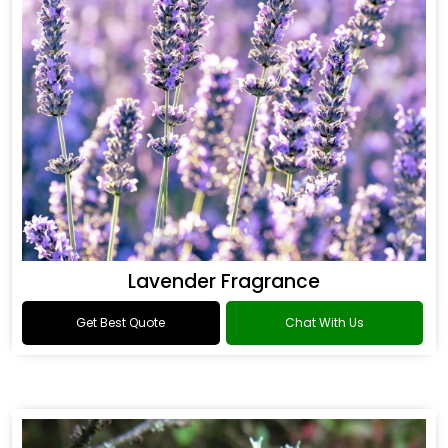
Lavender Fragrance
Get Best Quote
Chat With Us