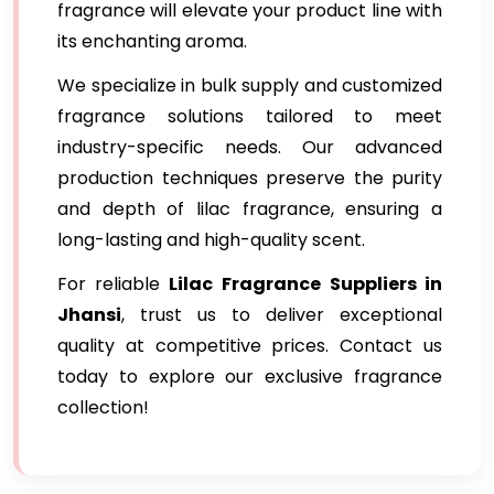
fragrance will elevate your product line with
its enchanting aroma.
We specialize in bulk supply and customized
fragrance solutions tailored to meet
industry-specific needs. Our advanced
production techniques preserve the purity
and depth of lilac fragrance, ensuring a
long-lasting and high-quality scent.
For reliable
Lilac Fragrance
Suppliers in
Jhansi
, trust us to deliver exceptional
quality at competitive prices. Contact us
today to explore our exclusive fragrance
collection!