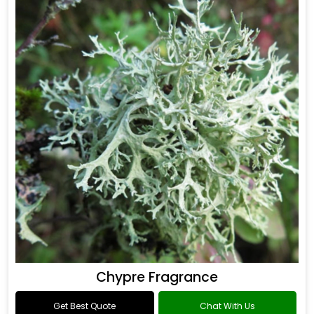
Chypre Fragrance
Get Best Quote
Chat With Us