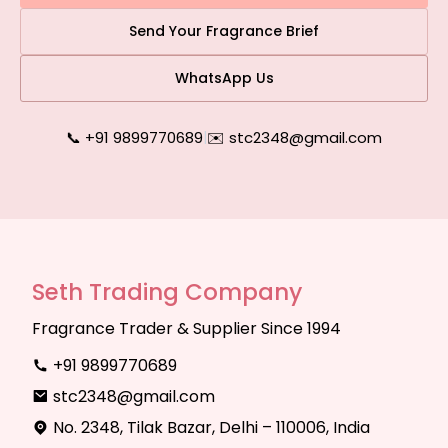
Send Your Fragrance Brief
WhatsApp Us
📞 +91 9899770689
|
✉️ stc2348@gmail.com
Seth Trading Company
Fragrance Trader & Supplier Since 1994
+91 9899770689
stc2348@gmail.com
No. 2348, Tilak Bazar, Delhi – 110006, India