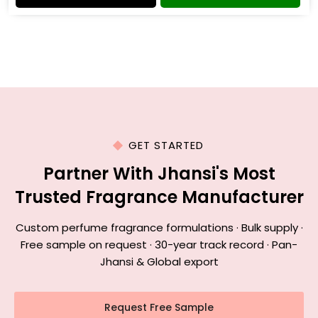
GET STARTED
Partner With Jhansi's Most
Trusted Fragrance Manufacturer
Custom perfume fragrance formulations · Bulk supply ·
Free sample on request · 30-year track record · Pan-
Jhansi & Global export
Request Free Sample