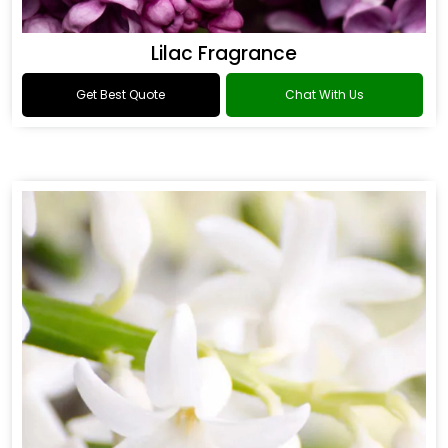
Lilac Fragrance
Get Best Quote
Chat With Us