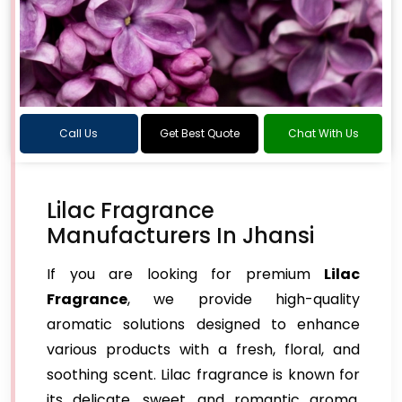
Call Us
Get Best Quote
Chat With Us
Lilac Fragrance
Manufacturers In Jhansi
If you are looking for premium
Lilac
Fragrance
, we provide high-quality
aromatic solutions designed to enhance
various products with a fresh, floral, and
soothing scent. Lilac fragrance is known for
its delicate, sweet, and romantic aroma,