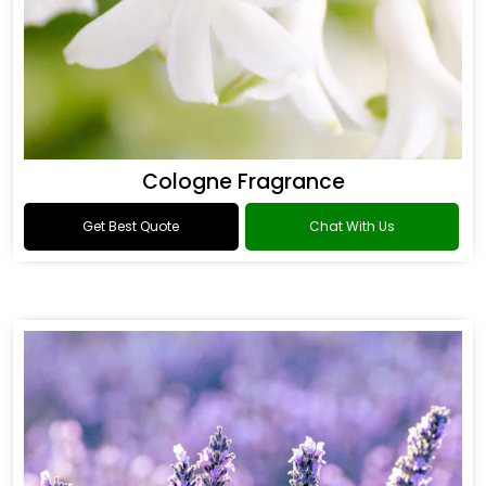
Cologne Fragrance
Get Best Quote
Chat With Us