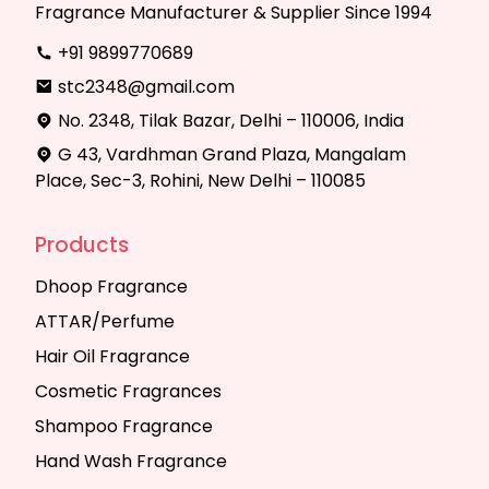
Fragrance Manufacturer & Supplier Since 1994
+91 9899770689
stc2348@gmail.com
No. 2348, Tilak Bazar, Delhi – 110006, India
G 43, Vardhman Grand Plaza, Mangalam
Place, Sec-3, Rohini, New Delhi – 110085
Products
Dhoop Fragrance
ATTAR/Perfume
Hair Oil Fragrance
Cosmetic Fragrances
Shampoo Fragrance
Hand Wash Fragrance