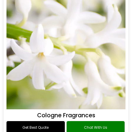
Cologne Fragrances
Get Best Quote
Chat With Us