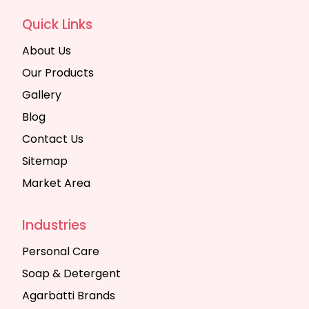
Quick Links
About Us
Our Products
Gallery
Blog
Contact Us
Sitemap
Market Area
Industries
Personal Care
Soap & Detergent
Agarbatti Brands