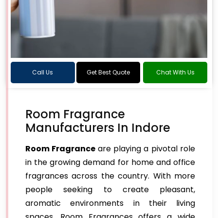
Call Us
Get Best Quote
Chat With Us
Room Fragrance
Manufacturers In Indore
Room Fragrance
are playing a pivotal role
in the growing demand for home and office
fragrances across the country. With more
people seeking to create pleasant,
aromatic environments in their living
spaces, Room Fragrances offers a wide