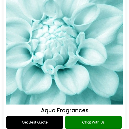
Aqua Fragrances
Get Best Quote
Chat With Us