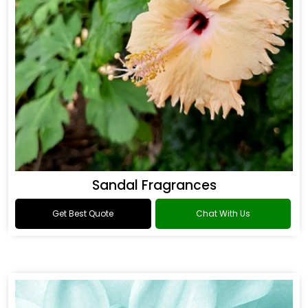
Sandal Fragrances
Get Best Quote
Chat With Us