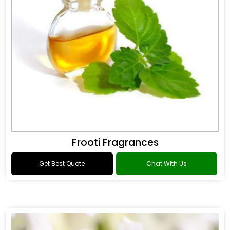
Frooti Fragrances
Get Best Quote
Chat With Us