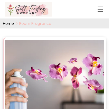
Room Fragrance
Home