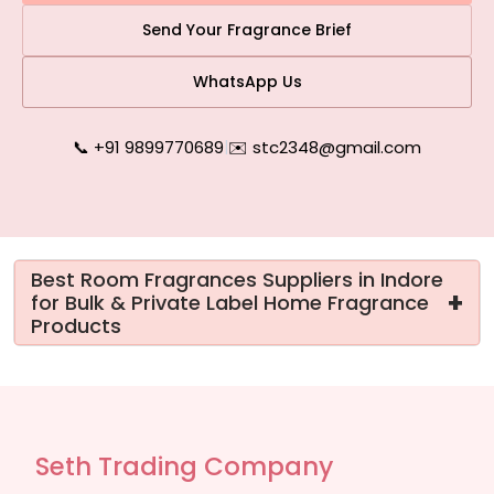
Send Your Fragrance Brief
WhatsApp Us
📞 +91 9899770689
|
✉️ stc2348@gmail.com
Best Room Fragrances Suppliers in Indore
+
for Bulk & Private Label Home Fragrance
Products
Seth Trading Company