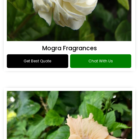
Mogra Fragrances
Get Best Quote
Chat With Us