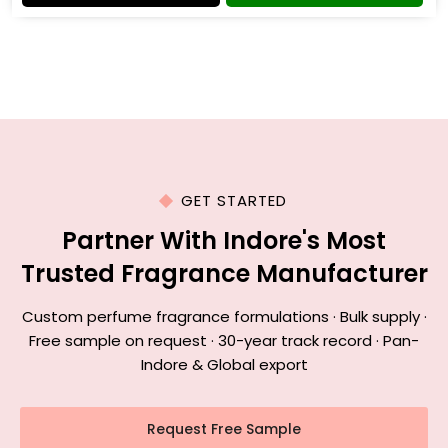
GET STARTED
Partner With Indore's Most
Trusted Fragrance Manufacturer
Custom perfume fragrance formulations · Bulk supply ·
Free sample on request · 30-year track record · Pan-
Indore & Global export
Request Free Sample