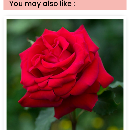
You may also like :