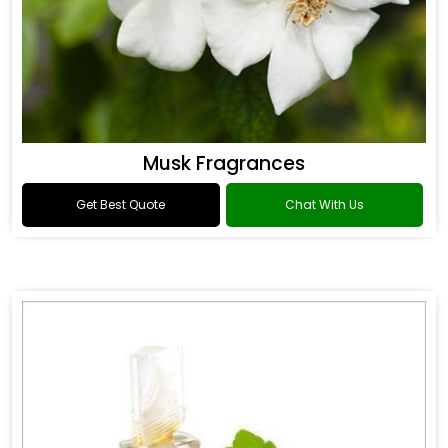
Musk Fragrances
Get Best Quote
Chat With Us