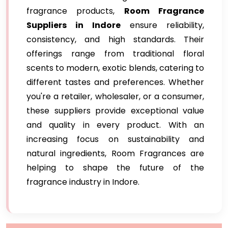
fragrance products,
Room Fragrance
Suppliers in Indore
ensure reliability,
consistency, and high standards. Their
offerings range from traditional floral
scents to modern, exotic blends, catering to
different tastes and preferences. Whether
you're a retailer, wholesaler, or a consumer,
these suppliers provide exceptional value
and quality in every product. With an
increasing focus on sustainability and
natural ingredients, Room Fragrances are
helping to shape the future of the
fragrance industry in Indore.