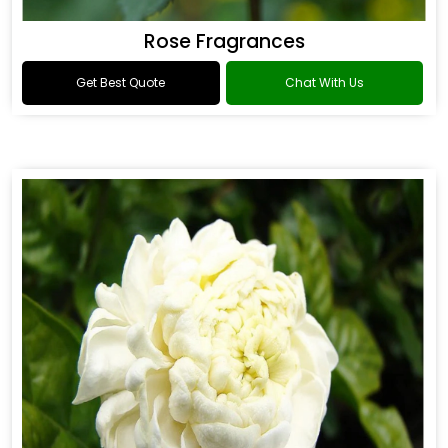
Rose Fragrances
Get Best Quote
Chat With Us