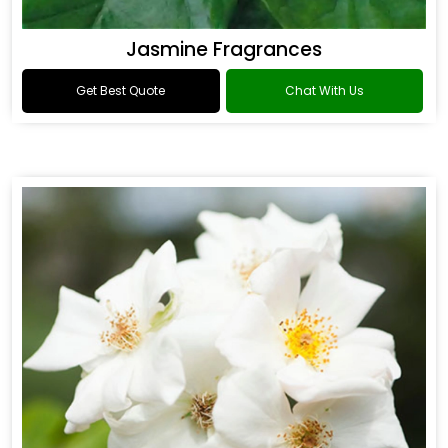
Jasmine Fragrances
Get Best Quote
Chat With Us