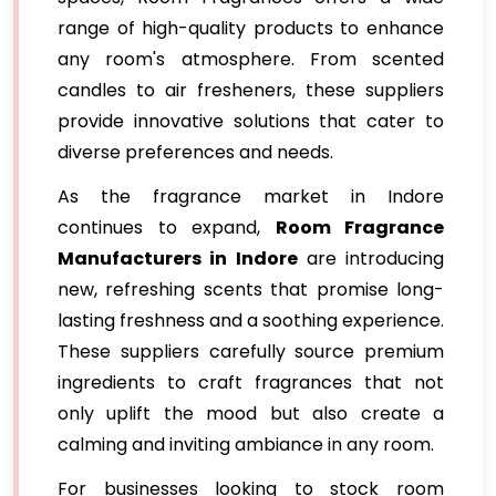
range of high-quality products to enhance
any room's atmosphere. From scented
candles to air fresheners, these suppliers
provide innovative solutions that cater to
diverse preferences and needs.
As the fragrance market in Indore
continues to expand,
Room Fragrance
Manufacturers in Indore
are introducing
new, refreshing scents that promise long-
lasting freshness and a soothing experience.
These suppliers carefully source premium
ingredients to craft fragrances that not
only uplift the mood but also create a
calming and inviting ambiance in any room.
For businesses looking to stock room