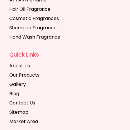
Hair Oil Fragrance
Cosmetic Fragrances
Shampoo Fragrance
Hand Wash Fragrance
Quick Links
About Us
Our Products
Gallery
Blog
Contact Us
Sitemap
Market Area