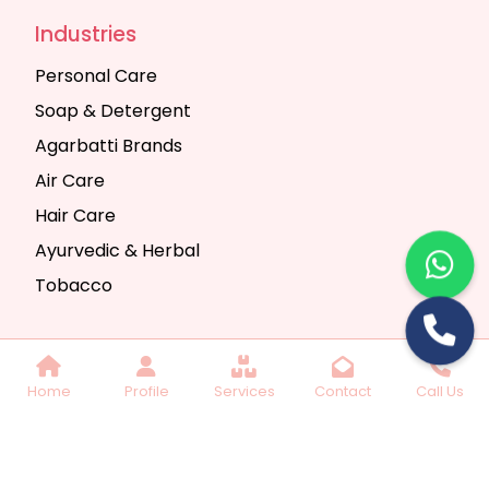
Industries
Personal Care
Soap & Detergent
Agarbatti Brands
Air Care
Hair Care
Ayurvedic & Herbal
Tobacco
Copyright © 2025 Seth Trading Company | All
Home
Profile
Services
Contact
Call Us
Rights Reserved. Website Designed & SEO By
Webkart Digital Pvt. Ltd.
Website Designing
Company India