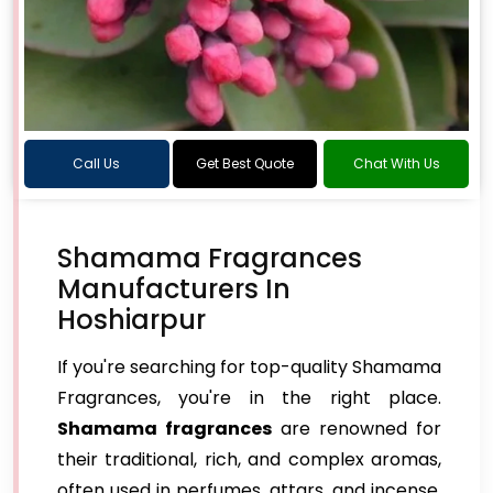
Call Us
Get Best Quote
Chat With Us
Shamama Fragrances
Manufacturers In
Hoshiarpur
If you're searching for top-quality Shamama
Fragrances, you're in the right place.
Shamama fragrances
are renowned for
their traditional, rich, and complex aromas,
often used in perfumes, attars, and incense.