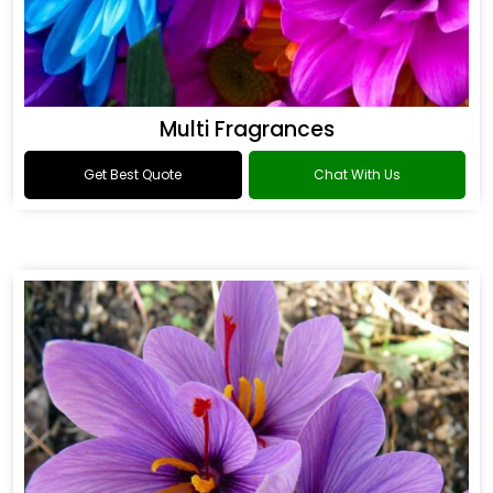
Multi Fragrances
Get Best Quote
Chat With Us