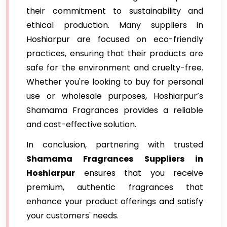
their commitment to sustainability and
ethical production. Many suppliers in
Hoshiarpur are focused on eco-friendly
practices, ensuring that their products are
safe for the environment and cruelty-free.
Whether you're looking to buy for personal
use or wholesale purposes, Hoshiarpur’s
Shamama Fragrances provides a reliable
and cost-effective solution.
In conclusion, partnering with trusted
Shamama Fragrances Suppliers in
Hoshiarpur
ensures that you receive
premium, authentic fragrances that
enhance your product offerings and satisfy
your customers' needs.