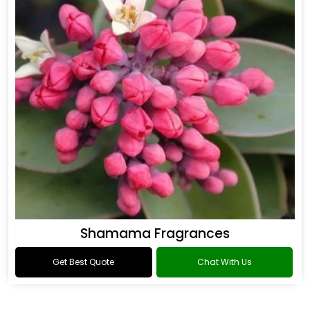
Shamama Fragrances
Get Best Quote
Chat With Us