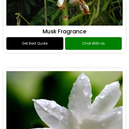
Musk Fragrance
Get Best Quote
Chat With Us