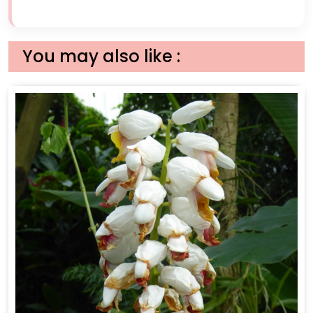
You may also like :