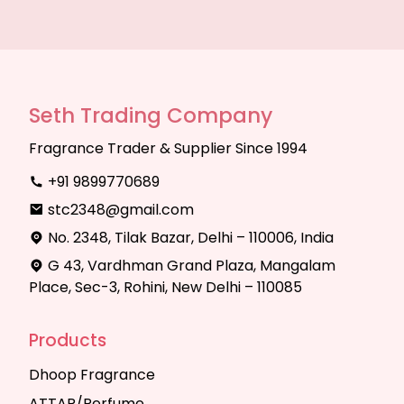
Seth Trading Company
Fragrance Trader & Supplier Since 1994
+91 9899770689
stc2348@gmail.com
No. 2348, Tilak Bazar, Delhi – 110006, India
G 43, Vardhman Grand Plaza, Mangalam
Place, Sec-3, Rohini, New Delhi – 110085
Products
Dhoop Fragrance
ATTAR/Perfume