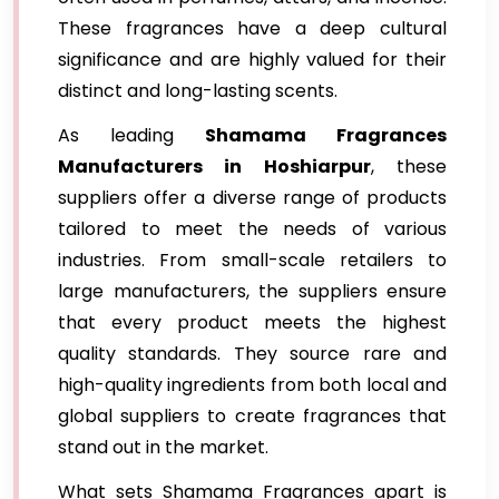
These fragrances have a deep cultural
significance and are highly valued for their
distinct and long-lasting scents.
As leading
Shamama Fragrances
Manufacturers in Hoshiarpur
, these
suppliers offer a diverse range of products
tailored to meet the needs of various
industries. From small-scale retailers to
large manufacturers, the suppliers ensure
that every product meets the highest
quality standards. They source rare and
high-quality ingredients from both local and
global suppliers to create fragrances that
stand out in the market.
What sets Shamama Fragrances apart is