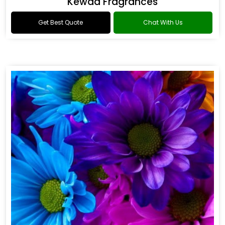
Kewda Fragrances
Get Best Quote
Chat With Us