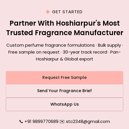
GET STARTED
Partner With Hoshiarpur's Most
Trusted Fragrance Manufacturer
Custom perfume fragrance formulations · Bulk supply ·
Free sample on request · 30-year track record · Pan-
Hoshiarpur & Global export
Request Free Sample
Send Your Fragrance Brief
WhatsApp Us
📞 +91 9899770689
|
✉️ stc2348@gmail.com