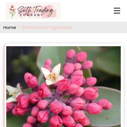
Shamama Fragrances
Home