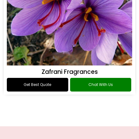
Zafrani Fragrances
Get Best Quote
Chat With Us