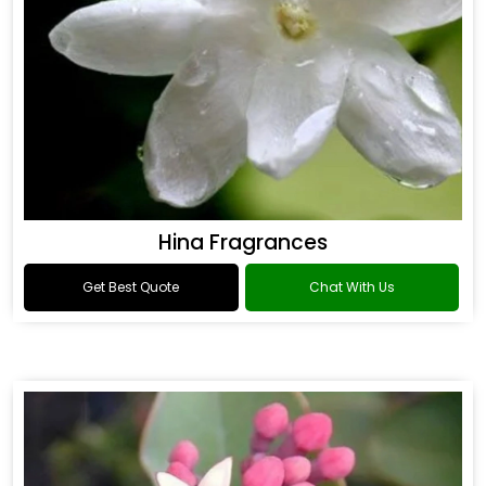
Hina Fragrances
Get Best Quote
Chat With Us